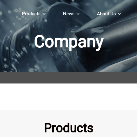
Products
News
About Us
Company
Products