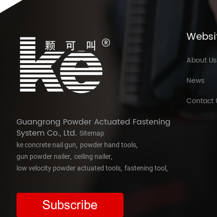
Websi
About Us
News
Contact 
Guangrong Powder Actuated Fastening
System Co., Ltd.
Sitemap
,
,
ke concrete nail gun
powder hand tools
,
,
gun powder nailer
ceiling nailer
,
,
low velocity powder actuated tools
fastening tool
Subscribe