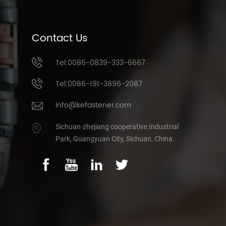
Contact Us
Tel:0086-0839-333-6667
Tel:0086-191-3896-2087
info@kefastener.com
Sichuan-zhejiang cooperative Industrial
Park, Guangyuan City, Sichuan, China.