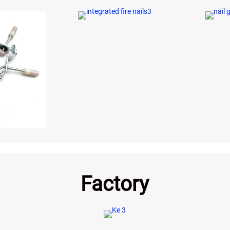
Factory