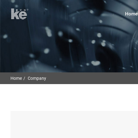
Home
Home
Company