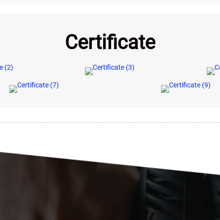
Certificate