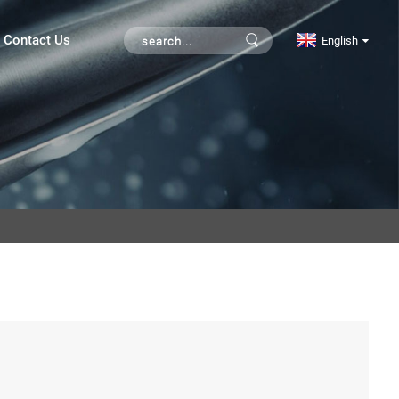
Contact Us
English