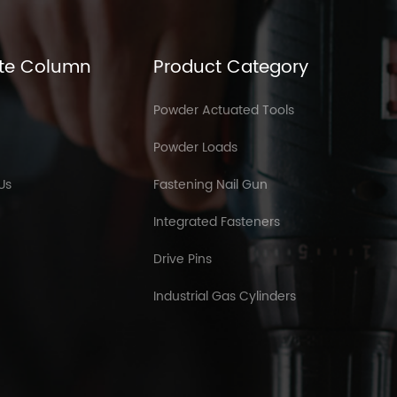
te Column
Product Category
Powder Actuated Tools
Powder Loads
Us
Fastening Nail Gun
Integrated Fasteners
Drive Pins
Industrial Gas Cylinders