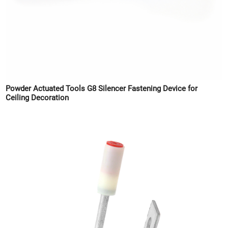
Powder Actuated Tools G8 Silencer Fastening Device for
Ceiling Decoration