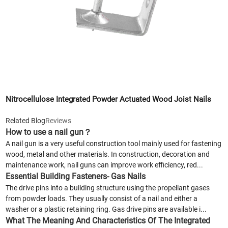
Nitrocellulose Integrated Powder Actuated Wood Joist Nails
Related Blog
Reviews
How to use a nail gun？
A nail gun is a very useful construction tool mainly used for fastening
wood, metal and other materials. In construction, decoration and
maintenance work, nail guns can improve work efficiency, red...
Essential Building Fasteners- Gas Nails
The drive pins into a building structure using the propellant gases
from powder loads. They usually consist of a nail and either a
washer or a plastic retaining ring. Gas drive pins are available i...
What The Meaning And Characteristics Of The Integrated