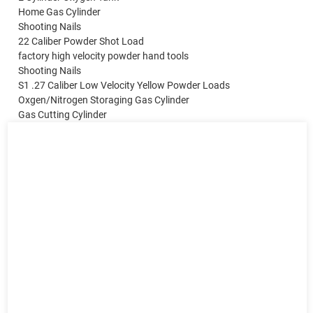
Home Gas Cylinder
Shooting Nails
22 Caliber Powder Shot Load
factory high velocity powder hand tools
Shooting Nails
S1 .27 Caliber Low Velocity Yellow Powder Loads
Oxgen/Nitrogen Storaging Gas Cylinder
Gas Cutting Cylinder