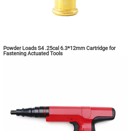
Powder Loads S4 .25cal 6.3*12mm Cartridge for
Fastening Actuated Tools