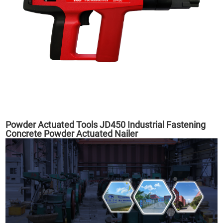
Powder Actuated Tools JD450 Industrial Fastening
Concrete Powder Actuated Nailer