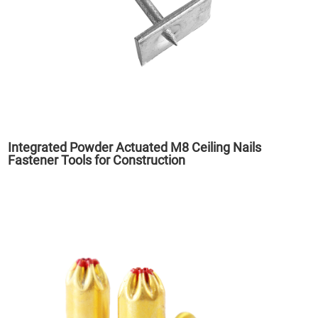
Integrated Powder Actuated M8 Ceiling Nails
Fastener Tools for Construction