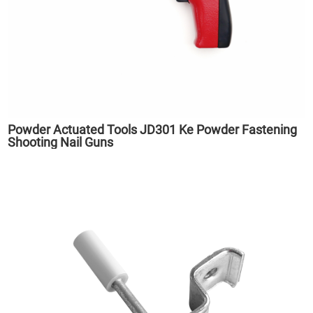
Powder Actuated Tools JD301 Ke Powder Fastening
Shooting Nail Guns