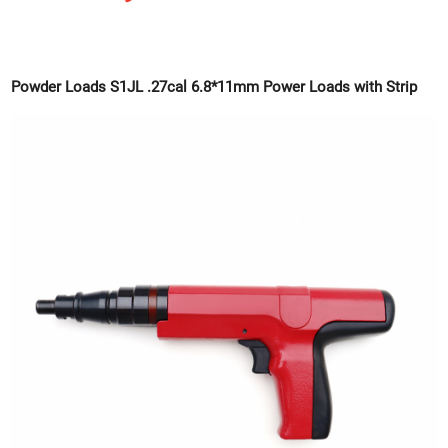
Powder Loads S1JL .27cal 6.8*11mm Power Loads with Strip