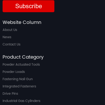
Subscribe
Website Column
About Us
News
Contact Us
Product Category
Powder Actuated Tools
Powder Loads
Fastening Nail Gun
Integrated Fasteners
Drive Pins
Industrial Gas Cylinders