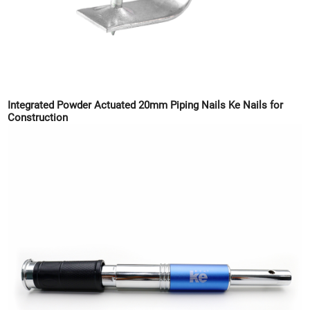
Integrated Powder Actuated 20mm Piping Nails Ke Nails for
Construction