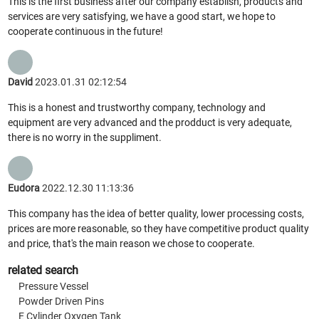
This is the first business after our company establish, products and
services are very satisfying, we have a good start, we hope to
cooperate continuous in the future!
David
2023.01.31 02:12:54
This is a honest and trustworthy company, technology and
equipment are very advanced and the prodduct is very adequate,
there is no worry in the suppliment.
Eudora
2022.12.30 11:13:36
This company has the idea of better quality, lower processing costs,
prices are more reasonable, so they have competitive product quality
and price, that's the main reason we chose to cooperate.
related search
Pressure Vessel
Powder Driven Pins
E Cylinder Oxygen Tank