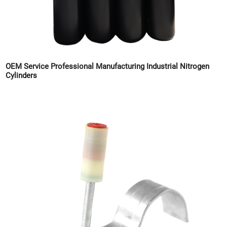
OEM Service Professional Manufacturing Industrial Nitrogen
Cylinders