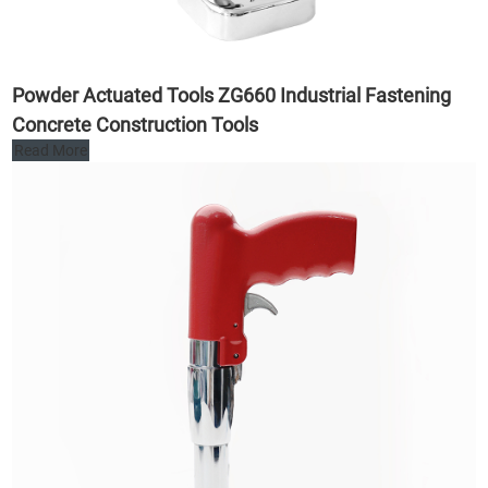
Powder Actuated Tools ZG660 Industrial Fastening
Concrete Construction Tools
Read More