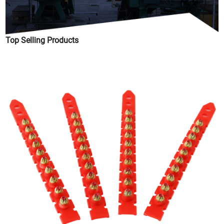
Top Selling Products