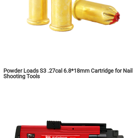
Powder Loads S3 .27cal 6.8*18mm Cartridge for Nail
Shooting Tools