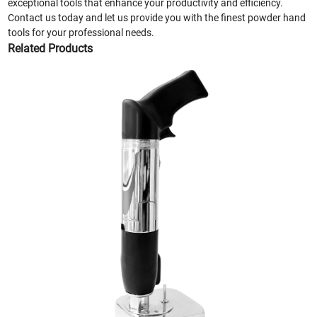
exceptional tools that enhance your productivity and efficiency.
Contact us today and let us provide you with the finest powder hand
tools for your professional needs.
Related Products