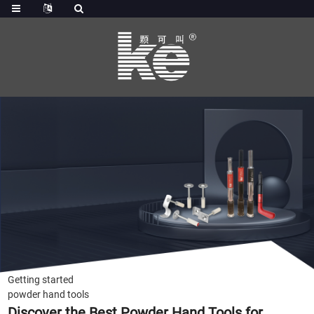
Getting started
powder hand tools
Discover the Best Powder Hand Tools for