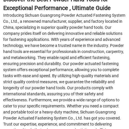
Exceptional Performance , Ultimate Guide
Introducing Sichuan Guangrong Powder Actuated Fastening System
Co., Ltd., a renowned manufacturer, supplier, and factory located in
China, specializing in superior quality powder hand tools. Our
company prides itself on delivering innovative and reliable solutions
for fastening applications. With years of experience and advanced
technology, we have become a trusted name in the industry. Powder
hand tools are essential for professionals in construction, carpentry,
and metalworking. They enable rapid and efficient fastening,
ensuring precision and durability. Our powder actuated fastening
system offers exceptional performance, allowing you to complete
tasks with ease and speed. By utilizing high-quality materials and
strict quality control measures, we guarantee the reliability and
longevity of our powder hand tools. Our products comply with
international standards, assuring you of their safety and
effectiveness. Furthermore, we provide a wide range of options to
cater to your specific requirements. Whether you need a compact
and portable tool or a heavy-duty machine, Sichuan Guangrong
Powder Actuated Fastening System Co., Ltd. has got you covered.
Trust our expertise, experience, and commitment to delivering