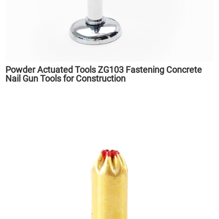
Powder Actuated Tools ZG103 Fastening Concrete
Nail Gun Tools for Construction