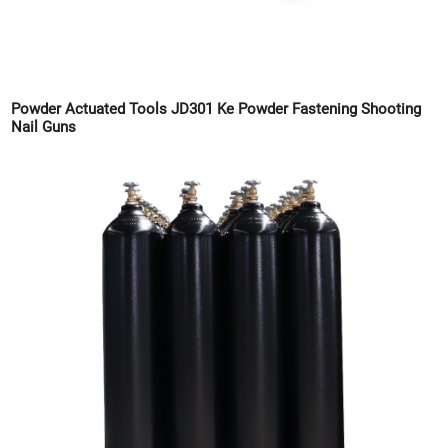
Powder Actuated Tools JD301 Ke Powder Fastening Shooting
Nail Guns