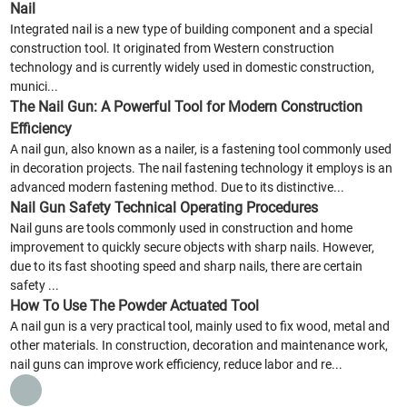
Nail
Integrated nail is a new type of building component and a special
construction tool. It originated from Western construction
technology and is currently widely used in domestic construction,
munici...
The Nail Gun: A Powerful Tool for Modern Construction
Efficiency
A nail gun, also known as a nailer, is a fastening tool commonly used
in decoration projects. The nail fastening technology it employs is an
advanced modern fastening method. Due to its distinctive...
Nail Gun Safety Technical Operating Procedures
Nail guns are tools commonly used in construction and home
improvement to quickly secure objects with sharp nails. However,
due to its fast shooting speed and sharp nails, there are certain
safety ...
How To Use The Powder Actuated Tool
A nail gun is a very practical tool, mainly used to fix wood, metal and
other materials. In construction, decoration and maintenance work,
nail guns can improve work efficiency, reduce labor and re...