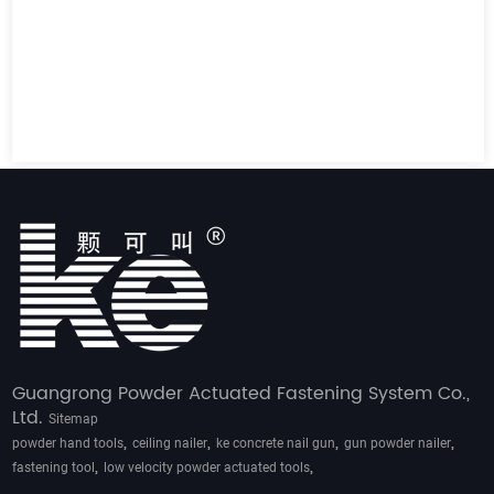
Guangrong Powder Actuated Fastening System Co.,
Ltd.
Sitemap
,
,
,
,
powder hand tools
ceiling nailer
ke concrete nail gun
gun powder nailer
,
,
fastening tool
low velocity powder actuated tools