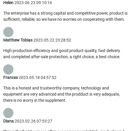
Helen
2023.06.23 09:10:16
The enterprise has a strong capital and competitive power, product is
sufficient, reliable, so we have no worries on cooperating with them.
Matthew Tobias
2023.05.22 23:28:52
High production efficiency and good product quality, fast delivery
and completed after-sale protection, a right choice, a best choice.
Frances
2023.05.18 04:57:52
This is a honest and trustworthy company, technology and
equipment are very advanced and the prodduct is very adequate,
there is no worry in the suppliment.
Diana
2023.02.26 07:53:27