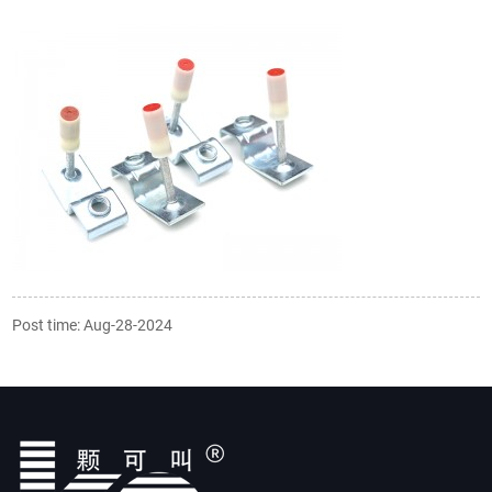
Post time: Aug-28-2024