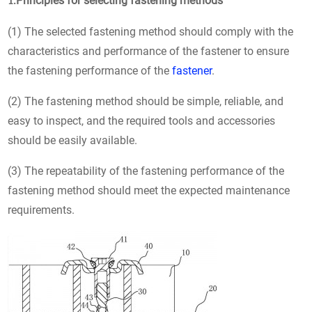
Principles for selecting fastening methods
1.
(1) The selected fastening method should comply with the
characteristics and performance of the fastener to ensure
the fastening performance of the
fastener
.
(2) The fastening method should be simple, reliable, and
easy to inspect, and the required tools and accessories
should be easily available.
(3) The repeatability of the fastening performance of the
fastening method should meet the expected maintenance
requirements.