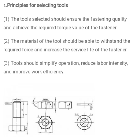
Principles for selecting tools
1.
(1) The tools selected should ensure the fastening quality
and achieve the required torque value of the fastener.
(2) The material of the tool should be able to withstand the
required force and increase the service life of the fastener.
(3) Tools should simplify operation, reduce labor intensity,
and improve work efficiency.