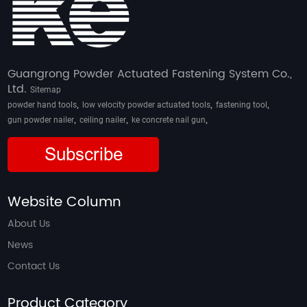
Guangrong Powder Actuated Fastening System Co.,
Ltd.
Sitemap
,
,
,
powder hand tools
low velocity powder actuated tools
fastening tool
,
,
,
gun powder nailer
ceiling nailer
ke concrete nail gun
Subscribe
Website Column
About Us
News
Contact Us
Product Category