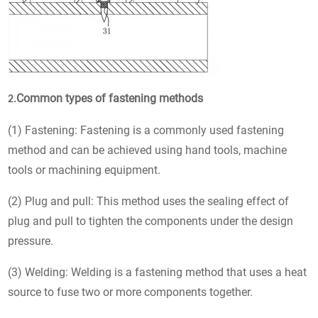
Common types of fastening methods
2.
(1) Fastening: Fastening is a commonly used fastening
method and can be achieved using hand tools, machine
tools or machining equipment.
(2) Plug and pull: This method uses the sealing effect of
plug and pull to tighten the components under the design
pressure.
(3) Welding: Welding is a fastening method that uses a heat
source to fuse two or more components together.