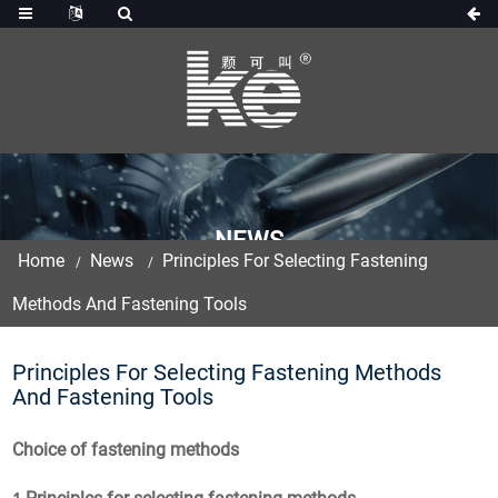
NEWS
Home
News
Principles For Selecting Fastening
Methods And Fastening Tools
Principles For Selecting Fastening Methods
And Fastening Tools
Choice of fastening methods