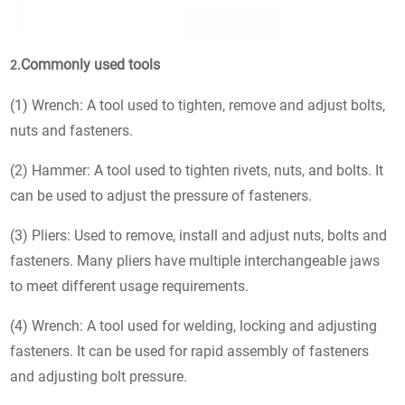
Commonly used tools
2.
(1) Wrench: A tool used to tighten, remove and adjust bolts,
nuts and fasteners.
(2) Hammer: A tool used to tighten rivets, nuts, and bolts. It
can be used to adjust the pressure of fasteners.
(3) Pliers: Used to remove, install and adjust nuts, bolts and
fasteners. Many pliers have multiple interchangeable jaws
to meet different usage requirements.
(4) Wrench: A tool used for welding, locking and adjusting
fasteners. It can be used for rapid assembly of fasteners
and adjusting bolt pressure.