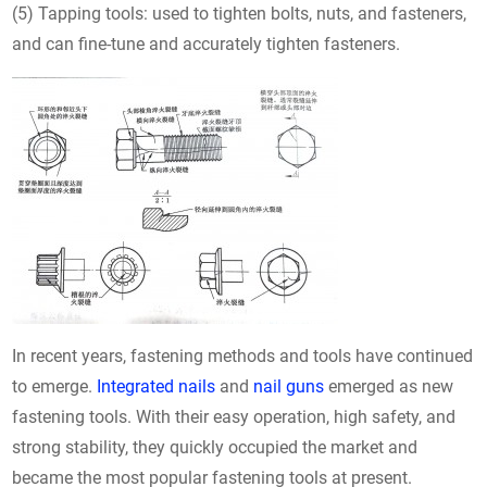
(5) Tapping tools: used to tighten bolts, nuts, and fasteners,
and can fine-tune and accurately tighten fasteners.
In recent years, fastening methods and tools have continued
to emerge.
Integrated nails
and
nail guns
emerged as new
fastening tools. With their easy operation, high safety, and
strong stability, they quickly occupied the market and
became the most popular fastening tools at present.