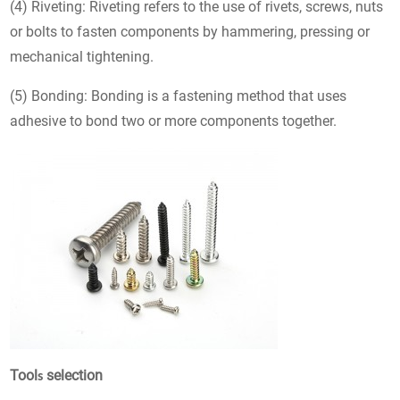
(4) Riveting: Riveting refers to the use of rivets, screws, nuts
or bolts to fasten components by hammering, pressing or
mechanical tightening.
(5) Bonding: Bonding is a fastening method that uses
adhesive to bond two or more components together.
Tool
selection
s