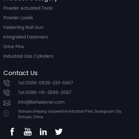
Powder Actuated Tools
Powder Loads
Fastening Nail Gun
Integrated Fasteners
Drive Pins
Industrial Gas Cylinders
Contact Us
Tel:0086-0839-333-6667
Tel:0086-191-3896-2087
info@kefastener.com
Sichuan-zhejiang cooperative Industrial Park, Guangyuan City,
Sichuan, China.