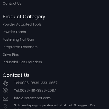
Contact Us
Product Category
Powder Actuated Tools
Powder Loads
Fastening Nail Gun
Integrated Fasteners
Drive Pins
Industrial Gas Cylinders
Contact Us
Tel:0086-0839-333-6667
Tel:0086-191-3896-2087
info@kefastener.com
Sichuan-zhejiang cooperative Industrial Park, Guangyuan City,