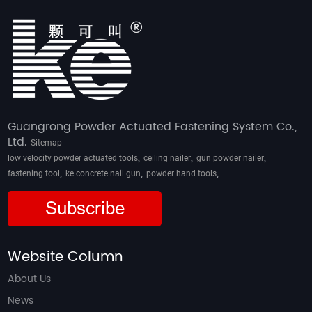
Guangrong Powder Actuated Fastening System Co.,
Ltd.
Sitemap
,
,
,
low velocity powder actuated tools
ceiling nailer
gun powder nailer
,
,
,
fastening tool
ke concrete nail gun
powder hand tools
Subscribe
Website Column
About Us
News