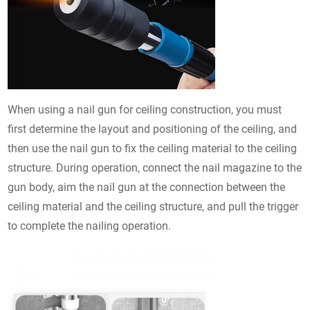
When using a nail gun for ceiling construction, you must
first determine the layout and positioning of the ceiling, and
then use the nail gun to fix the ceiling material to the ceiling
structure. During operation, connect the nail magazine to the
gun body, aim the nail gun at the connection between the
ceiling material and the ceiling structure, and pull the trigger
to complete the nailing operation.