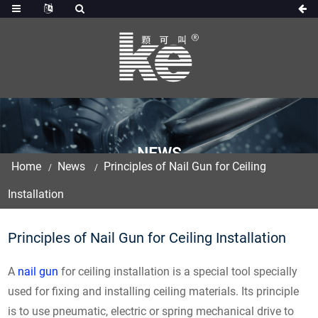
NEWS
Home
News
Principles of Nail Gun for Ceiling
Installation
Principles of Nail Gun for Ceiling Installation
A
nail gun
for ceiling installation is a special tool specially
used for fixing and installing ceiling materials. Its principle
is to use pneumatic, electric or spring mechanical drive to