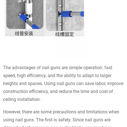
The advantages of nail guns are simple operation, fast
speed, high efficiency, and the ability to adapt to larger
heights and spaces. Using nail guns can save labor, improve
construction efficiency, and reduce the time and cost of
ceiling installation.
However, there are some precautions and limitations when
using nail guns. The first is safety. Since nail guns are