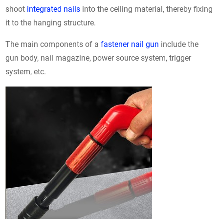
shoot
integrated nails
into the ceiling material, thereby fixing
it to the hanging structure.
The main components of a
fastener nail gun
include the
gun body, nail magazine, power source system, trigger
system, etc.