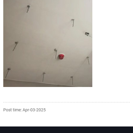
Post time: Apr-03-2025