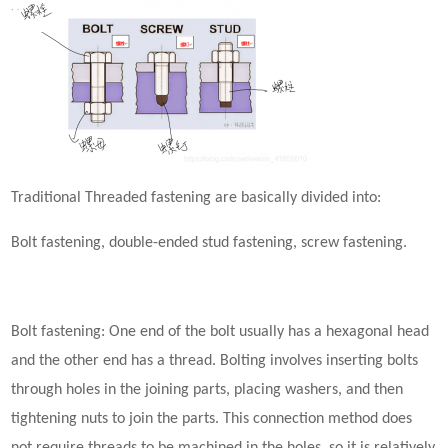
Traditional
Threaded
fastening
are basically divided into:
Bolt
fastening
,
d
ouble-ended stud
fastening
, screw
fastening
.
Bolt
fastening
: One end of the bolt usually has a hexagonal head
and the other end has a thread. Bolting involves inserting bolts
through holes in the joining parts, placing washers, and then
tightening nuts to join the parts. This connection method does