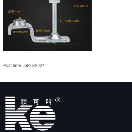
Post time: Jul-26-2024