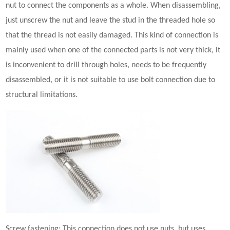
nut to connect the components as a whole. When disassembling,
just unscrew the nut and leave the stud in the threaded hole so
that the thread is not easily damaged. This kind of connection is
mainly used when one of the connected parts is not very thick, it
is inconvenient to drill through holes, needs to be frequently
disassembled, or it is not suitable to use bolt connection due to
structural limitations.
Screw
fastening
: This connection does not use nuts, but uses