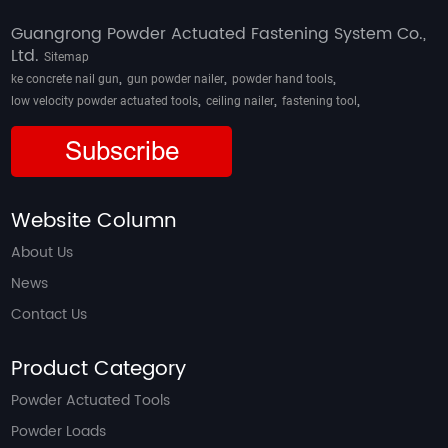
Guangrong Powder Actuated Fastening System Co.,
Ltd.
Sitemap
,
,
,
ke concrete nail gun
gun powder nailer
powder hand tools
,
,
,
low velocity powder actuated tools
ceiling nailer
fastening tool
Subscribe
Website Column
About Us
News
Contact Us
Product Category
Powder Actuated Tools
Powder Loads