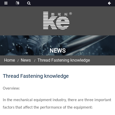
NEWS
Home
News
Thread Fastening knowledge
Thread Fastening knowledge
Overview:
In the mechanical equipment industry, there are three important
factors that affect the performance of the equipment: