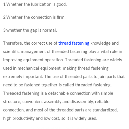
1.Whether the lubrication is good,
2.Whether the connection is firm,
3.whether the gap is normal.
Therefore, the correct use of
thread fastening
knowledge and
scientific management of threaded
fastening
play a vital role in
improving equipment operation. Threaded
fastening
are widely
used in mechanical equipment, making thread fastening
extremely important. The use of threaded parts to join parts that
need to be fastened together is called threaded fastening.
Threaded fastening is a detachable connection with simple
structure, convenient assembly and disassembly, reliable
connection, and most of the threaded parts are standardized,
high productivity and low cost, so it is widely used.