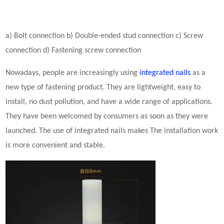
a) Bolt connection b) Double-ended stud connection c) Screw
connection d) Fastening screw connection
Nowadays, people are increasingly using
integrated
nails
as a
new type of fastening product. They are lightweight, easy to
install, no dust pollution, and have a wide range of applications.
They have been welcomed by consumers as soon as they were
launched. The use of
integrated
nails makes The installation work
is more convenient and stable.