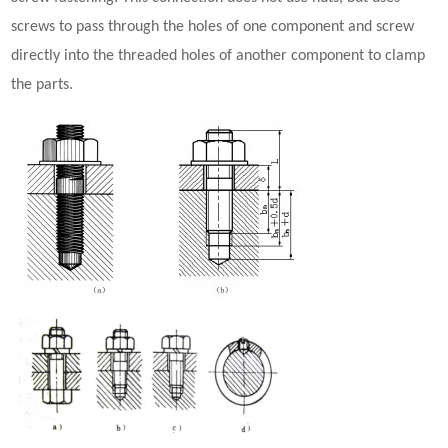
screws to pass through the holes of one component and screw
directly into the threaded holes of another component to clamp
the parts.