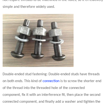
not require threads to be machined in the holes, so it is relatively
simple and therefore widely used.
Double-ended stud
fastening
: Double-ended studs have threads
on both ends. This kind of
connection
is to screw the shorter end
of the thread into the threaded hole of the connected
component, fix it with an interference fit, then place the second
connected component, and finally add a washer and tighten the