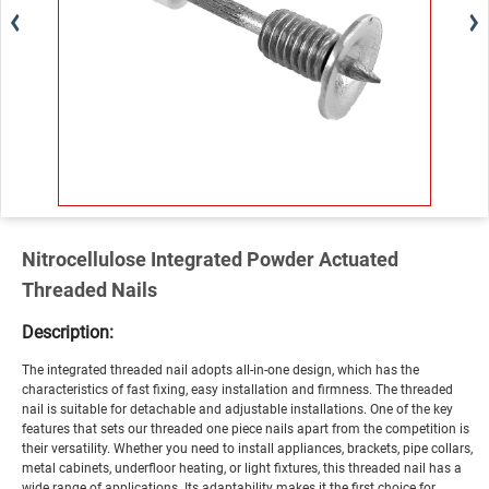
Nitrocellulose Integrated Powder Actuated
Threaded Nails
Description:
The integrated threaded nail adopts all-in-one design, which has the
characteristics of fast fixing, easy installation and firmness. The threaded
nail is suitable for detachable and adjustable installations. One of the key
features that sets our threaded one piece nails apart from the competition is
their versatility. Whether you need to install appliances, brackets, pipe collars,
metal cabinets, underfloor heating, or light fixtures, this threaded nail has a
wide range of applications. Its adaptability makes it the first choice for