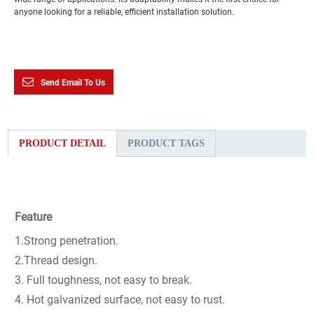
anyone looking for a reliable, efficient installation solution.
Send Email To Us
PRODUCT DETAIL
PRODUCT TAGS
Feature
1.Strong penetration.
2.Thread design.
3. Full toughness, not easy to break.
4. Hot galvanized surface, not easy to rust.