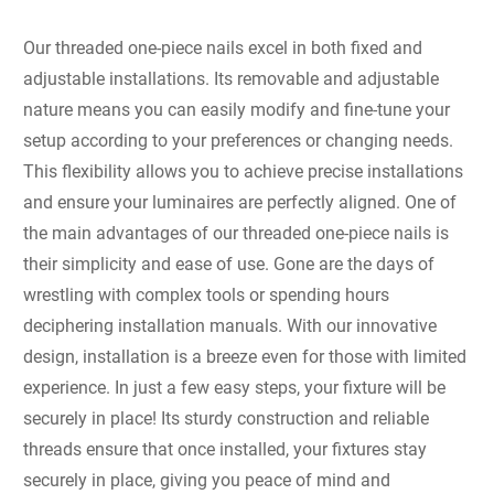
Our threaded one-piece nails excel in both fixed and
adjustable installations. Its removable and adjustable
nature means you can easily modify and fine-tune your
setup according to your preferences or changing needs.
This flexibility allows you to achieve precise installations
and ensure your luminaires are perfectly aligned. One of
the main advantages of our threaded one-piece nails is
their simplicity and ease of use. Gone are the days of
wrestling with complex tools or spending hours
deciphering installation manuals. With our innovative
design, installation is a breeze even for those with limited
experience. In just a few easy steps, your fixture will be
securely in place! Its sturdy construction and reliable
threads ensure that once installed, your fixtures stay
securely in place, giving you peace of mind and