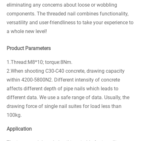
eliminating any concerns about loose or wobbling
components. The threaded nail combines functionality,
versatility and user-friendliness to take your experience to
a whole new level!
Product Parameters
1.Thread:M8*10; torque:8Nm.
2.When shooting C30-C40 concrete, drawing capacity
within 4200-5800N2. Different intensity of concrete
affects different depth of pipe nails which leads to
different data. We use a safe range of data. Usually, the
drawing force of single nail suites for load less than
100kg.
Application