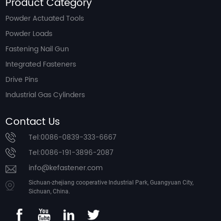
Product Category
Powder Actuated Tools
Powder Loads
Fastening Nail Gun
Integrated Fasteners
Drive Pins
Industrial Gas Cylinders
Contact Us
Tel:0086-0839-333-6667
Tel:0086-191-3896-2087
info@kefastener.com
Sichuan-zhejiang cooperative Industrial Park, Guangyuan City,
Sichuan, China.