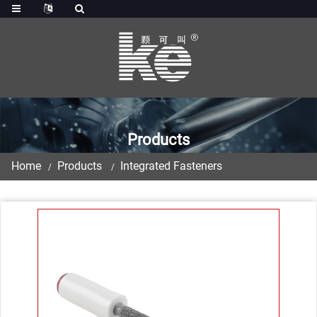
Products
Home
Products
Integrated Fasteners