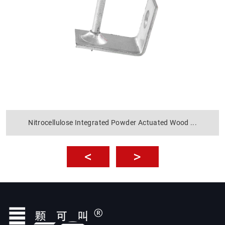
Nitrocellulose Integrated Powder Actuated Wood ...