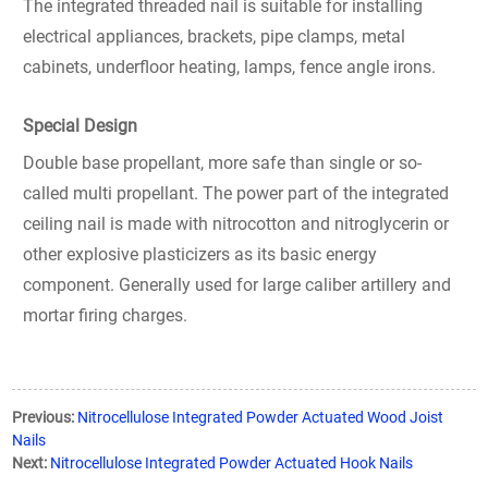
The integrated threaded nail is suitable for installing
electrical appliances, brackets, pipe clamps, metal
cabinets, underfloor heating, lamps, fence angle irons.
Special Design
Double base propellant, more safe than single or so-
called multi propellant. The power part of the integrated
ceiling nail is made with nitrocotton and nitroglycerin or
other explosive plasticizers as its basic energy
component. Generally used for large caliber artillery and
mortar firing charges.
Previous:
Nitrocellulose Integrated Powder Actuated Wood Joist
Nails
Next:
Nitrocellulose Integrated Powder Actuated Hook Nails