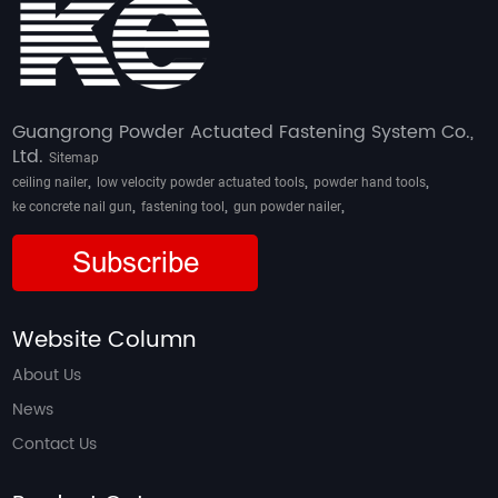
Guangrong Powder Actuated Fastening System Co.,
Ltd.
Sitemap
,
,
,
ceiling nailer
low velocity powder actuated tools
powder hand tools
,
,
,
ke concrete nail gun
fastening tool
gun powder nailer
Subscribe
Website Column
About Us
News
Contact Us