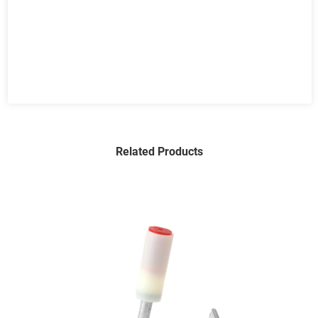
Related Products