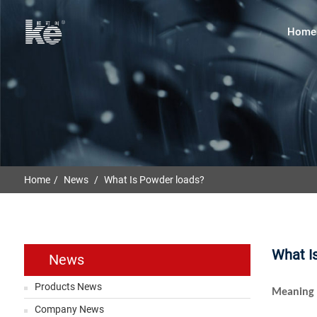
Home
Home
News
What Is Powder loads?
What I
News
Products News
Meaning 
Company News