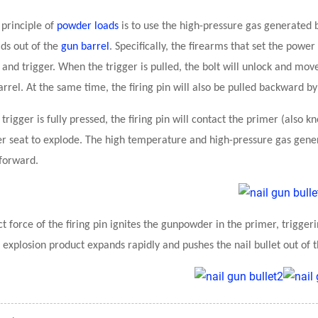
 principle of
powder loads
is to use the high-pressure gas generated 
ds out of the
gun barrel
. Specifically, the firearms that set the powe
and trigger. When the trigger is pulled, the bolt will unlock and m
rrel. At the same time, the firing pin will also be pulled backward by 
trigger is fully pressed, the firing pin will contact the primer (also
 seat to explode. The high temperature and high-pressure gas gener
 forward.
t force of the firing pin ignites the gunpowder in the primer, trigge
 explosion product expands rapidly and pushes the nail bullet out of t