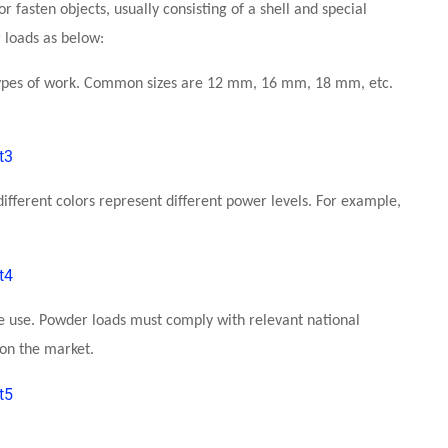
 fasten objects, usually consisting of a shell and special
 loads as below:
t types of work. Common sizes are 12 mm, 16 mm, 18 mm, etc.
different colors represent different power levels. For example,
he use. Powder loads must comply with relevant national
 on the market.