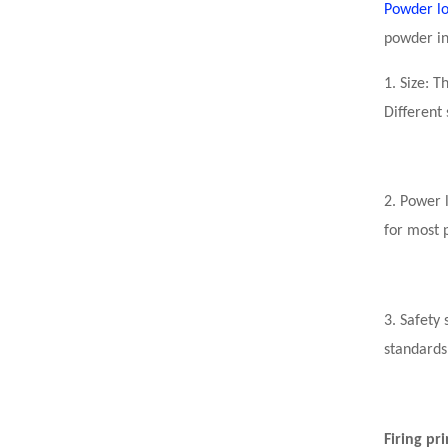
Powder l
powder in
1. Size: 
Different 
2. Power l
for most 
3. Safety
standards
Firing pr