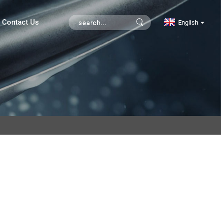
Contact Us
English