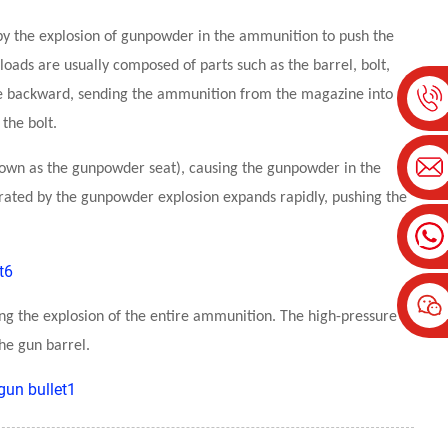
by the explosion of gunpowder in the ammunition to push the
r loads are usually composed of parts such as the barrel, bolt,
ove backward, sending the ammunition from the magazine into
the bolt.
 known as the gunpowder seat), causing the gunpowder in the
ated by the gunpowder explosion expands rapidly, pushing the
ring the explosion of the entire ammunition. The high-pressure
he gun barrel.