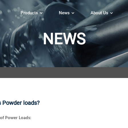
Products
News
About Us
NEWS
s Powder loads?
of Power Loads: