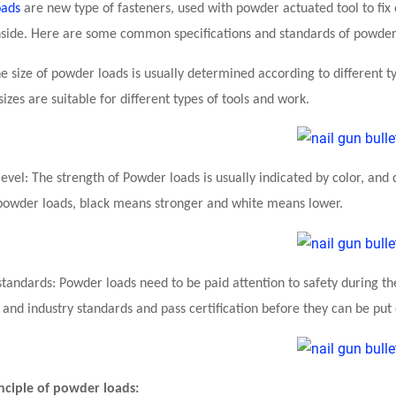
oads
are new type of fasteners, used with powder actuated tool to fix or
side. Here are some common specifications and standards of powder
The size of powder loads is usually determined according to differen
sizes are suitable for different types of tools and work.
evel: The strength of Powder loads is usually indicated by color, and 
powder loads, black means stronger and white means lower.
 standards: Powder loads need to be paid attention to safety during t
 and industry standards and pass certification before they can be put
inciple of powder loads: