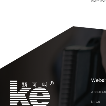
Post time:
Websi
About Us
News