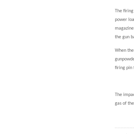
The firing
power loa
magazine 
the gun ba
When the 
gunpowder
firing pin
The impac
gas of the