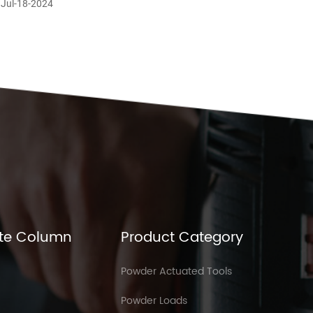
 Jul-18-2024
te Column
Product Category
Powder Actuated Tools
Powder Loads