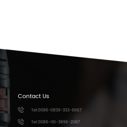
Contact Us
Tel:0086-0839-333-6667
Tel:0086-191-3896-2087