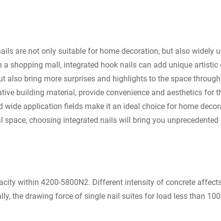
ails are not only suitable for home decoration, but also widely 
l in a shopping mall, integrated hook nails can add unique artist
ut also bring more surprises and highlights to the space through
ative building material, provide convenience and aesthetics for t
nd wide application fields make it an ideal choice for home dec
space, choosing integrated nails will bring you unprecedented 
ty within 4200-5800N2. Different intensity of concrete affects 
ly, the drawing force of single nail suites for load less than 100