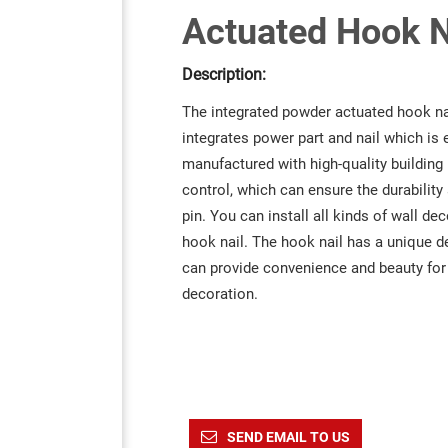
Actuated Hook N
Description:
The integrated powder actuated hook nail
integrates power part and nail which is
manufactured with high-quality building 
control, which can ensure the durability 
pin. You can install all kinds of wall d
hook nail. The hook nail has a unique d
can provide convenience and beauty fo
decoration.
SEND EMAIL TO US