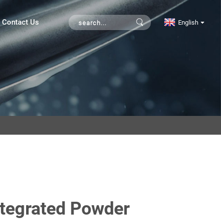
Contact Us
English
ntegrated Powder