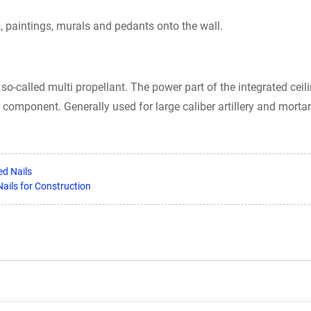
, paintings, murals and pedants onto the wall.
so-called multi propellant. The power part of the integrated ceili
y component. Generally used for large caliber artillery and mortar
ed Nails
ails for Construction