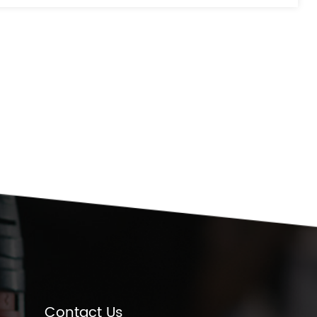
Contact Us