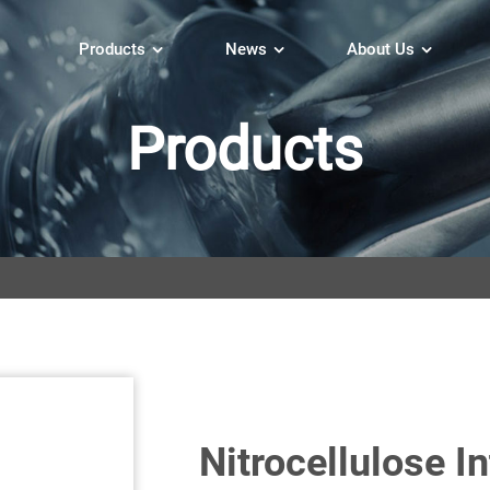
Products
News
About Us
Products
Nitrocellulose I