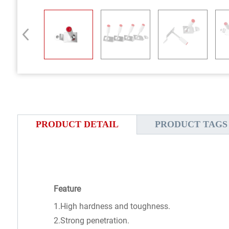
PRODUCT DETAIL
PRODUCT TAGS
Feature
1.High hardness and toughness.
2.Strong penetration.