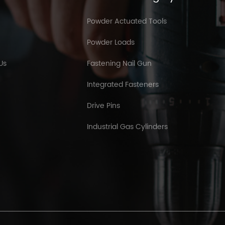
Powder Actuated Tools
Powder Loads
Us
Fastening Nail Gun
Integrated Fasteners
Drive Pins
Industrial Gas Cylinders