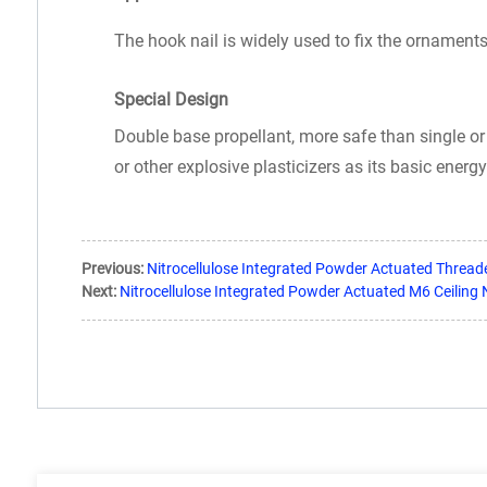
The hook nail is widely used to fix the ornaments
Special Design
Double base propellant, more safe than single or 
or other explosive plasticizers as its basic energ
Previous:
Nitrocellulose Integrated Powder Actuated Thread
Next:
Nitrocellulose Integrated Powder Actuated M6 Ceiling N