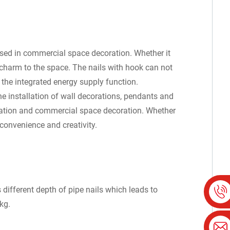
used in commercial space decoration. Whether it
ic charm to the space. The nails with hook can not
 the integrated energy supply function.
he installation of wall decorations, pendants and
oration and commercial space decoration. Whether
convenience and creativity.
different depth of pipe nails which leads to
kg.