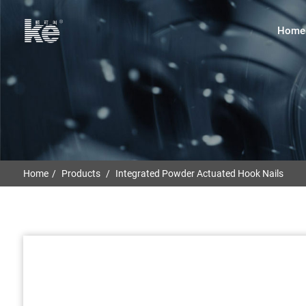
Home
Home
Products
Integrated Powder Actuated Hook Nails