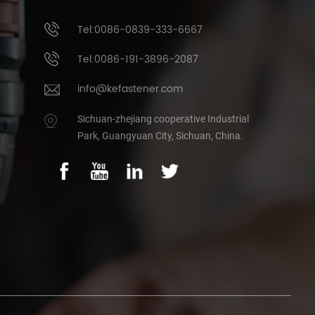
Tel:0086-0839-333-6667
Tel:0086-191-3896-2087
info@kefastener.com
Sichuan-zhejiang cooperative Industrial
Park, Guangyuan City, Sichuan, China.