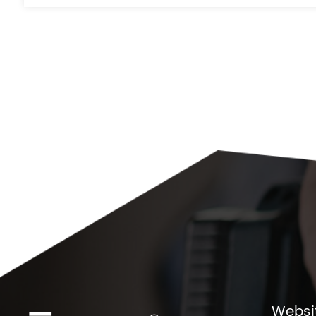
Websi