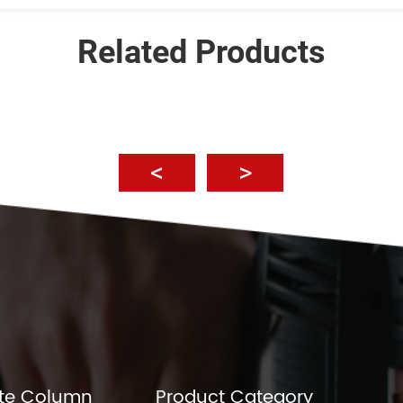
Related Products
te Column
Product Category