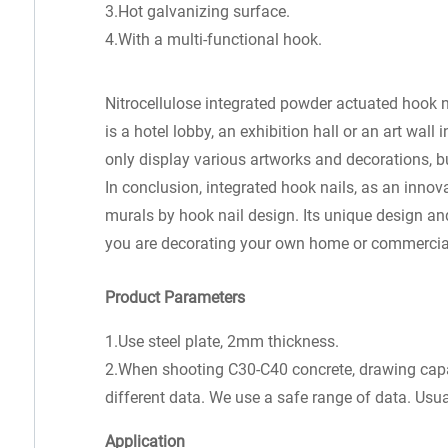
3.Hot galvanizing surface.
4.With a multi-functional hook.
Nitrocellulose integrated powder actuated hook n
is a hotel lobby, an exhibition hall or an art wal
only display various artworks and decorations, b
In conclusion, integrated hook nails, as an innov
murals by hook nail design. Its unique design a
you are decorating your own home or commercial 
Product Parameters
1.Use steel plate, 2mm thickness.
2.When shooting C30-C40 concrete, drawing capaci
different data. We use a safe range of data. Usual
Application