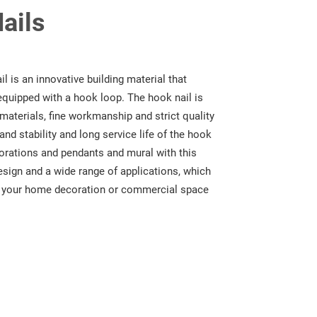
ails
 is an innovative building material that
 equipped with a hook loop. The hook nail is
materials, fine workmanship and strict quality
and stability and long service life of the hook
ecorations and pendants and mural with this
esign and a wide range of applications, which
r your home decoration or commercial space