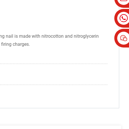
ng nail is made with nitrocotton and nitroglycerin
 firing charges.