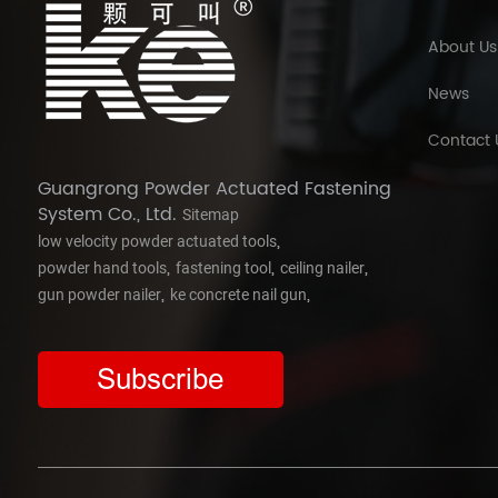
About Us
News
Contact 
Guangrong Powder Actuated Fastening
System Co., Ltd.
Sitemap
,
low velocity powder actuated tools
,
,
,
powder hand tools
fastening tool
ceiling nailer
,
,
gun powder nailer
ke concrete nail gun
Subscribe