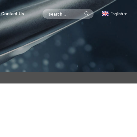
Contact Us
English