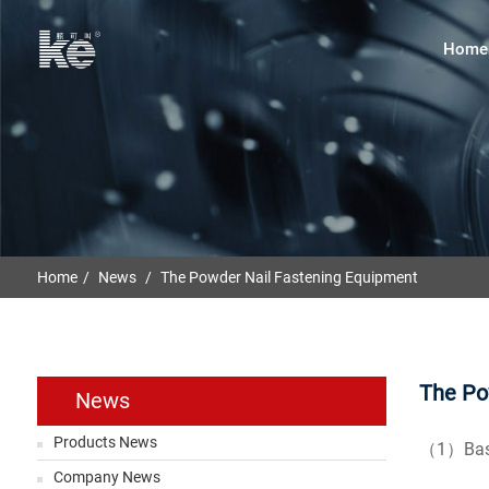
Home
Home
News
The Powder Nail Fastening Equipment
The Po
News
Products News
（1）Basic
Company News