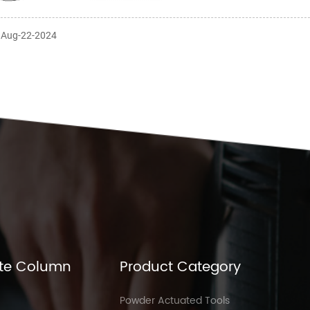
: Aug-22-2024
te Column
Product Category
Powder Actuated Tools