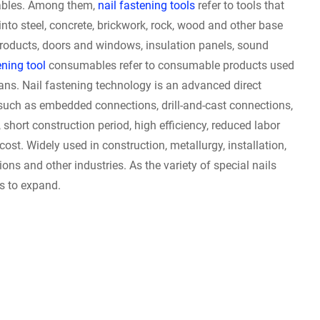
ables. Among them,
nail fastening tools
refer to tools that
into steel, concrete, brickwork, rock, wood and other base
products, doors and windows, insulation panels, sound
ning tool
consumables refer to consumable products used
cans. Nail fastening technology is an advanced direct
such as embedded connections, drill-and-cast connections,
short construction period, high efficiency, reduced labor
 cost. Widely used in construction, metallurgy, installation,
ns and other industries. As the variety of special nails
es to expand.