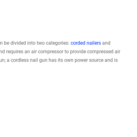
n be divided into two categories:
corded nailers
and
and requires an air compressor to provide compressed air
un; a cordless nail gun has its own power source and is