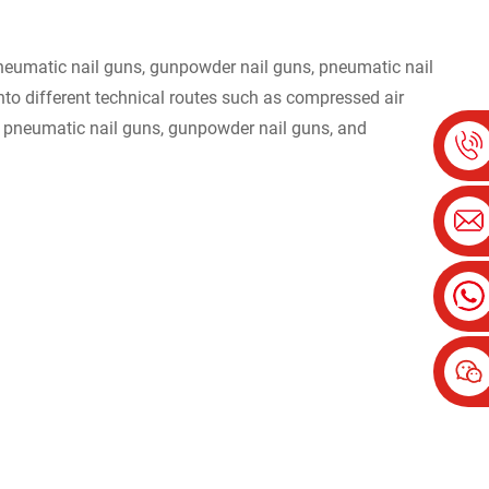
 pneumatic nail guns, gunpowder nail guns, pneumatic nail
 into different technical routes such as compressed air
le pneumatic nail guns, gunpowder nail guns, and