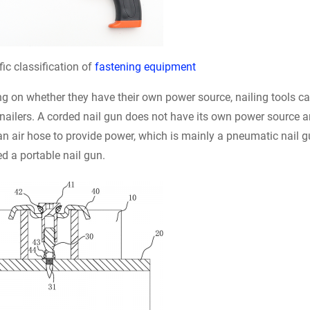
fic classification of
fastening equipment
 on whether they have their own power source, nailing tools ca
nailers. A corded nail gun does not have its own power source 
n air hose to provide power, which is mainly a pneumatic nail g
ed a portable nail gun.