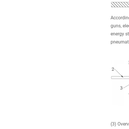
According
guns, ele
energy st
pneumati
(3) Overv