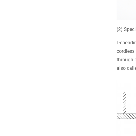
(2) Speci
Depending
cordless 
through a
also call