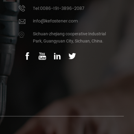
Tel:0086-191-3896-2087
info@kefastener.com
Sichuan-zhejiang cooperative Industrial
Park, Guangyuan City, Sichuan, China.