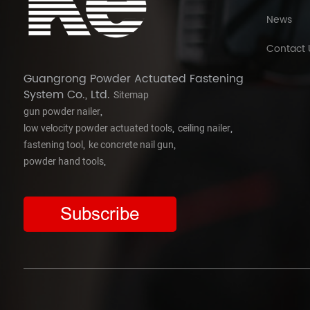
News
Contact 
Guangrong Powder Actuated Fastening
System Co., Ltd.
Sitemap
,
gun powder nailer
,
,
low velocity powder actuated tools
ceiling nailer
,
,
fastening tool
ke concrete nail gun
,
powder hand tools
Subscribe