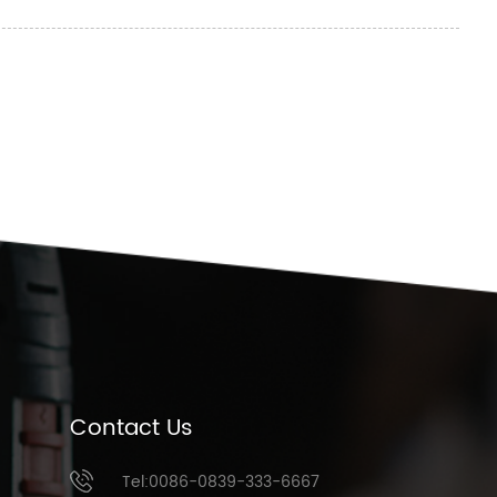
Contact Us
Tel:0086-0839-333-6667