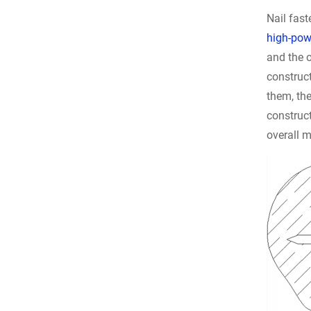
Nail fas
high-powe
and the o
construct
them, the
construct
overall 