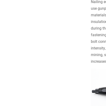
Nailing e
use gunpo
material
insulatio
during th
fastenin
bolt conn
intensity
mining, s
increases