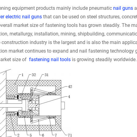
tening equipment products mainly include pneumatic
nail guns
a
r electric nail guns
that can be used on steel structures, concre
verall market size of fastening tools has grown steadily. The mai
ion, metallurgy, installation, mining, shipbuilding, communicati
 construction industry is the largest and is also the main applicat
ion market continues to expand and nail fastening technology gr
market size of
fastening nail tools
is growing steadily worldwide.