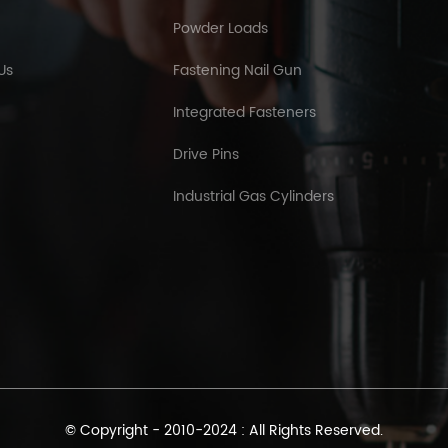
Powder Loads
Us
Fastening Nail Gun
Integrated Fasteners
Drive Pins
Industrial Gas Cylinders
© Copyright - 2010-2024 : All Rights Reserved.