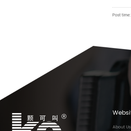
Post time
Websi
About Us