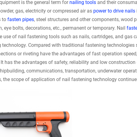
quipment is the general term for
nailing tools
and their consum
wder, gas, electricity or compressed air as
power to drive nails
s to
fasten pipes
, steel structures and other components, wood 
n, eye bolts, decorations, etc., permanent or temporary. Nail
faste
e use of nail fastening tools such as nails, cartridges, and gas 
g technology. Compared with traditional fastening technologies 
ections or riveting have the advantages of fast operation speed, 
, It has the advantages of safety, reliability and low construction
hipbuilding, communications, transportation, underwater operatio
, the scope of application of nail fastening technology continu