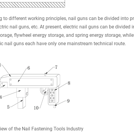
 to different working principles, nail guns can be divided into
ctric nail guns, etc. At present, electric nail guns can be divided
orage, flywheel energy storage, and spring energy storage, whi
c nail guns each have only one mainstream technical route.
iew of the Nail Fastening Tools Industry