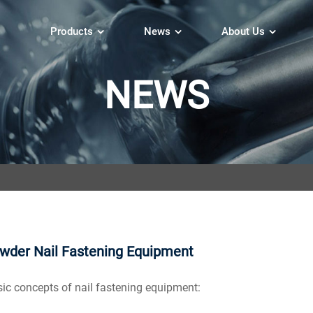
Products
News
About Us
NEWS
wder Nail Fastening Equipment
 concepts of nail fastening equipment: