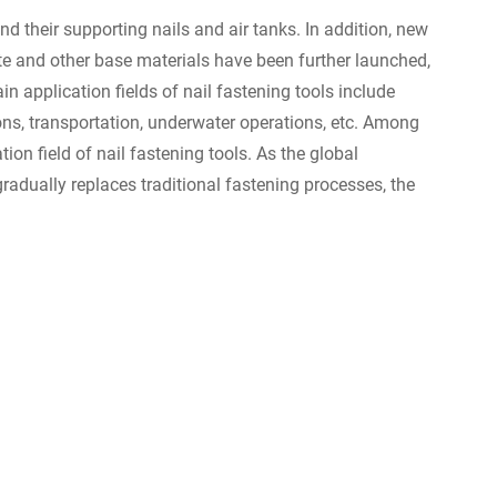
nd their supporting nails and air tanks. In addition, new
te and other base materials have been further launched,
n application fields of nail fastening tools include
ons, transportation, underwater operations, etc. Among
ion field of nail fastening tools. As the global
adually replaces traditional fastening processes, the