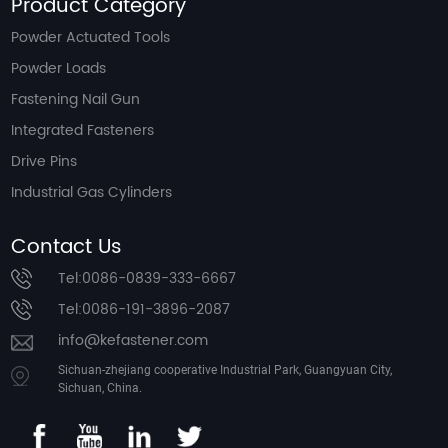
Product Category
Powder Actuated Tools
Powder Loads
Fastening Nail Gun
Integrated Fasteners
Drive Pins
Industrial Gas Cylinders
Contact Us
Tel:0086-0839-333-6667
Tel:0086-191-3896-2087
info@kefastener.com
Sichuan-zhejiang cooperative Industrial Park, Guangyuan City,
Sichuan, China.