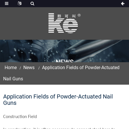
NEWS
Home
News
Application Fields of Powder-Actuated
Nail Guns
Application Fields of Powder-Actuated Nail
Guns
Construction Field