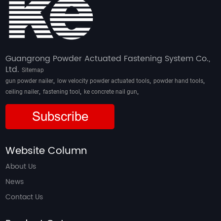
Guangrong Powder Actuated Fastening System Co.,
Ltd.
Sitemap
,
,
,
gun powder nailer
low velocity powder actuated tools
powder hand tools
,
,
,
ceiling nailer
fastening tool
ke concrete nail gun
Subscribe
Website Column
About Us
News
Contact Us