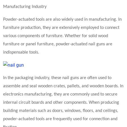
Manufacturing Industry
Powder-actuated tools are also widely used in manufacturing. In
furniture production, they are extensively employed to connect
various components of furniture. Whether for solid wood
furniture or panel furniture, powder-actuated nail guns are
indispensable tools.
In the packaging industry, these nail guns are often used to
assemble and seal wooden crates, pallets, and wooden boards. In
electronics manufacturing, they are commonly used to secure
internal circuit boards and other components. When producing
building materials such as doors, windows, floors, and ceilings,
powder-actuated tools are frequently used for connection and