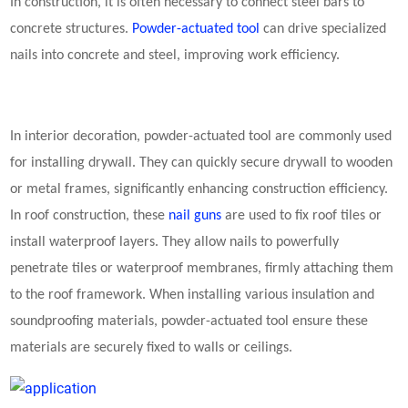
In construction, it is often necessary to connect steel bars to
concrete structures.
Powder-actuated tool
can drive specialized
nails into concrete and steel, improving work efficiency.
In interior decoration, powder-actuated tool are commonly used
for installing drywall. They can quickly secure drywall to wooden
or metal frames, significantly enhancing construction efficiency.
In roof construction, these
nail guns
are used to fix roof tiles or
install waterproof layers. They allow nails to powerfully
penetrate tiles or waterproof membranes, firmly attaching them
to the roof framework. When installing various insulation and
soundproofing materials, powder-actuated tool ensure these
materials are securely fixed to walls or ceilings.