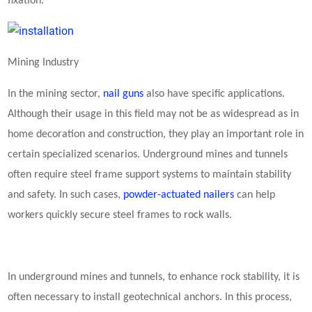
fixation.
Mining Industry
In the mining sector,
nail guns
also have specific applications.
Although their usage in this field may not be as widespread as in
home decoration and construction, they play an important role in
certain specialized scenarios. Underground mines and tunnels
often require steel frame support systems to maintain stability
and safety. In such cases,
powder-actuated nailers
can help
workers quickly secure steel frames to rock walls.
In underground mines and tunnels, to enhance rock stability, it is
often necessary to install geotechnical anchors. In this process,