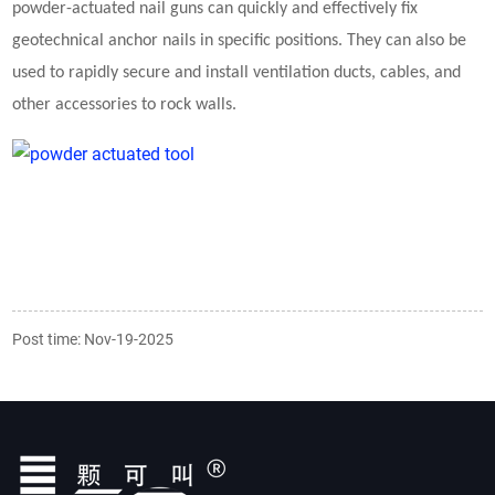
powder-actuated nail guns can quickly and effectively fix
geotechnical anchor nails in specific positions. They can also be
used to rapidly secure and install ventilation ducts, cables, and
other accessories to rock walls.
Post time: Nov-19-2025