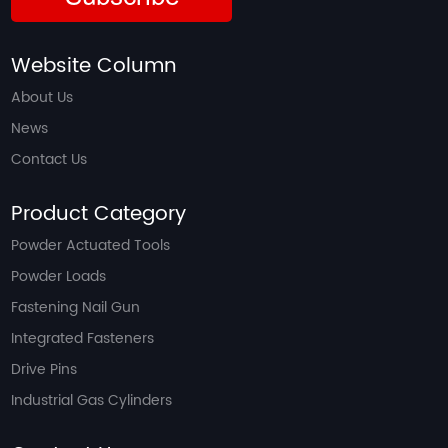
Website Column
About Us
News
Contact Us
Product Category
Powder Actuated Tools
Powder Loads
Fastening Nail Gun
Integrated Fasteners
Drive Pins
Industrial Gas Cylinders