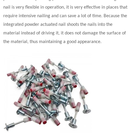
nail is very flexible in operation, it is very effective in places that
require intensive nailing and can save a lot of time. Because the
integrated
powder actuated nail
shoots the nails into the
material instead of driving it, it does not damage the surface of
the material, thus maintaining a good appearance.