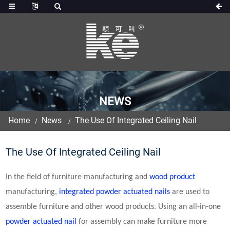
NEWS
Home
News
The Use Of Integrated Ceiling Nail
The Use Of Integrated Ceiling Nail
In the field of furniture manufacturing and
wood product
manufacturing,
integrated
powder actuated nail
s
are used to
assemble furniture and other wood products. Using an all-in-one
powder actuated nail
for assembly can make furniture more