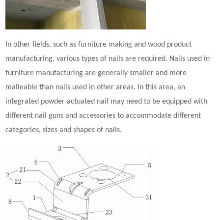
In other fields, such as furniture making and wood product
manufacturing, various types of nails are required. Nails used in
furniture manufacturing are generally smaller and more
malleable than nails used in other areas. In this area, an
integrated
powder actuated nail
may need to be equipped with
different nail guns and accessories to accommodate different
categories, sizes and shapes of nails.