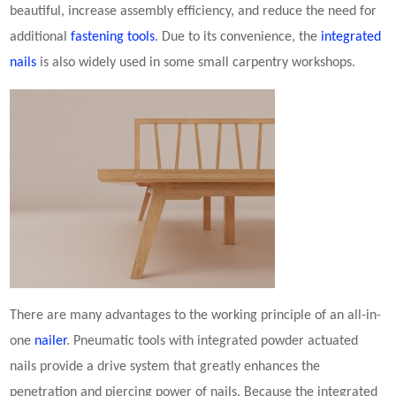
beautiful, increase assembly efficiency, and reduce the need for
additional
fastening tools
. Due to its convenience, the
integrated
nails
is also widely used in some small carpentry workshops.
There are many advantages to the working principle of an all-in-
one
nailer
. Pneumatic tools with integrated
powder actuated
nail
s provide a drive system that greatly enhances the
penetration and piercing power of nails. Because the integrated