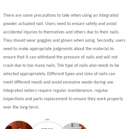
There are some precautions to take when using an integrated
powder actuated nail
. Users need to ensure safety and avoid
accidental injuries to themselves and others due to their nails.
They should wear goggles and gloves when using. Secondly, users
need to make appropriate judgments about the material to
ensure that it can withstand the pressure of nails and will not
crack due to too many nails. The type of nails also needs to be
selected appropriately. Different types and sizes of nails can
meet different needs and avoid excessive waste during use.
Integrated nailers require regular maintenance, regular
inspections and parts replacement to ensure they work properly
over the long term.