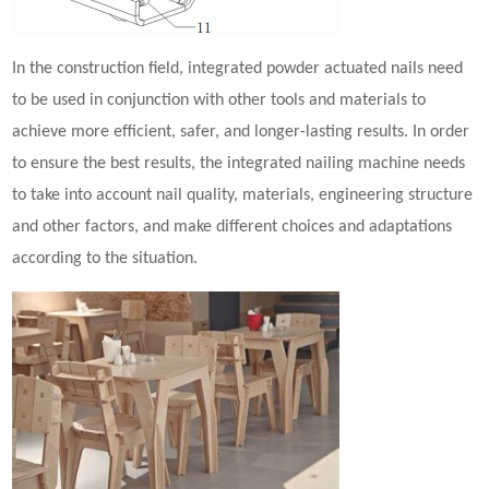
In the construction field, integrated
powder actuated nail
s need
to be used in conjunction with other tools and materials to
achieve more efficient, safer, and longer-lasting results. In order
to ensure the best results, the integrated nailing machine needs
to take into account nail quality, materials, engineering structure
and other factors, and make different choices and adaptations
according to the situation.