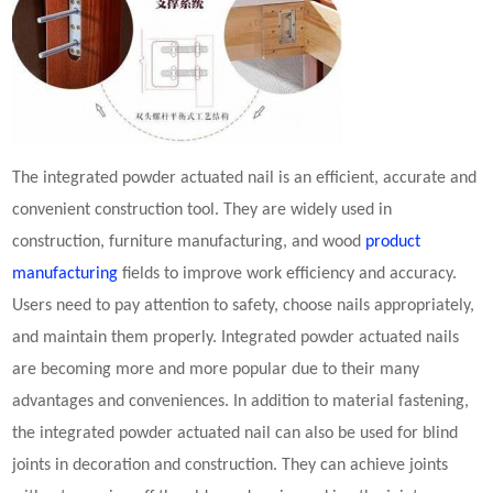
The integrated
powder actuated nail
is an efficient, accurate and
convenient construction tool. They are widely used in
construction, furniture manufacturing, and wood
product
manufacturing
fields to improve work efficiency and accuracy.
Users need to pay attention to safety, choose nails appropriately,
and maintain them properly. Integrated
powder actuated nail
s
are becoming more and more popular due to their many
advantages and conveniences. In addition to material fastening,
the integrated
powder actuated nail
can also be used for blind
joints in decoration and construction. They can achieve joints