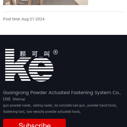
Post time: Aug-21-2024
Guangrong Powder Actuated Fastening System Co.,
Ltd.
Sitemap
,
,
,
,
gun powder nailer
ceiling nailer
ke concrete nail gun
powder hand tools
,
,
fastening tool
low velocity powder actuated tools
Subscribe