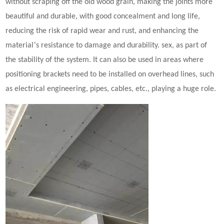
without scraping off the old wood grain, making the joints more
beautiful and durable, with good concealment and long life,
reducing the risk of rapid wear and rust, and enhancing the
’
material
s resistance to damage and durability. sex, as part of
the stability of the system. It can also be used in areas where
positioning brackets need to be installed on overhead lines, such
as electrical engineering, pipes, cables, etc., playing a huge role.