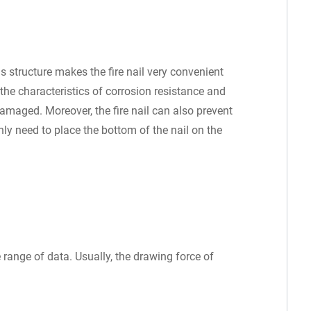
s structure makes the fire nail very convenient
 the characteristics of corrosion resistance and
amaged. Moreover, the fire nail can also prevent
nly need to place the bottom of the nail on the
.
e range of data. Usually, the drawing force of