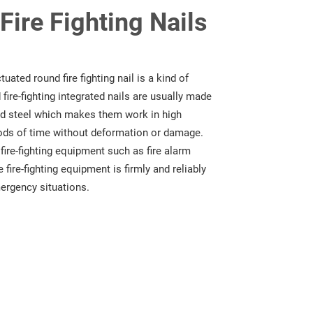
ire Fighting Nails
ated round fire fighting nail is a kind of
fire-fighting integrated nails are usually made
zed steel which makes them work in high
ods of time without deformation or damage.
g fire-fighting equipment such as fire alarm
 fire-fighting equipment is firmly and reliably
mergency situations.