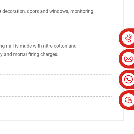
ouse decoration, doors and windows, monitoring,
ing nail is made with nitro cotton and
ry and mortar firing charges.