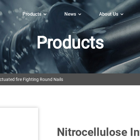
Products
News
About Us
Products
tuated fire Fighting Round Nails
Nitrocellulose I