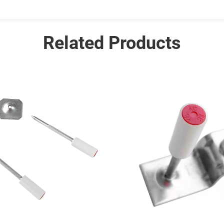
Related Products