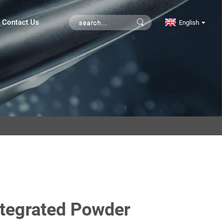
Contact Us
English
ntegrated Powder