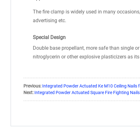
The fire clamp is widely used in many occasions, li
advertising etc.
Special Design
Double base propellant, more safe than single or 
nitroglycerin or other explosive plasticizers as i
Previous:
Integrated Powder Actuated Ke M10 Ceiling Nails f
Next:
Integrated Powder Actuated Square Fire Fighting Nails