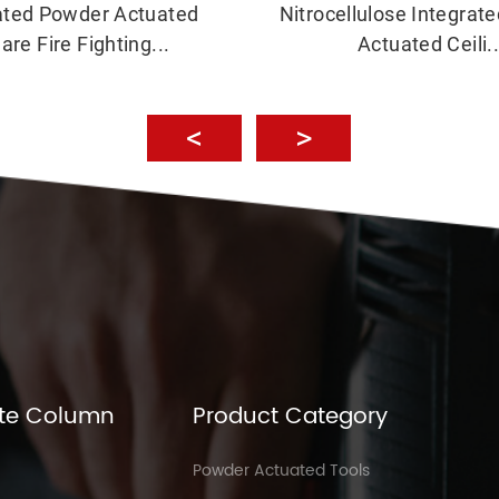
ated Powder Actuated
Nitrocellulose Integrat
are Fire Fighting...
Actuated Ceili..
te Column
Product Category
Powder Actuated Tools