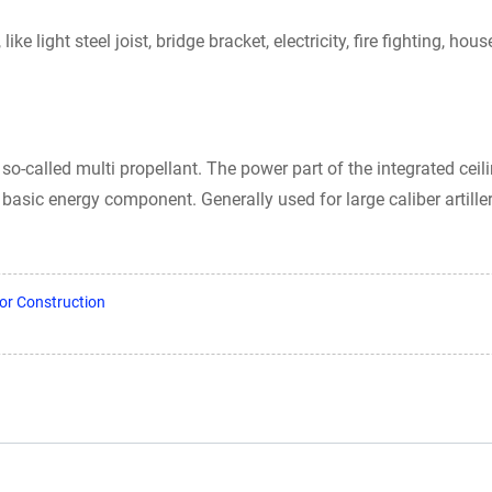
ke light steel joist, bridge bracket, electricity, fire fighting, h
so-called multi propellant. The power part of the integrated ceil
ts basic energy component. Generally used for large caliber artille
or Construction