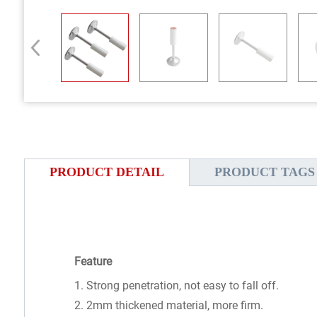
PRODUCT DETAIL
PRODUCT TAGS
Feature
1. Strong penetration, not easy to fall off.
2. 2mm thickened material, more firm.