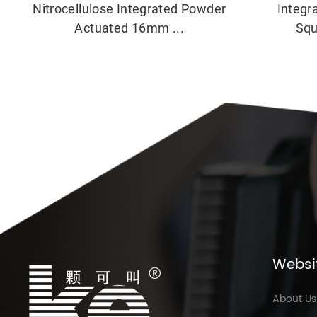
Nitrocellulose Integrated Powder
Integr
Actuated 16mm ...
Squ
Websi
About Us