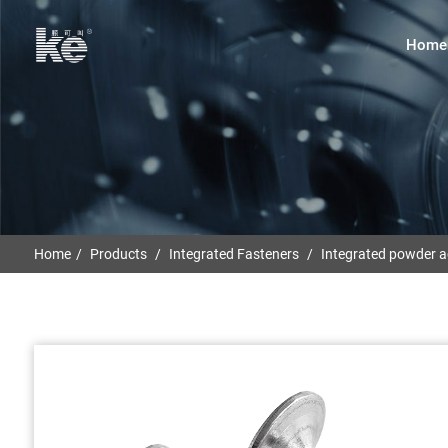
Home
Home
Products
Integrated Fasteners
Integrated powder ac