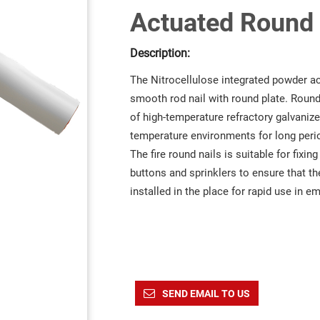
Actuated Round F
Description:
The Nitrocellulose integrated powder actu
smooth rod nail with round plate. Round 
of high-temperature refractory galvani
temperature environments for long peri
The fire round nails is suitable for fixin
buttons and sprinklers to ensure that the
installed in the place for rapid use in e
SEND EMAIL TO US