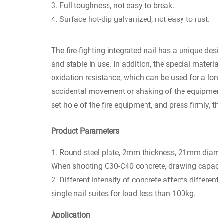
3. Full toughness, not easy to break.
4. Surface hot-dip galvanized, not easy to rust.
The fire-fighting integrated nail has a unique de
and stable in use. In addition, the special materi
oxidation resistance, which can be used for a lo
accidental movement or shaking of the equipment. 
set hole of the fire equipment, and press firmly, t
Product Parameters
1. Round steel plate, 2mm thickness, 21mm diamet
When shooting C30-C40 concrete, drawing capac
2. Different intensity of concrete affects differe
single nail suites for load less than 100kg.
Application