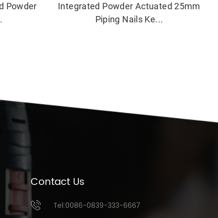
ed Powder
Integrated Powder Actuated 25mm
.
Piping Nails Ke...
Contact Us
Tel:0086-0839-333-6667