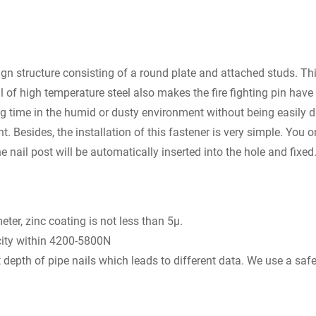
sign structure consisting of a round plate and attached studs. Thi
al of high temperature steel also makes the fire fighting pin have
ng time in the humid or dusty environment without being easily d
Besides, the installation of this fastener is very simple. You o
he nail post will be automatically inserted into the hole and fixed
er, zinc coating is not less than 5μ.
ity within 4200-5800N
nt depth of pipe nails which leads to different data. We use a saf