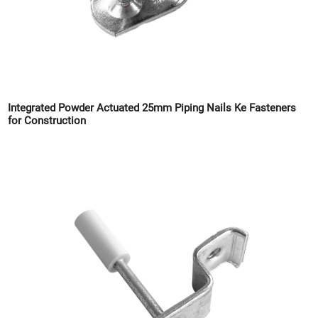
Integrated Powder Actuated 25mm Piping Nails Ke Fasteners
for Construction