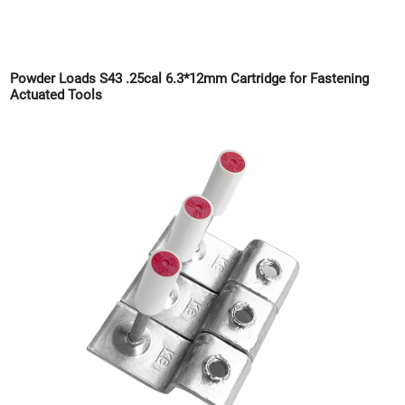
Powder Loads S43 .25cal 6.3*12mm Cartridge for Fastening
Actuated Tools