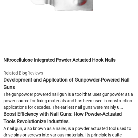
Nitrocellulose Integrated Powder Actuated Hook Nails
Related Blog
Reviews
Development and Application of Gunpowder-Powered Nail
Guns
The gunpowder powered nail gun is a tool that uses gunpowder as a
power source for fixing materials and has been used in construction
applications for decades. The earliest nail guns were mainly u...
Boost Efficiency with Nail Guns: How Powder-Actuated
Tools Revolutionize Industries.
A nail gun, also known as a nailer, is a powder actuated tool used to
drive pins or screws into various materials. Its principle is quite