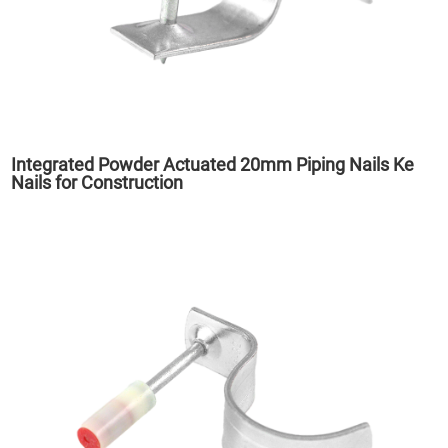
Integrated Powder Actuated 20mm Piping Nails Ke
Nails for Construction