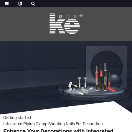
Getting started
Integrated Piping Clamp Shooting Nails For Decoration
Enhance Your Decorations with Integrated