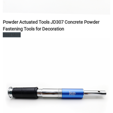
Powder Actuated Tools JD307 Concrete Powder
Fastening Tools for Decoration
Read More