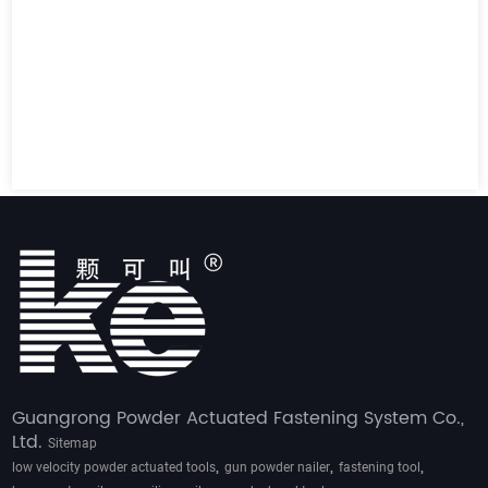
Guangrong Powder Actuated Fastening System Co.,
Ltd.
Sitemap
,
,
,
low velocity powder actuated tools
gun powder nailer
fastening tool