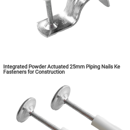
Integrated Powder Actuated 25mm Piping Nails Ke
Fasteners for Construction