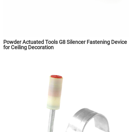
Powder Actuated Tools G8 Silencer Fastening Device
for Ceiling Decoration