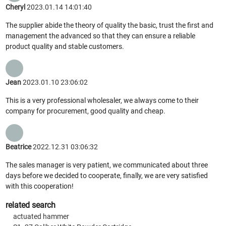
Cheryl
2023.01.14 14:01:40
The supplier abide the theory of quality the basic, trust the first and
management the advanced so that they can ensure a reliable
product quality and stable customers.
Jean
2023.01.10 23:06:02
This is a very professional wholesaler, we always come to their
company for procurement, good quality and cheap.
Beatrice
2022.12.31 03:06:32
The sales manager is very patient, we communicated about three
days before we decided to cooperate, finally, we are very satisfied
with this cooperation!
related search
actuated hammer