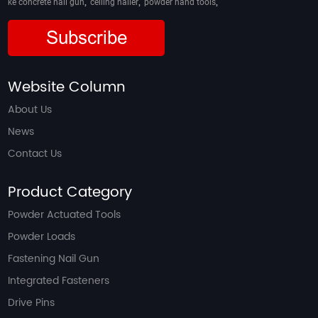
,
,
,
ke concrete nail gun
ceiling nailer
powder hand tools
Subscribe
Website Column
About Us
News
Contact Us
Product Category
Powder Actuated Tools
Powder Loads
Fastening Nail Gun
Integrated Fasteners
Drive Pins