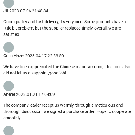
Jill
2023.07.06 21:48:34
Good quality and fast delivery, it's very nice. Some products have a
little bit problem, but the supplier replaced timely, overall, we are
satisfied.
Colin Hazel
2023.04.17 22:53:50
We have been appreciated the Chinese manufacturing, this time also
did not let us disappoint,good job!
Arlene
2023.01.21 17:04:09
The company leader recept us warmly, through a meticulous and
thorough discussion, we signed a purchase order. Hope to cooperate
smoothly