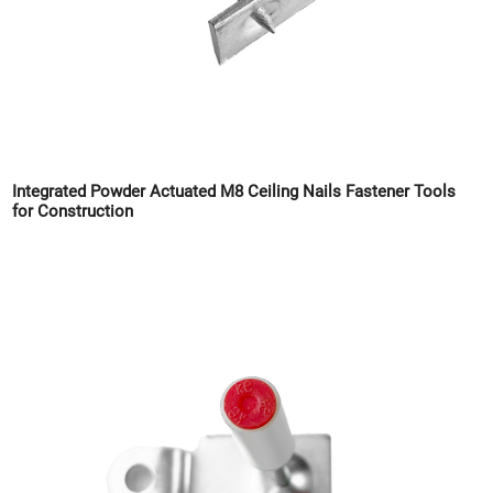
Integrated Powder Actuated M8 Ceiling Nails Fastener Tools
for Construction