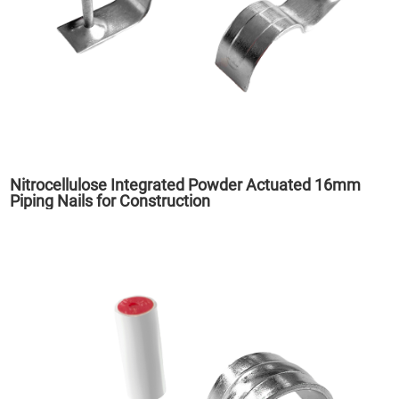
Nitrocellulose Integrated Powder Actuated 16mm
Piping Nails for Construction