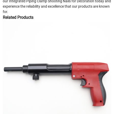
our Integrated Piping Clamp Shooting Nails for Decoration today and
experience the reliability and excellence that our products are known
for.
Related Products