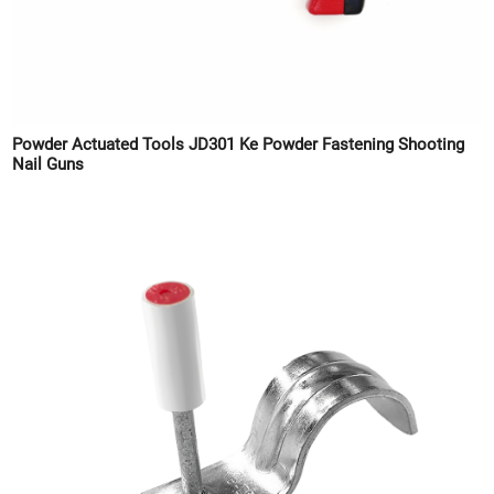
Powder Actuated Tools JD301 Ke Powder Fastening Shooting
Nail Guns