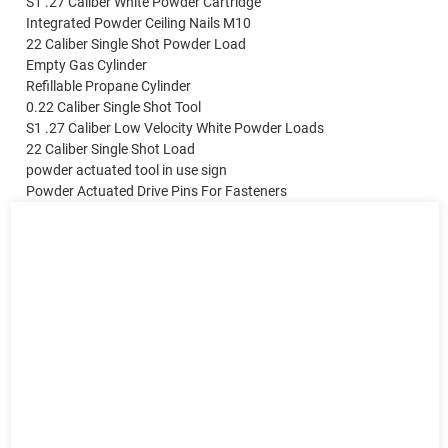
S1 .27 Caliber White Powder Cartridge
Integrated Powder Ceiling Nails M10
22 Caliber Single Shot Powder Load
Empty Gas Cylinder
Refillable Propane Cylinder
0.22 Caliber Single Shot Tool
S1 .27 Caliber Low Velocity White Powder Loads
22 Caliber Single Shot Load
powder actuated tool in use sign
Powder Actuated Drive Pins For Fasteners