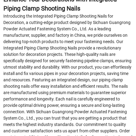
Piping Clamp Shooting Nails
Introducing the Integrated Piping Clamp Shooting Nails for
Decoration, a cutting-edge product designed by Sichuan Guangrong
Powder Actuated Fastening System Co., Ltd. As a leading
manufacturer, supplier, and factory in China, we pride ourselves on
delivering top-notch products to meet your fastening needs. Our
Integrated Piping Clamp Shooting Nails provide a revolutionary
solution for decoration projects. These high-quality nails are
specifically designed for securely fastening pipeline clamps, ensuring
utmost stability and durability. With our product, you can effortlessly
install and fix various pipes in your decoration projects, saving time
and resources. Featuring an integrated design, our piping clamp
shooting nails offer easy installation and efficient results. The nails
are manufactured using premium materials to guarantee superior
performance and longevity. Each nail is carefully engineered to
provide optimal driving power, ensuring a secure and long-lasting
connection. With Sichuan Guangrong Powder Actuated Fastening
System Co., Ltd., you can trust that you are getting a product that
meets the highest industry standards. Our commitment to quality
and customer satisfaction sets us apart from other suppliers. Order