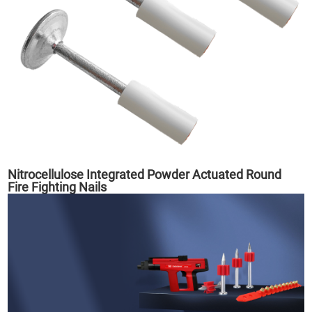
Nitrocellulose Integrated Powder Actuated Round
Fire Fighting Nails