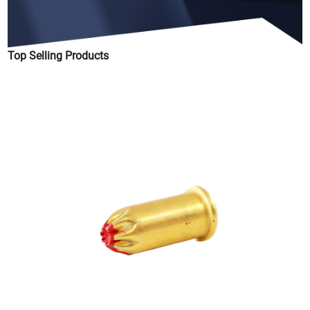
Top Selling Products