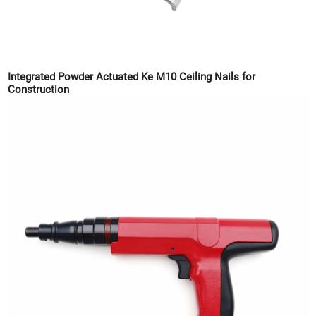
Integrated Powder Actuated Ke M10 Ceiling Nails for
Construction