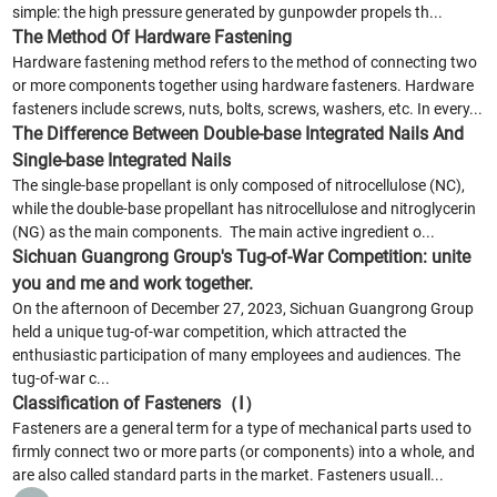
simple: the high pressure generated by gunpowder propels th...
The Method Of Hardware Fastening
Hardware fastening method refers to the method of connecting two
or more components together using hardware fasteners. Hardware
fasteners include screws, nuts, bolts, screws, washers, etc. In every...
The Difference Between Double-base Integrated Nails And
Single-base Integrated Nails
The single-base propellant is only composed of nitrocellulose (NC),
while the double-base propellant has nitrocellulose and nitroglycerin
(NG) as the main components. The main active ingredient o...
Sichuan Guangrong Group's Tug-of-War Competition: unite
you and me and work together.
On the afternoon of December 27, 2023, Sichuan Guangrong Group
held a unique tug-of-war competition, which attracted the
enthusiastic participation of many employees and audiences. The
tug-of-war c...
Classification of Fasteners（Ⅰ）
Fasteners are a general term for a type of mechanical parts used to
firmly connect two or more parts (or components) into a whole, and
are also called standard parts in the market. Fasteners usuall...