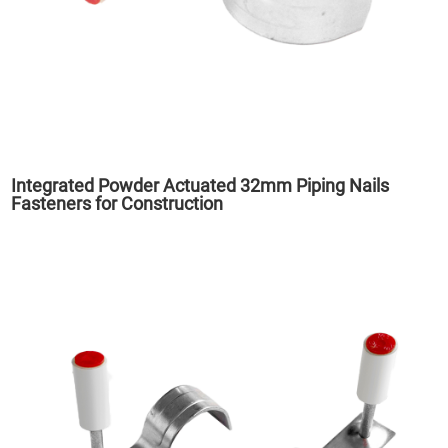
Integrated Powder Actuated 32mm Piping Nails
Fasteners for Construction