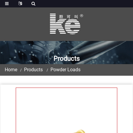
Products
Home
Products
Powder Loads