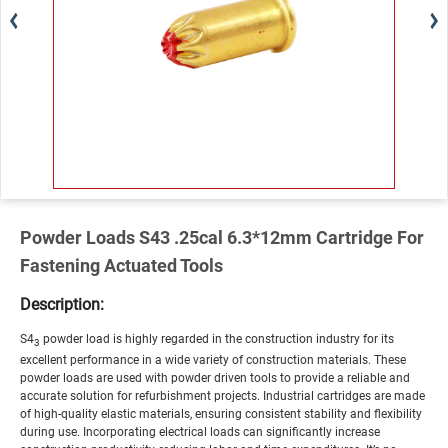
Powder Loads S43 .25cal 6.3*12mm Cartridge For
Fastening Actuated Tools
Description:
S4
powder load is highly regarded in the construction industry for its
3
excellent performance in a wide variety of construction materials. These
powder loads are used with powder driven tools to provide a reliable and
accurate solution for refurbishment projects. Industrial cartridges are made
of high-quality elastic materials, ensuring consistent stability and flexibility
during use. Incorporating electrical loads can significantly increase