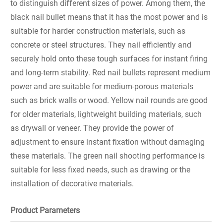
to distinguish different sizes of power. Among them, the
black nail bullet means that it has the most power and is
suitable for harder construction materials, such as
concrete or steel structures. They nail efficiently and
securely hold onto these tough surfaces for instant firing
and long-term stability. Red nail bullets represent medium
power and are suitable for medium-porous materials
such as brick walls or wood. Yellow nail rounds are good
for older materials, lightweight building materials, such
as drywall or veneer. They provide the power of
adjustment to ensure instant fixation without damaging
these materials. The green nail shooting performance is
suitable for less fixed needs, such as drawing or the
installation of decorative materials.
Product Parameters