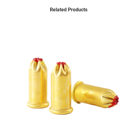
Related Products