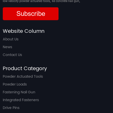
,
,
low velocity powder actuated tools
ke concrete nail gun
Subscribe
Website Column
About Us
News
Contact Us
Product Category
Powder Actuated Tools
Powder Loads
Fastening Nail Gun
Integrated Fasteners
Drive Pins