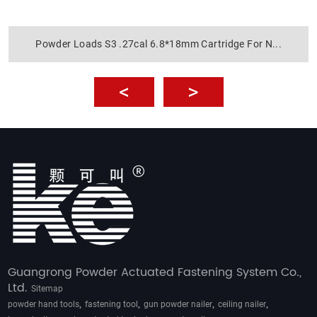
Powder Loads S3 .27cal 6.8*18mm Cartridge For N...
Guangrong Powder Actuated Fastening System Co.,
Ltd.
Sitemap
,
,
,
,
powder hand tools
fastening tool
gun powder nailer
ceiling nailer