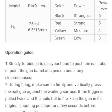
Power
Model
Dia X Len
Color
Power
Level
Black
Strongest
6
Red
Strong
5
.25cal
S4
3
6.3*16mm
Yellow
Medium
4
Green
Low
3
Operation guide
1.Strictly forbidden to use your hand to push the nail tube
or point the gun barrel at a person under any
circumstances.
2.During firing, make sure to firmly and vertically press
the nail gun against the working surface. If the trigger is
pulled twice and the nails fail to fire, keep the gun in its
original shooting position for a few seconds before