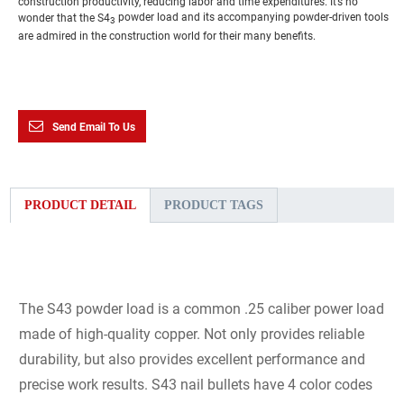
construction productivity, reducing labor and time expenditures. It’s no
wonder that the S4
powder load and its accompanying powder-driven tools
3
are admired in the construction world for their many benefits.
Send Email To Us
PRODUCT DETAIL
PRODUCT TAGS
The S43 powder load is a common .25 caliber power load
made of high-quality copper. Not only provides reliable
durability, but also provides excellent performance and
precise work results. S43 nail bullets have 4 color codes