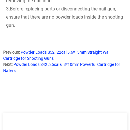
removing the nail load.
3.Before replacing parts or disconnecting the nail gun,
ensure that there are no powder loads inside the shooting
gun.
Previous:
Powder Loads S52 .22cal 5.6*15mm Straight Wall
Cartridge for Shooting Guns
Next:
Powder Loads S42 .25cal 6.3*10mm Powerful Cartridge for
Nailers