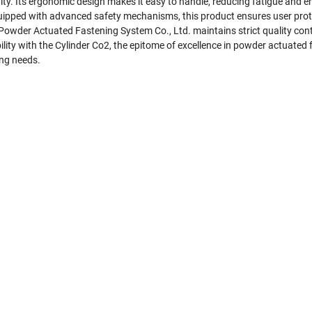
ity. Its ergonomic design makes it easy to handle, reducing fatigue and 
 Equipped with advanced safety mechanisms, this product ensures user prot
owder Actuated Fastening System Co., Ltd. maintains strict quality cont
iability with the Cylinder Co2, the epitome of excellence in powder actu
ing needs.