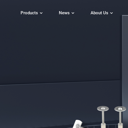
Products
News
About Us