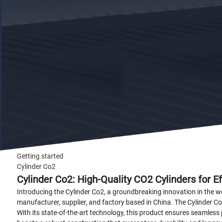
Getting started
Cylinder Co2
Cylinder Co2: High-Quality CO2 Cylinders for E
Introducing the Cylinder Co2, a groundbreaking innovation in the
manufacturer, supplier, and factory based in China. The Cylinder Co
With its state-of-the-art technology, this product ensures seamless 