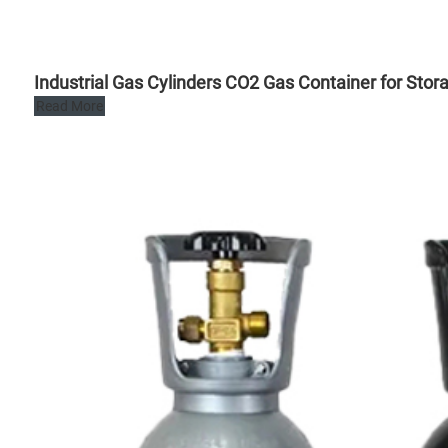
Industrial Gas Cylinders CO2 Gas Container for Stor
Read More