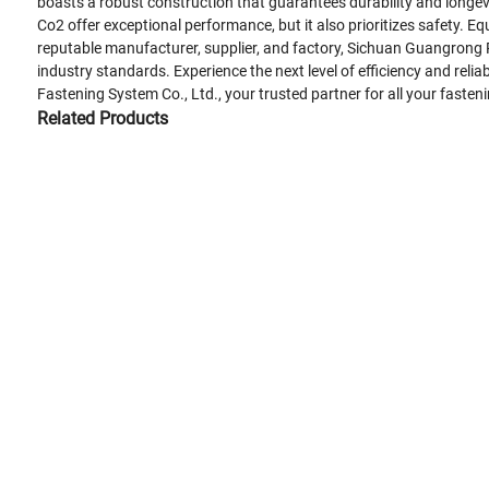
boasts a robust construction that guarantees durability and longev
Co2 offer exceptional performance, but it also prioritizes safety.
reputable manufacturer, supplier, and factory, Sichuan Guangrong P
industry standards. Experience the next level of efficiency and rel
Fastening System Co., Ltd., your trusted partner for all your fasten
Related Products