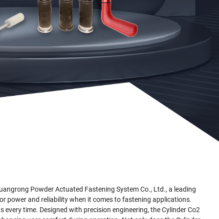
Guangrong Powder Actuated Fastening System Co., Ltd., a leading
or power and reliability when it comes to fastening applications.
gs every time. Designed with precision engineering, the Cylinder Co2