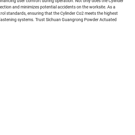
enhancing user comfort during operation. Not only does the Cylinder
ection and minimizes potential accidents on the worksite. As a
rol standards, ensuring that the Cylinder Co2 meets the highest
ated fastening systems. Trust Sichuan Guangrong Powder Actuated