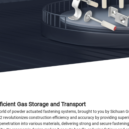
fficient Gas Storage and Transport
 world of powder actuated fastening systems, brought to you by Sichuan 
2 revolutionizes construction efficiency and accuracy by providing superi
penetration into various materials, delivering strong and secure fastenin