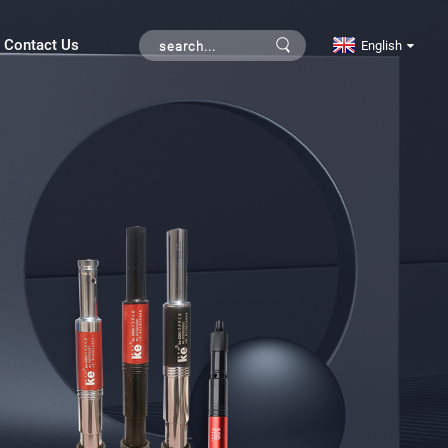
Contact Us
English