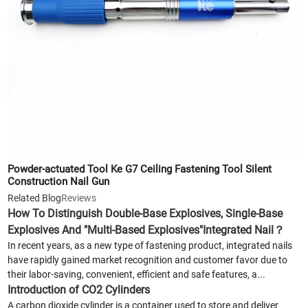
Powder-actuated Tool Ke G7 Ceiling Fastening Tool Silent
Construction Nail Gun
Related Blog
Reviews
How To Distinguish Double-Base Explosives, Single-Base
Explosives And "Multi-Based Explosives"Integrated Nail？
In recent years, as a new type of fastening product, integrated nails
have rapidly gained market recognition and customer favor due to
their labor-saving, convenient, efficient and safe features, a...
Introduction of CO2 Cylinders
A carbon dioxide cylinder is a container used to store and deliver