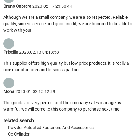
Bruno Cabrera
2023.02.17 23:58:44
Although we are a small company, we are also respected. Reliable
quality, sincere service and good credit, we are honored to be able to
work with you!
Priscilla
2023.02.13 04:13:58
This supplier offers high quality but low price products, it is really a
nice manufacturer and business partner.
Mona
2023.01.02 15:12:39
The goods are very perfect and the company sales manager is
warmful, we will come to this company to purchase next time.
related search
Powder Actuated Fasteners And Accessories
Co Cylinder