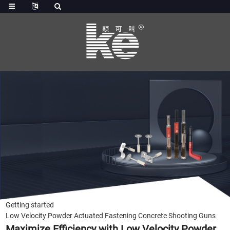
Getting started
Low Velocity Powder Actuated Fastening Concrete Shooting Guns
Maximize Efficiency with Low Velocity Powder