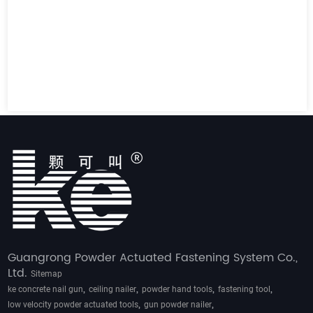
Guangrong Powder Actuated Fastening System Co.,
Ltd.
Sitemap
,
,
,
,
ke concrete nail gun
ceiling nailer
powder hand tools
fastening tool
,
,
low velocity powder actuated tools
gun powder nailer