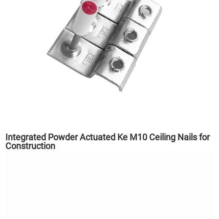
Integrated Powder Actuated Ke M10 Ceiling Nails for
Construction