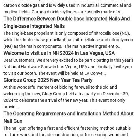
carbon dioxide gas and is widely used in industrial, commercial and
medical fields. Carbon dioxide cylinders are usually made of s...
The Difference Between Double-base Integrated Nails And
Single-base Integrated Nails
The single-base propellant is only composed of nitrocellulose (NC),
while the double-base propellant has nitrocellulose and nitroglycerin
(NG) as the main components. The main active ingredient o...
Welcome to visit us in NHS2024 in Las Vegas, USA
Dear Customers, We are very excited to be participating in this year’s
National Hardware Show in Las Vegas, USA and cordially invite you
to visit our booth. The event will be held at LV Conve...
Glorious Group 2025 New Year Tea Party
At this wonderful moment of bidding farewell to the old and
welcoming the new, Glory Group held a tea party on December 30,
2024 to celebrate the arrival of the new year. This event not only
provid...
The Operating Requirements and Installation Method About
Nail Gun
The nail gun offering a fast and efficient fastening method suitable
for form work and facade construction, or for securing wood and