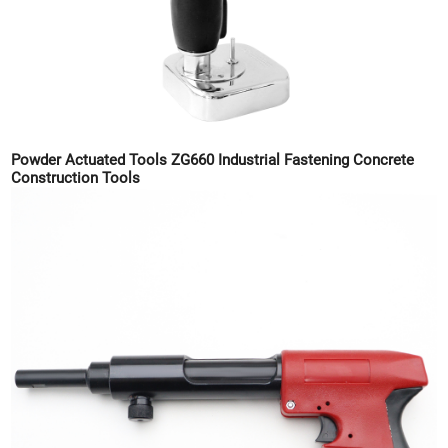
Powder Actuated Tools ZG660 Industrial Fastening Concrete
Construction Tools