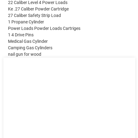
22 Caliber Level 4 Power Loads
Ke .27 Caliber Powder Cartridge
27 Caliber Safety Strip Load
1 Propane Cylinder
Power Loads Powder Loads Cartriges
1 4 Drive Pins
Medical Gas Cylinder
Camping Gas Cylinders
nail gun for wood