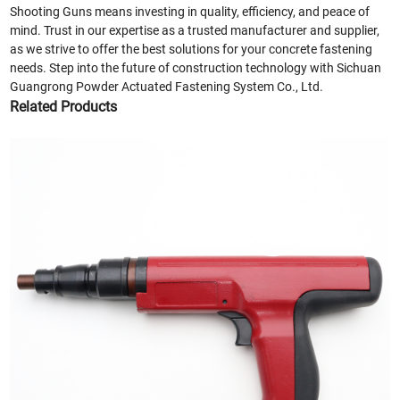
Shooting Guns means investing in quality, efficiency, and peace of
mind. Trust in our expertise as a trusted manufacturer and supplier,
as we strive to offer the best solutions for your concrete fastening
needs. Step into the future of construction technology with Sichuan
Guangrong Powder Actuated Fastening System Co., Ltd.
Related Products