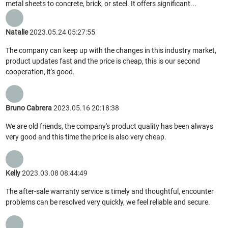
metal sheets to concrete, brick, or steel. It offers significant...
Natalie
2023.05.24 05:27:55
The company can keep up with the changes in this industry market,
product updates fast and the price is cheap, this is our second
cooperation, it's good.
Bruno Cabrera
2023.05.16 20:18:38
We are old friends, the company's product quality has been always
very good and this time the price is also very cheap.
Kelly
2023.03.08 08:44:49
The after-sale warranty service is timely and thoughtful, encounter
problems can be resolved very quickly, we feel reliable and secure.