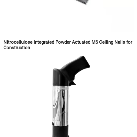
Nitrocellulose Integrated Powder Actuated M6 Ceiling Nails for
Construction