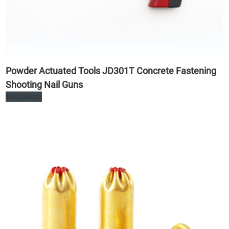
Powder Actuated Tools JD301T Concrete Fastening
Shooting Nail Guns
Read More