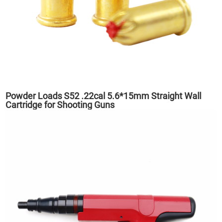
Powder Loads S52 .22cal 5.6*15mm Straight Wall
Cartridge for Shooting Guns