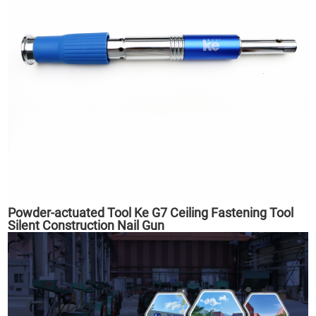
Powder-actuated Tool Ke G7 Ceiling Fastening Tool
Silent Construction Nail Gun