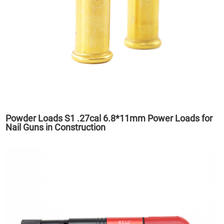
Powder Loads S1 .27cal 6.8*11mm Power Loads for
Nail Guns in Construction