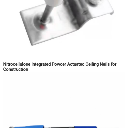
Nitrocellulose Integrated Powder Actuated Ceiling Nails for
Construction