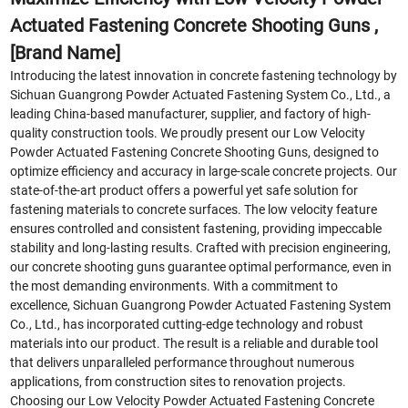
Actuated Fastening Concrete Shooting Guns ,
[Brand Name]
Introducing the latest innovation in concrete fastening technology by
Sichuan Guangrong Powder Actuated Fastening System Co., Ltd., a
leading China-based manufacturer, supplier, and factory of high-
quality construction tools. We proudly present our Low Velocity
Powder Actuated Fastening Concrete Shooting Guns, designed to
optimize efficiency and accuracy in large-scale concrete projects. Our
state-of-the-art product offers a powerful yet safe solution for
fastening materials to concrete surfaces. The low velocity feature
ensures controlled and consistent fastening, providing impeccable
stability and long-lasting results. Crafted with precision engineering,
our concrete shooting guns guarantee optimal performance, even in
the most demanding environments. With a commitment to
excellence, Sichuan Guangrong Powder Actuated Fastening System
Co., Ltd., has incorporated cutting-edge technology and robust
materials into our product. The result is a reliable and durable tool
that delivers unparalleled performance throughout numerous
applications, from construction sites to renovation projects.
Choosing our Low Velocity Powder Actuated Fastening Concrete