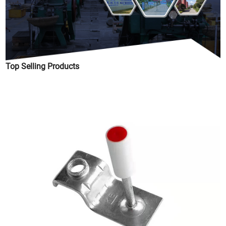
Top Selling Products