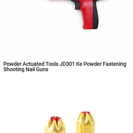
Powder Actuated Tools JD301 Ke Powder Fastening
Shooting Nail Guns