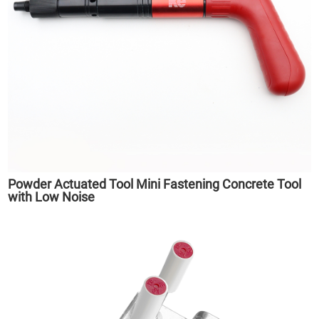
Powder Actuated Tool Mini Fastening Concrete Tool
with Low Noise