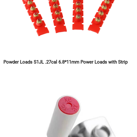
Powder Loads S1JL .27cal 6.8*11mm Power Loads with Strip