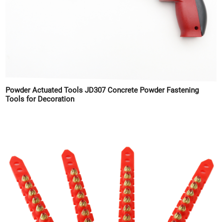
Powder Actuated Tools JD307 Concrete Powder Fastening
Tools for Decoration