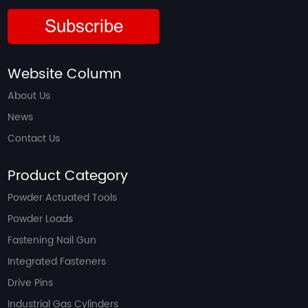
Subscribe
Website Column
About Us
News
Contact Us
Product Category
Powder Actuated Tools
Powder Loads
Fastening Nail Gun
Integrated Fasteners
Drive Pins
Industrial Gas Cylinders