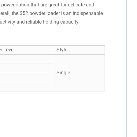
t power option that are great for delicate and
erall, the S52 powder loader is an indispensable
ctivity and reliable holding capacity.
r Level
Style
Single