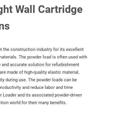
ht Wall Cartridge
ns
 the construction industry for its excellent
aterials. The powder load is often used with
e and accurate solution for refurbishment
are made of high-quality elastic material,
ility during use. The powder loads can be
productivity and reduce labor and time
r Loader and its associated powder-driven
ction world for their many benefits.