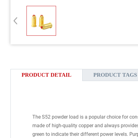
PRODUCT DETAIL
PRODUCT TAGS
The S52 powder load is a popular choice for con
made of high-quality copper and always provides 
green to indicate their different power levels. P