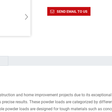
SEND EMAIL TO US
struction and home improvement projects due to its exceptional 
precise results. These powder loads are categorized by differen
urple powder loads are designed for tough materials such as concr