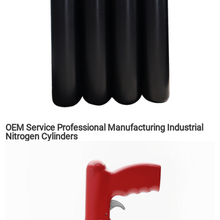
OEM Service Professional Manufacturing Industrial
Nitrogen Cylinders