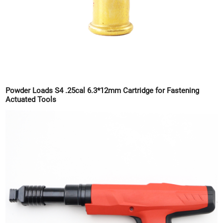
Powder Loads S4 .25cal 6.3*12mm Cartridge for Fastening
Actuated Tools