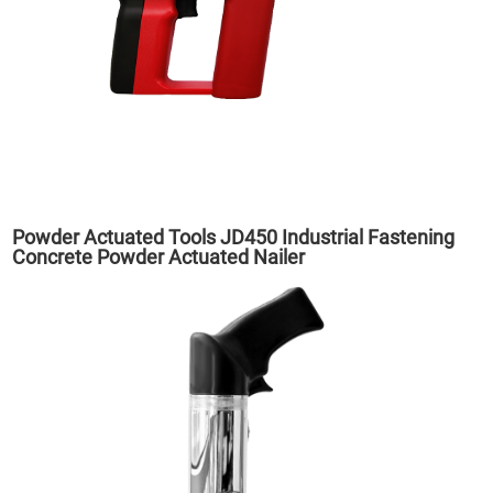
Powder Actuated Tools JD450 Industrial Fastening
Concrete Powder Actuated Nailer