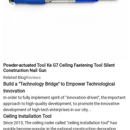
Powder-actuated Tool Ke G7 Ceiling Fastening Tool Silent
Construction Nail Gun
Related Blog
Reviews
Build a "Technology Bridge" to Empower Technological
Innovation
In order to fully implement spirit of “innovation-driven”, the important
approach to high-quality development, to promote the innovative
development of high-tech enterprises in our city...
Ceiling Installation Tool
Since 2015, The ceiling nailer called “ceiling installation tool” has
quickly become popular in the national construction decoration