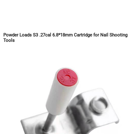
Powder Loads S3 .27cal 6.8*18mm Cartridge for Nail Shooting
Tools