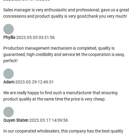
Sales manager is very enthusiastic and professional, gave us a great
concessions and product quality is very good,thank you very much!
Phyllis
2023.05.05 03:31:56
Production management mechanism is completed, quality is
guaranteed, high credibility and service let the cooperation is easy,
perfect!
Adam
2023.03.29 12:49:31
We are really happy to find such a manufacturer that ensuring
product quality at the same time the price is very cheap.
Quyen Staten
2023.03.17 14:09:56
In our cooperated wholesalers, this company has the best quality