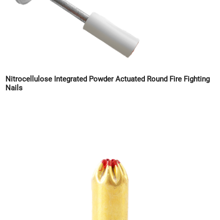
Nitrocellulose Integrated Powder Actuated Round Fire Fighting
Nails