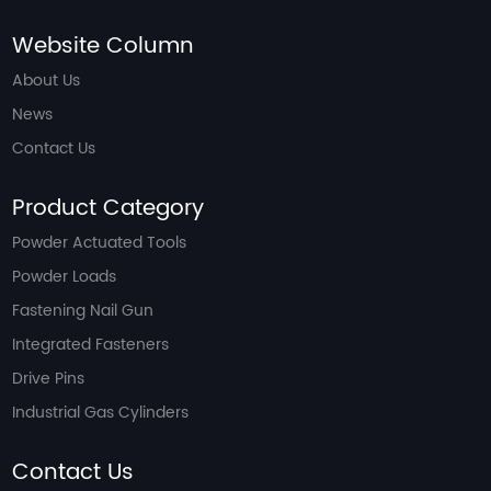
Website Column
About Us
News
Contact Us
Product Category
Powder Actuated Tools
Powder Loads
Fastening Nail Gun
Integrated Fasteners
Drive Pins
Industrial Gas Cylinders
Contact Us