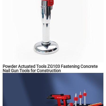
Powder Actuated Tools ZG103 Fastening Concrete
Nail Gun Tools for Construction