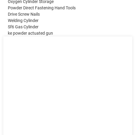
Oxygen Cylinder Storage
Powder Direct Fastening Hand Tools
Drive Screw Nails
Welding Cylinder
Sf6 Gas Cylinder
ke powder actuated gun