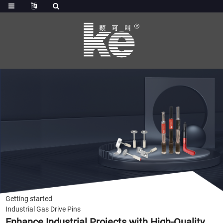
Getting started
Industrial Gas Drive Pins
Enhance Industrial Projects with High-Quality