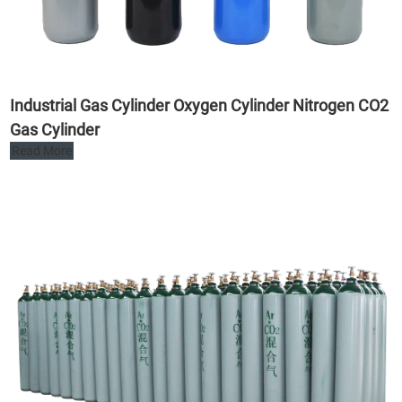
Industrial Gas Cylinder Oxygen Cylinder Nitrogen CO2
Gas Cylinder
Read More