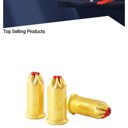
Top Selling Products