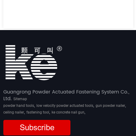
Guangrong Powder Actuated Fastening System Co.,
Ltd.
Sitemap
,
,
,
powder hand tools
low velocity powder actuated tools
gun powder nailer
,
,
,
ceiling nailer
fastening tool
ke concrete nail gun
Subscribe