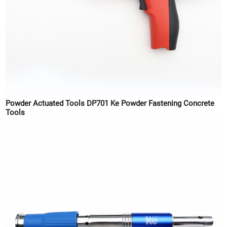
Powder Actuated Tools DP701 Ke Powder Fastening Concrete
Tools