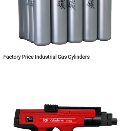
Factory Price Industrial Gas Cylinders