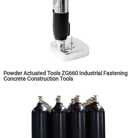
Powder Actuated Tools ZG660 Industrial Fastening
Concrete Construction Tools