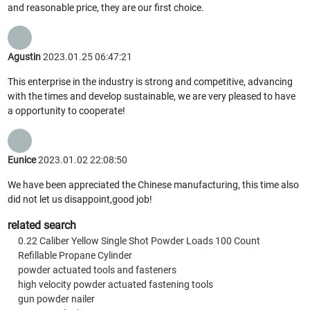
and reasonable price, they are our first choice.
Agustin
2023.01.25 06:47:21
This enterprise in the industry is strong and competitive, advancing
with the times and develop sustainable, we are very pleased to have
a opportunity to cooperate!
Eunice
2023.01.02 22:08:50
We have been appreciated the Chinese manufacturing, this time also
did not let us disappoint,good job!
related search
0.22 Caliber Yellow Single Shot Powder Loads 100 Count
Refillable Propane Cylinder
powder actuated tools and fasteners
high velocity powder actuated fastening tools
gun powder nailer