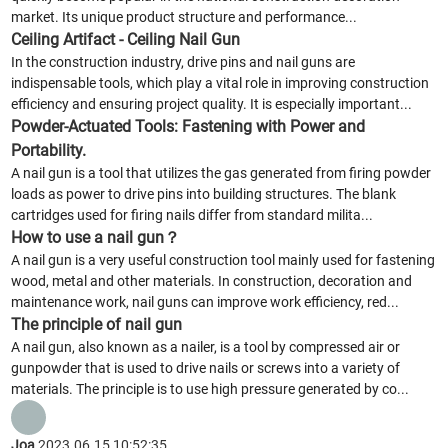
market. Its unique product structure and performance...
Ceiling Artifact - Ceiling Nail Gun
In the construction industry, drive pins and nail guns are
indispensable tools, which play a vital role in improving construction
efficiency and ensuring project quality. It is especially important...
Powder-Actuated Tools: Fastening with Power and
Portability.
A nail gun is a tool that utilizes the gas generated from firing powder
loads as power to drive pins into building structures. The blank
cartridges used for firing nails differ from standard milita...
How to use a nail gun？
A nail gun is a very useful construction tool mainly used for fastening
wood, metal and other materials. In construction, decoration and
maintenance work, nail guns can improve work efficiency, red...
The principle of nail gun
A nail gun, also known as a nailer, is a tool by compressed air or
gunpowder that is used to drive nails or screws into a variety of
materials. The principle is to use high pressure generated by co...
Joa
2023.06.15 10:52:35