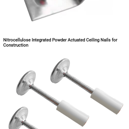
Nitrocellulose Integrated Powder Actuated Ceiling Nails for
Construction