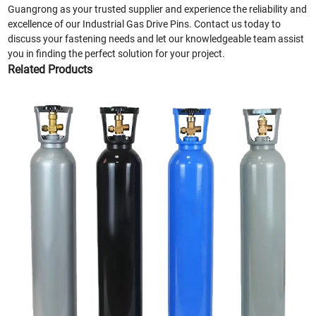
Guangrong as your trusted supplier and experience the reliability and
excellence of our Industrial Gas Drive Pins. Contact us today to
discuss your fastening needs and let our knowledgeable team assist
you in finding the perfect solution for your project.
Related Products