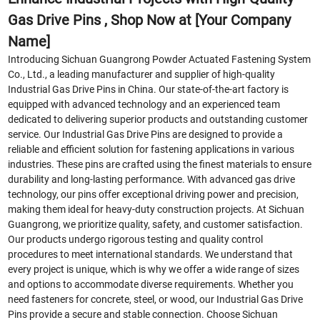
Gas Drive Pins , Shop Now at [Your Company
Name]
Introducing Sichuan Guangrong Powder Actuated Fastening System
Co., Ltd., a leading manufacturer and supplier of high-quality
Industrial Gas Drive Pins in China. Our state-of-the-art factory is
equipped with advanced technology and an experienced team
dedicated to delivering superior products and outstanding customer
service. Our Industrial Gas Drive Pins are designed to provide a
reliable and efficient solution for fastening applications in various
industries. These pins are crafted using the finest materials to ensure
durability and long-lasting performance. With advanced gas drive
technology, our pins offer exceptional driving power and precision,
making them ideal for heavy-duty construction projects. At Sichuan
Guangrong, we prioritize quality, safety, and customer satisfaction.
Our products undergo rigorous testing and quality control
procedures to meet international standards. We understand that
every project is unique, which is why we offer a wide range of sizes
and options to accommodate diverse requirements. Whether you
need fasteners for concrete, steel, or wood, our Industrial Gas Drive
Pins provide a secure and stable connection. Choose Sichuan