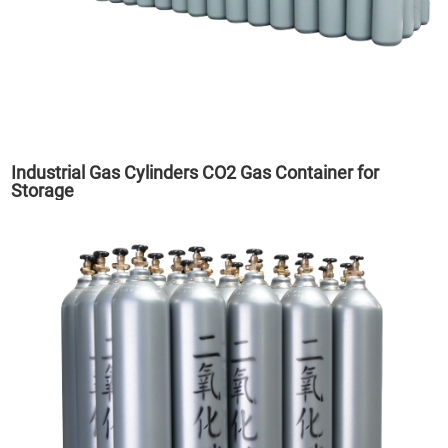
Industrial Gas Cylinders CO2 Gas Container for
Storage