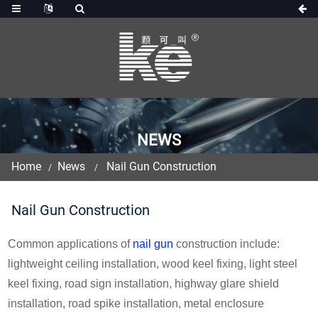
NEWS
Home
News
Nail Gun Construction
Nail Gun Construction
Common applications of
nail gun
construction include:
lightweight ceiling installation, wood keel fixing, light steel
keel fixing, road sign installation, highway glare shield
installation, road spike installation, metal enclosure