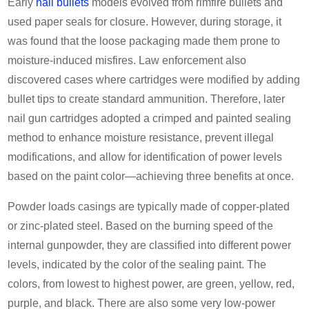
Early
nail bullets
models evolved from rimfire bullets and
used paper seals for closure. However, during storage, it
was found that the loose packaging made them prone to
moisture-induced misfires. Law enforcement also
discovered cases where cartridges were modified by adding
bullet tips to create standard ammunition. Therefore, later
nail gun cartridges adopted a crimped and painted sealing
method to enhance moisture resistance, prevent illegal
modifications, and allow for identification of power levels
based on the paint color—achieving three benefits at once.
Powder loads casings are typically made of copper-plated
or zinc-plated steel. Based on the burning speed of the
internal gunpowder, they are classified into different power
levels, indicated by the color of the sealing paint. The
colors, from lowest to highest power, are green, yellow, red,
purple, and black. There are also some very low-power