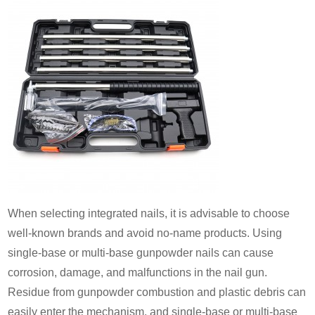
When selecting integrated nails, it is advisable to choose
well-known brands and avoid no-name products. Using
single-base or multi-base gunpowder nails can cause
corrosion, damage, and malfunctions in the nail gun.
Residue from gunpowder combustion and plastic debris can
easily enter the mechanism, and single-base or multi-base