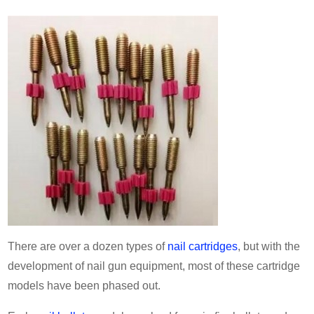
There are over a dozen types of
nail cartridges
, but with the
development of nail gun equipment, most of these cartridge
models have been phased out.