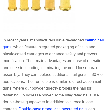
In recent years, manufacturers have developed
ceiling nail
guns
, which feature integrated packaging of nails and
plastic-cased cartridges to enhance safety and prevent
modification. Their main advantages are ease of operation
and one-step loading, eliminating the need for separate
assembly. They can replace traditional nail guns in 80% of
applications. Their principle is similar to direct-action nail
guns, where gunpowder directly propels the nail for
fastening. To increase power, some integrated nails use
double-base gunpowder in addition to nitrocellulose
charges.
Double-base propellant integrated nails
can