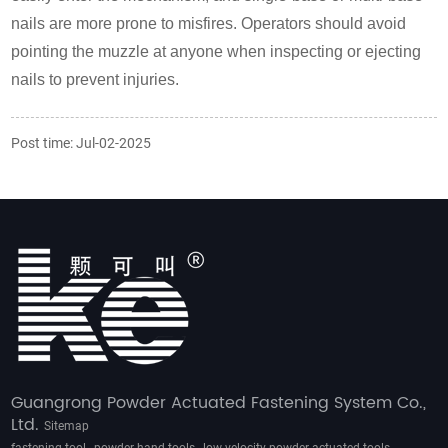
nails are more prone to misfires. Operators should avoid
pointing the muzzle at anyone when inspecting or ejecting
nails to prevent injuries.
Post time: Jul-02-2025
Guangrong Powder Actuated Fastening System Co.,
Ltd.
Sitemap
,
,
,