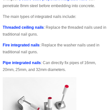
penetrate 8mm steel before embedding into concrete.
The main types of integrated nails include:
Threaded ceiling nails
: Replace the threaded nails used in
traditional nail guns.
Fire integrated nails
: Replace the washer nails used in
traditional nail guns.
Pipe integrated nails
: Can directly fix pipes of 16mm,
20mm, 25mm, and 32mm diameters.