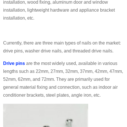
installation, wood fixing, aluminum door and window
installation, lightweight hardware and appliance bracket
installation, etc.
Currently, there are three main types of nails on the market:
drive pins, washer drive nails, and threaded drive nails.
Drive pins
are the most widely used, available in various
lengths such as 22mm, 27mm, 32mm, 37m
m,
42
mm,
47
mm,
52
mm,
62
mm, and
72
mm. They are primarily used for
general material fixing and connection, such as indoor air
conditioner brackets, steel plates, angle iron, etc.