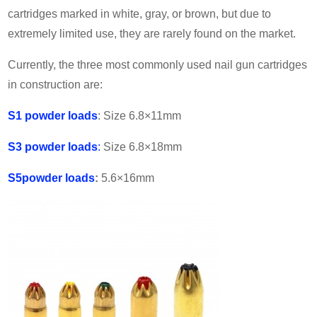
cartridges marked in white, gray, or brown, but due to
extremely limited use, they are rarely found on the market.
Currently, the three most commonly used nail gun cartridges
in construction are:
S1
powder loads
: Size 6.8×11mm
S3
powder loads
:
Size 6.8×18mm
S5
powder loads
:
5.6×16mm