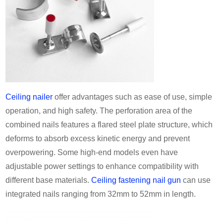
Ceiling nailer
offer advantages such as ease of use, simple
operation, and high safety. The perforation area of the
combined nails features a flared steel plate structure, which
deforms to absorb excess kinetic energy and prevent
overpowering. Some high-end models even have
adjustable power settings to enhance compatibility with
different base materials.
Ceiling fastening nail gun
can use
integrated nails ranging from 32mm to 52mm in length.