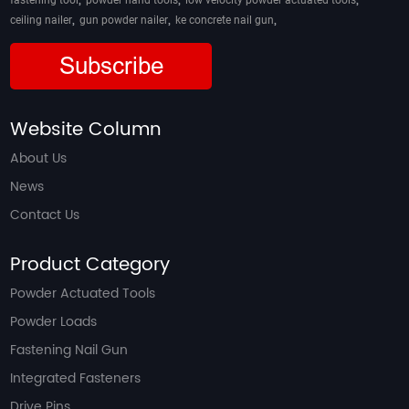
fastening tool
powder hand tools
low velocity powder actuated tools
,
,
,
ceiling nailer
gun powder nailer
ke concrete nail gun
Subscribe
Website Column
About Us
News
Contact Us
Product Category
Powder Actuated Tools
Powder Loads
Fastening Nail Gun
Integrated Fasteners
Drive Pins