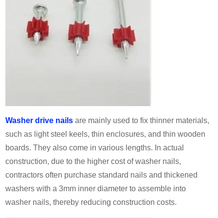
Washer drive nails
are mainly used to fix thinner materials,
such as light steel keels, thin enclosures, and thin wooden
boards. They also come in various lengths. In actual
construction, due to the higher cost of washer nails,
contractors often purchase standard nails and thickened
washers with a 3mm inner diameter to assemble into
washer nails, thereby reducing construction costs.