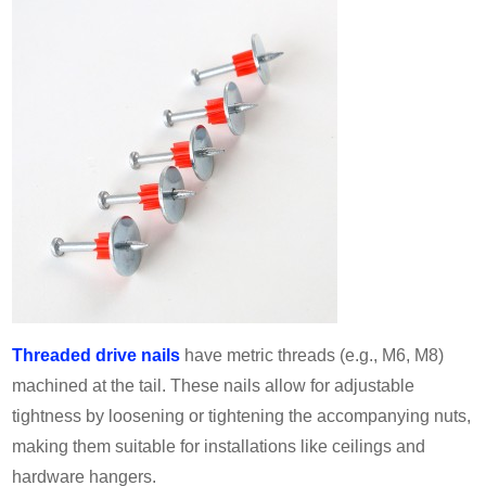
Threaded drive nails
have metric threads (e.g., M6, M8)
machined at the tail. These nails allow for adjustable
tightness by loosening or tightening the accompanying nuts,
making them suitable for installations like ceilings and
hardware hangers.