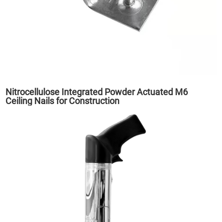
Nitrocellulose Integrated Powder Actuated M6
Ceiling Nails for Construction