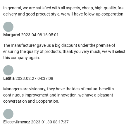
In general, we are satisfied with all aspects, cheap, high-quality, fast
delivery and good procuct style, we will have follow-up cooperation!
Margaret
2023.04.08 16:05:01
The manufacturer gave us a big discount under the premise of
ensuring the quality of products, thank you very much, we will select
this company again.
Letitia
2023.02.27 04:37:08
Managers are visionary, they have the idea of mutual benefits,
continuous improvement and innovation, we have a pleasant
conversation and Cooperation.
EliecerJimenez
2023.01.30 08:17:37