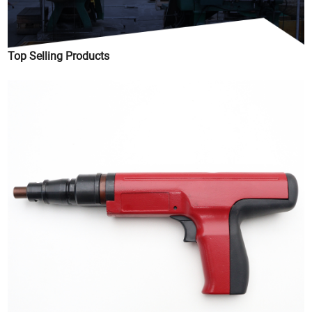
Top Selling Products