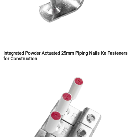
Integrated Powder Actuated 25mm Piping Nails Ke Fasteners
for Construction