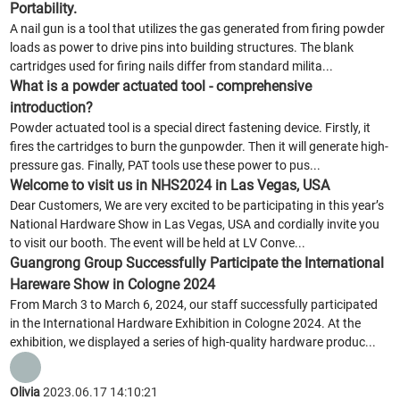
Portability.
A nail gun is a tool that utilizes the gas generated from firing powder
loads as power to drive pins into building structures. The blank
cartridges used for firing nails differ from standard milita...
What is a powder actuated tool - comprehensive
introduction?
Powder actuated tool is a special direct fastening device. Firstly, it
fires the cartridges to burn the gunpowder. Then it will generate high-
pressure gas. Finally, PAT tools use these power to pus...
Welcome to visit us in NHS2024 in Las Vegas, USA
Dear Customers, We are very excited to be participating in this year’s
National Hardware Show in Las Vegas, USA and cordially invite you
to visit our booth. The event will be held at LV Conve...
Guangrong Group Successfully Participate the International
Hareware Show in Cologne 2024
From March 3 to March 6, 2024, our staff successfully participated
in the International Hardware Exhibition in Cologne 2024. At the
exhibition, we displayed a series of high-quality hardware produc...
Olivia
2023.06.17 14:10:21