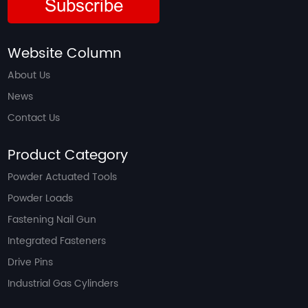
Subscribe
Website Column
About Us
News
Contact Us
Product Category
Powder Actuated Tools
Powder Loads
Fastening Nail Gun
Integrated Fasteners
Drive Pins
Industrial Gas Cylinders