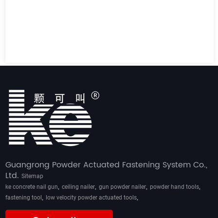
Guangrong Powder Actuated Fastening System Co.,
Ltd.
Sitemap
,
,
,
,
ke concrete nail gun
ceiling nailer
gun powder nailer
powder hand tools
,
,
fastening tool
low velocity powder actuated tools