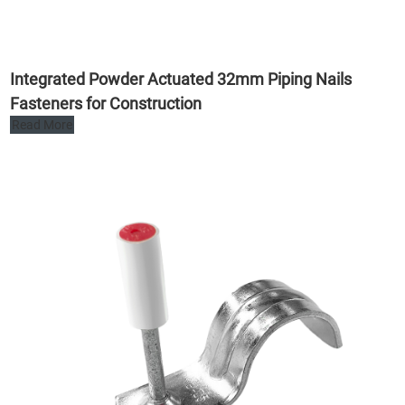
Integrated Powder Actuated 32mm Piping Nails
Fasteners for Construction
Read More