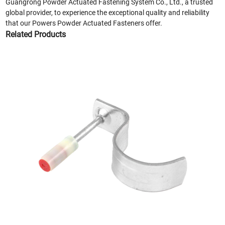
Guangrong Powder Actuated Fastening System Co., Ltd., a trusted
global provider, to experience the exceptional quality and reliability
that our Powers Powder Actuated Fasteners offer.
Related Products