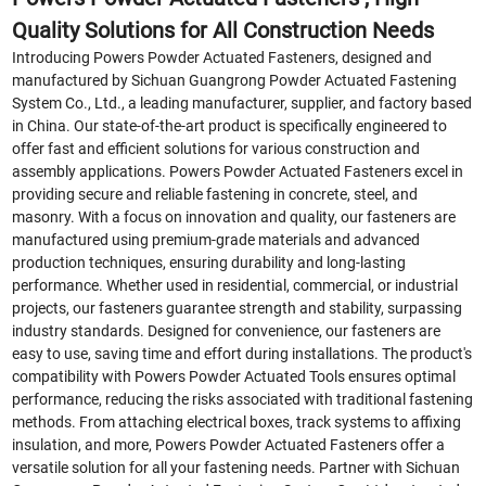
Quality Solutions for All Construction Needs
Introducing Powers Powder Actuated Fasteners, designed and
manufactured by Sichuan Guangrong Powder Actuated Fastening
System Co., Ltd., a leading manufacturer, supplier, and factory based
in China. Our state-of-the-art product is specifically engineered to
offer fast and efficient solutions for various construction and
assembly applications. Powers Powder Actuated Fasteners excel in
providing secure and reliable fastening in concrete, steel, and
masonry. With a focus on innovation and quality, our fasteners are
manufactured using premium-grade materials and advanced
production techniques, ensuring durability and long-lasting
performance. Whether used in residential, commercial, or industrial
projects, our fasteners guarantee strength and stability, surpassing
industry standards. Designed for convenience, our fasteners are
easy to use, saving time and effort during installations. The product's
compatibility with Powers Powder Actuated Tools ensures optimal
performance, reducing the risks associated with traditional fastening
methods. From attaching electrical boxes, track systems to affixing
insulation, and more, Powers Powder Actuated Fasteners offer a
versatile solution for all your fastening needs. Partner with Sichuan