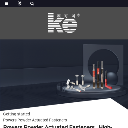
Getting started
Powers Powder Actuated Fasteners
Powers Powder Actuated Fasteners , High-