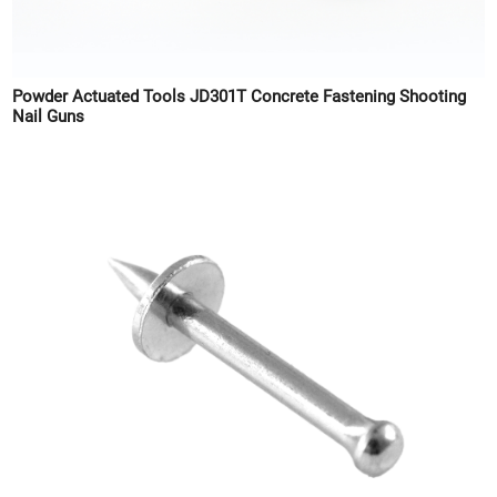
Powder Actuated Tools JD301T Concrete Fastening Shooting
Nail Guns