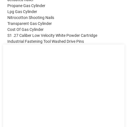
Propane Gas Cylinder
Lpg Gas Cylinder
Nitrocotton Shooting Nails
Transparent Gas Cylinder
Cost Of Gas Cylinder
S1 .27 Caliber Low Velocity White Powder Cartridge
Industrial Fastening Tool Washed Drive Pins