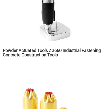
Powder Actuated Tools ZG660 Industrial Fastening
Concrete Construction Tools