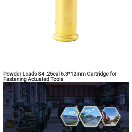
Powder Loads S4 .25cal 6.3*12mm Cartridge for
Fastening Actuated Tools