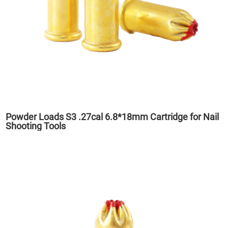
Powder Loads S3 .27cal 6.8*18mm Cartridge for Nail
Shooting Tools