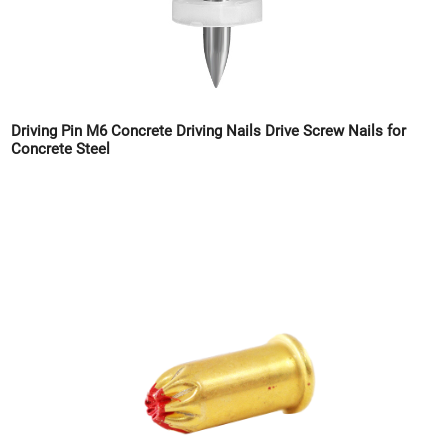
Driving Pin M6 Concrete Driving Nails Drive Screw Nails for
Concrete Steel