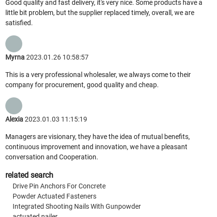
Good quality and fast delivery, it's very nice. Some products have a
little bit problem, but the supplier replaced timely, overall, we are
satisfied.
Myrna
2023.01.26 10:58:57
This is a very professional wholesaler, we always come to their
company for procurement, good quality and cheap.
Alexia
2023.01.03 11:15:19
Managers are visionary, they have the idea of mutual benefits,
continuous improvement and innovation, we have a pleasant
conversation and Cooperation.
related search
Drive Pin Anchors For Concrete
Powder Actuated Fasteners
Integrated Shooting Nails With Gunpowder
actuated nailer