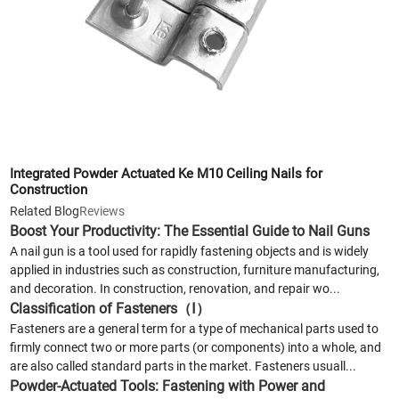
Integrated Powder Actuated Ke M10 Ceiling Nails for
Construction
Related Blog
Reviews
Boost Your Productivity: The Essential Guide to Nail Guns
A nail gun is a tool used for rapidly fastening objects and is widely
applied in industries such as construction, furniture manufacturing,
and decoration. In construction, renovation, and repair wo...
Classification of Fasteners（Ⅰ）
Fasteners are a general term for a type of mechanical parts used to
firmly connect two or more parts (or components) into a whole, and
are also called standard parts in the market. Fasteners usuall...
Powder-Actuated Tools: Fastening with Power and