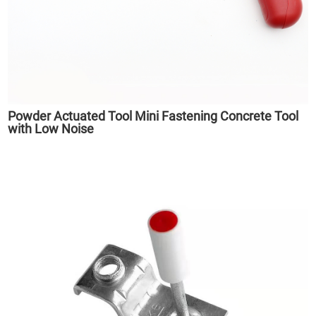
Powder Actuated Tool Mini Fastening Concrete Tool
with Low Noise