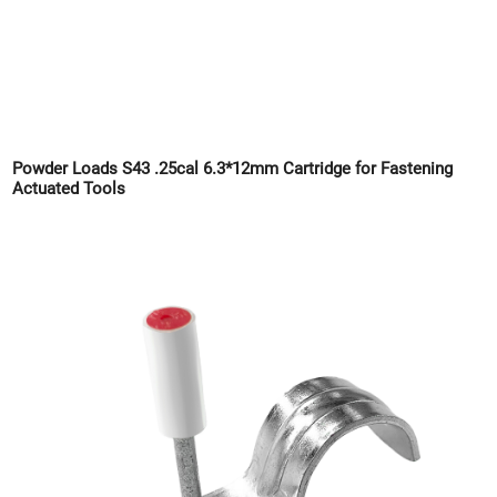
Powder Loads S43 .25cal 6.3*12mm Cartridge for Fastening
Actuated Tools