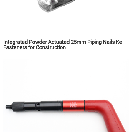
Integrated Powder Actuated 25mm Piping Nails Ke
Fasteners for Construction