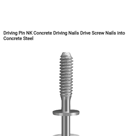
Driving Pin NK Concrete Driving Nails Drive Screw Nails into
Concrete Steel