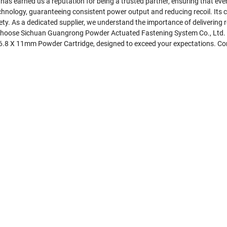
as earned us a reputation for being a trusted partner, ensuring that eve
nology, guaranteeing consistent power output and reducing recoil. Its c
. As a dedicated supplier, we understand the importance of delivering re
 Choose Sichuan Guangrong Powder Actuated Fastening System Co., Ltd. as
ber 6.8 X 11mm Powder Cartridge, designed to exceed your expectations. C