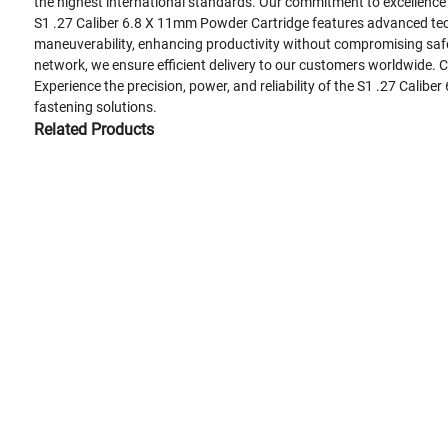
the highest international standards. Our commitment to excellence h
S1 .27 Caliber 6.8 X 11mm Powder Cartridge features advanced tech
maneuverability, enhancing productivity without compromising safety
network, we ensure efficient delivery to our customers worldwide.
Experience the precision, power, and reliability of the S1 .27 Cali
fastening solutions.
Related Products