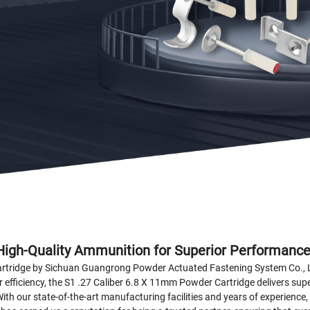
High-Quality Ammunition for Superior Performanc
rtridge by Sichuan Guangrong Powder Actuated Fastening System Co., Ltd
efficiency, the S1 .27 Caliber 6.8 X 11mm Powder Cartridge delivers supe
 With our state-of-the-art manufacturing facilities and years of experienc