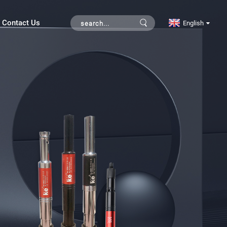
Contact Us
English