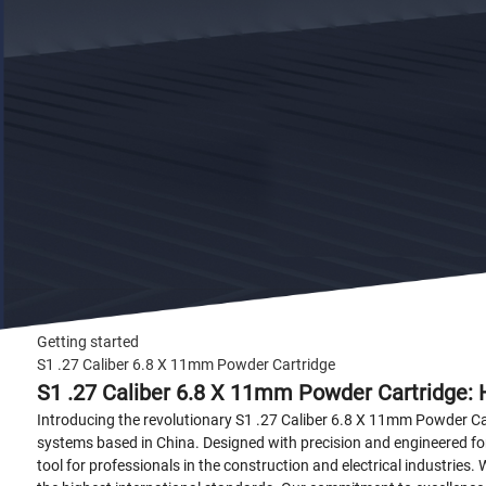
Getting started
S1 .27 Caliber 6.8 X 11mm Powder Cartridge
S1 .27 Caliber 6.8 X 11mm Powder Cartridge: 
Introducing the revolutionary S1 .27 Caliber 6.8 X 11mm Powder Ca
systems based in China. Designed with precision and engineered for 
tool for professionals in the construction and electrical industries.