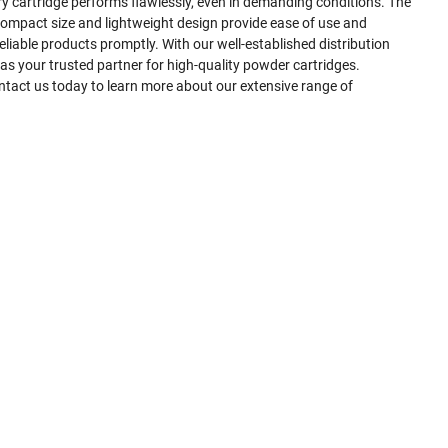
ry cartridge performs flawlessly, even in demanding conditions. The
ompact size and lightweight design provide ease of use and
liable products promptly. With our well-established distribution
 your trusted partner for high-quality powder cartridges.
ontact us today to learn more about our extensive range of