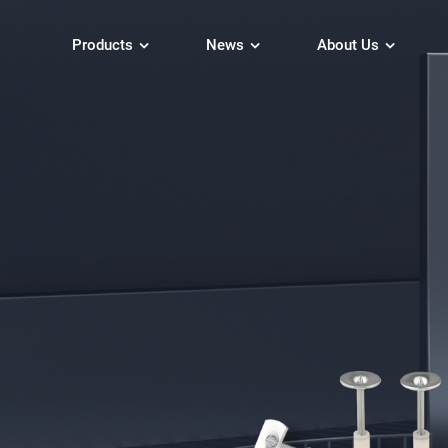
Products
News
About Us