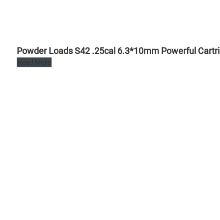
Powder Loads S42 .25cal 6.3*10mm Powerful Cartrid
Read More