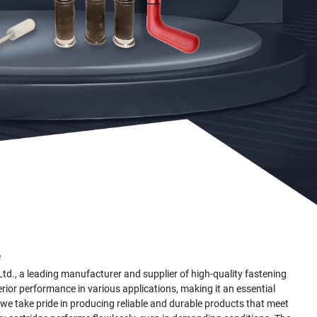
e
., a leading manufacturer and supplier of high-quality fastening
rior performance in various applications, making it an essential
e, we take pride in producing reliable and durable products that meet