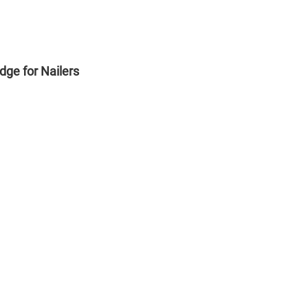
ge for Nailers