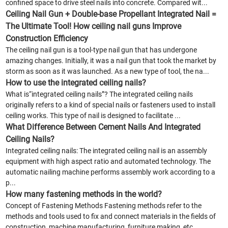
confined space to drive steel nails into concrete. Compared wit...
Ceiling Nail Gun + Double-base Propellant Integrated Nail =
The Ultimate Tool! How ceiling nail guns Improve
Construction Efficiency
The ceiling nail gun is a tool-type nail gun that has undergone
amazing changes. Initially, it was a nail gun that took the market by
storm as soon as it was launched. As a new type of tool, the na...
How to use the integrated ceiling nails?
What is“integrated ceiling nails”? The integrated ceiling nails
originally refers to a kind of special nails or fasteners used to install
ceiling works. This type of nail is designed to facilitate ...
What Difference Between Cement Nails And Integrated
Ceiling Nails?
Integrated ceiling nails: The integrated ceiling nail is an assembly
equipment with high aspect ratio and automated technology. The
automatic nailing machine performs assembly work according to a
p...
How many fastening methods in the world?
Concept of Fastening Methods Fastening methods refer to the
methods and tools used to fix and connect materials in the fields of
construction, machine manufacturing, furniture making, etc.