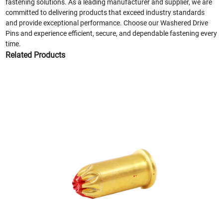
fastening solutions. As a leading manufacturer and supplier, we are
committed to delivering products that exceed industry standards
and provide exceptional performance. Choose our Washered Drive
Pins and experience efficient, secure, and dependable fastening every
time.
Related Products