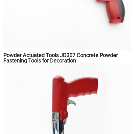
Powder Actuated Tools JD307 Concrete Powder
Fastening Tools for Decoration