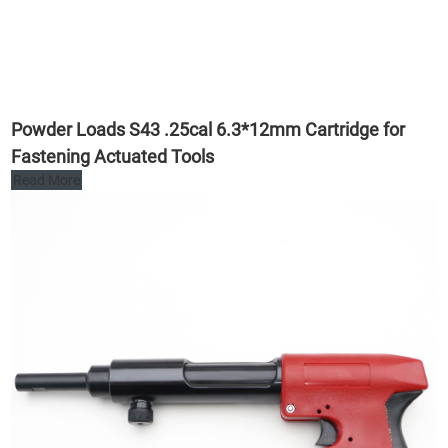
Powder Loads S43 .25cal 6.3*12mm Cartridge for
Fastening Actuated Tools
Read More