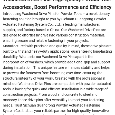
Accessories , Boost Performance and Efficiency
Introducing Washered Drive Pins for Powder Tools – a revolutionary
fastening solution brought to you by Sichuan Guangrong Powder
Actuated Fastening System Co., Ltd., a leading manufacturer,
supplier, and factory based in China. Our Washered Drive Pins are
designed to effortlessly drive into various construction materials,
ensuring secure and reliable fastening in your projects.
Manufactured with precision and quality in mind, these drive pins are
built to withstand heavy-duty applications, guaranteeing long-lasting
durability. What sets our Washered Drive Pins apart is the
incorporation of washers, which provide additional grip and support
during installation. This unique feature enhances stability and helps
to prevent the fasteners from loosening over time, ensuring the
structural integrity of your work. Created with the professional in
mind, our Washered Drive Pins are compatible with powder-actuated
tools, allowing for quick and efficient installation in a wide range of
construction projects. From wood and concrete to steel and
masonry, these drive pins offer versatility to meet your fastening
needs. Trust Sichuan Guangrong Powder Actuated Fastening
System Co., Ltd. as your reliable partner for high-quality, innovative