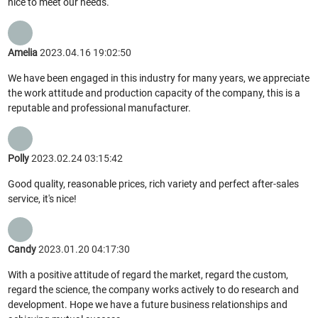
nice to meet our needs.
Amelia
2023.04.16 19:02:50
We have been engaged in this industry for many years, we appreciate
the work attitude and production capacity of the company, this is a
reputable and professional manufacturer.
Polly
2023.02.24 03:15:42
Good quality, reasonable prices, rich variety and perfect after-sales
service, it's nice!
Candy
2023.01.20 04:17:30
With a positive attitude of regard the market, regard the custom,
regard the science, the company works actively to do research and
development. Hope we have a future business relationships and