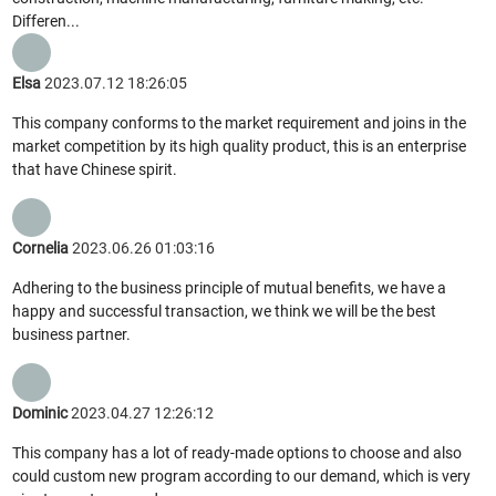
Differen...
Elsa
2023.07.12 18:26:05
This company conforms to the market requirement and joins in the
market competition by its high quality product, this is an enterprise
that have Chinese spirit.
Cornelia
2023.06.26 01:03:16
Adhering to the business principle of mutual benefits, we have a
happy and successful transaction, we think we will be the best
business partner.
Dominic
2023.04.27 12:26:12
This company has a lot of ready-made options to choose and also
could custom new program according to our demand, which is very