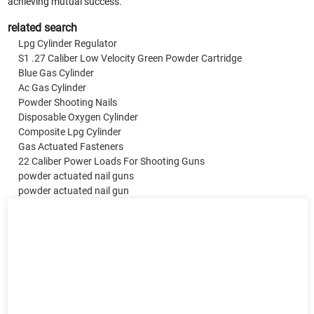
achieving mutual success.
related search
Lpg Cylinder Regulator
S1 .27 Caliber Low Velocity Green Powder Cartridge
Blue Gas Cylinder
Ac Gas Cylinder
Powder Shooting Nails
Disposable Oxygen Cylinder
Composite Lpg Cylinder
Gas Actuated Fasteners
22 Caliber Power Loads For Shooting Guns
powder actuated nail guns
powder actuated nail gun