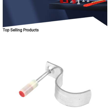
Top Selling Products