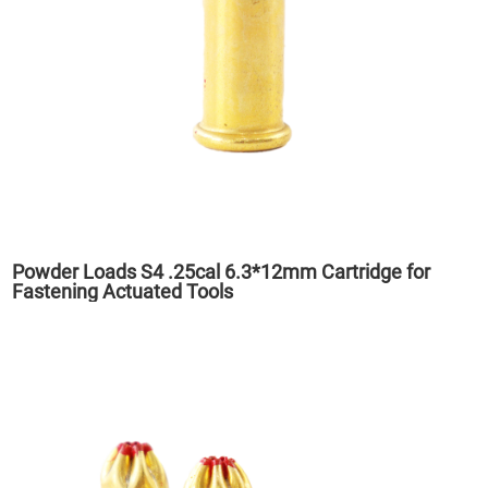
Powder Loads S4 .25cal 6.3*12mm Cartridge for
Fastening Actuated Tools