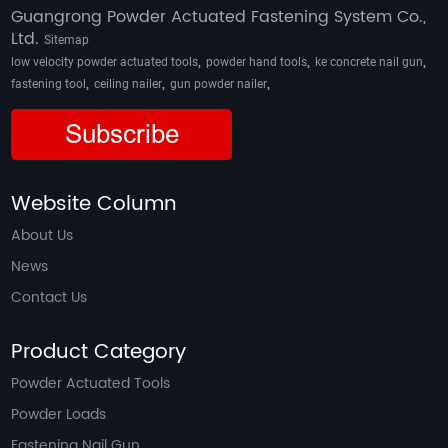
Guangrong Powder Actuated Fastening System Co.,
Ltd.
Sitemap
,
,
,
low velocity powder actuated tools
powder hand tools
ke concrete nail gun
,
,
,
fastening tool
ceiling nailer
gun powder nailer
Subscribe
Website Column
About Us
News
Contact Us
Product Category
Powder Actuated Tools
Powder Loads
Fastening Nail Gun