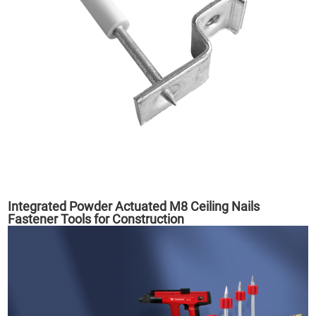
Integrated Powder Actuated M8 Ceiling Nails
Fastener Tools for Construction