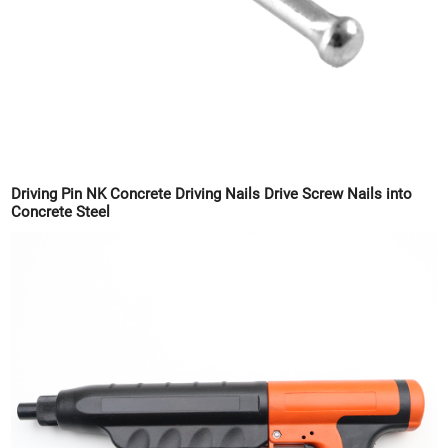
Driving Pin NK Concrete Driving Nails Drive Screw Nails into
Concrete Steel