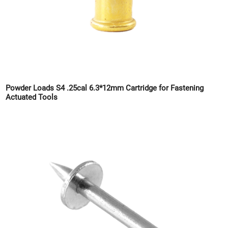
Powder Loads S4 .25cal 6.3*12mm Cartridge for Fastening
Actuated Tools