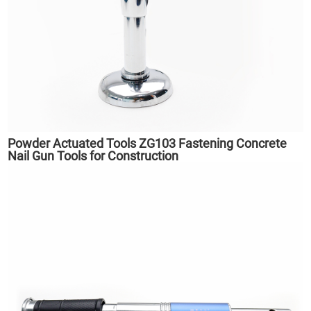
Powder Actuated Tools ZG103 Fastening Concrete
Nail Gun Tools for Construction