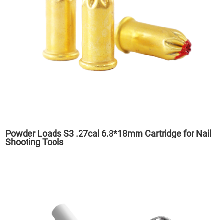
Powder Loads S3 .27cal 6.8*18mm Cartridge for Nail
Shooting Tools