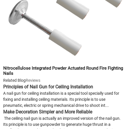
Nitrocellulose Integrated Powder Actuated Round Fire Fighting
Nails
Related Blog
Reviews
Principles of Nail Gun for Ceiling Installation
A nail gun for ceiling installation is a special tool specially used for
fixing and installing ceiling materials. Its principle is to use
pneumatic, electric or spring mechanical drive to shoot int...
Make Decoration Simpler and More Reliable
The ceiling nail gun is actually an improved version of the nail gun.
Its principle is to use gunpowder to generate huge thrust in a