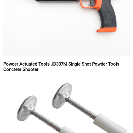
Powder Actuated Tools JD307M Single Shot Powder Tools
Concrete Shooter