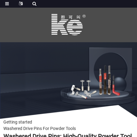
Getting started
Washered Drive Pins For Powder Tools
Washered Drive Pins: High-Quality Powder Tool