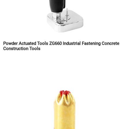
Powder Actuated Tools ZG660 Industrial Fastening Concrete
Construction Tools