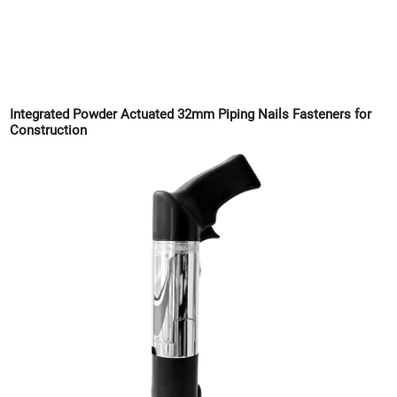
Integrated Powder Actuated 32mm Piping Nails Fasteners for
Construction