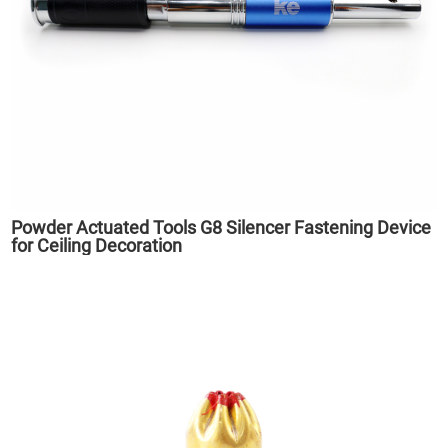
Powder Actuated Tools G8 Silencer Fastening Device
for Ceiling Decoration