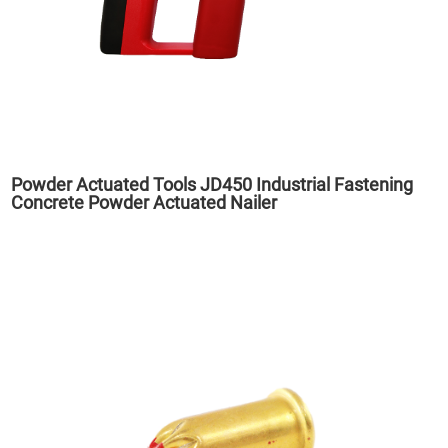
Powder Actuated Tools JD450 Industrial Fastening
Concrete Powder Actuated Nailer