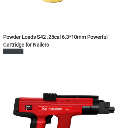
Powder Loads S42 .25cal 6.3*10mm Powerful
Cartridge for Nailers
Read More