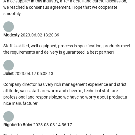
A nice supplier in this industry, after a detail and careful discussion,
we reached a consensus agreement. Hope that we cooperate
smoothly.
Modesty
2023.06.02 13:20:39
Staff is skilled, well-equipped, process is specification, products meet
the requirements and delivery is guaranteed, a best partner!
Juliet
2023.04.17 05:08:13
Company director has very rich management experience and strict
attitude, sales staff are warm and cheerful, technical staff are
professional and responsible,so we have no worry about product,a
nice manufacturer.
Rigoberto Boler
2023.03.08 14:56:17