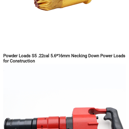
Powder Loads S5 .22cal 5.6*16mm Necking Down Power Loads
for Construction