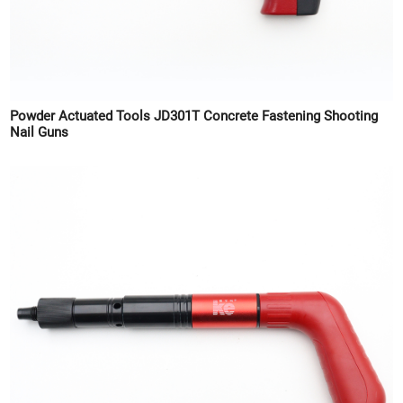
Powder Actuated Tools JD301T Concrete Fastening Shooting
Nail Guns