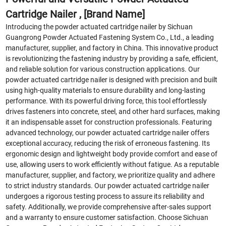
Cartridge Nailer , [Brand Name]
Introducing the powder actuated cartridge nailer by Sichuan
Guangrong Powder Actuated Fastening System Co., Ltd., a leading
manufacturer, supplier, and factory in China. This innovative product
is revolutionizing the fastening industry by providing a safe, efficient,
and reliable solution for various construction applications. Our
powder actuated cartridge nailer is designed with precision and built
using high-quality materials to ensure durability and long-lasting
performance. With its powerful driving force, this tool effortlessly
drives fasteners into concrete, steel, and other hard surfaces, making
it an indispensable asset for construction professionals. Featuring
advanced technology, our powder actuated cartridge nailer offers
exceptional accuracy, reducing the risk of erroneous fastening. Its
ergonomic design and lightweight body provide comfort and ease of
use, allowing users to work efficiently without fatigue. As a reputable
manufacturer, supplier, and factory, we prioritize quality and adhere
to strict industry standards. Our powder actuated cartridge nailer
undergoes a rigorous testing process to assure its reliability and
safety. Additionally, we provide comprehensive after-sales support
and a warranty to ensure customer satisfaction. Choose Sichuan