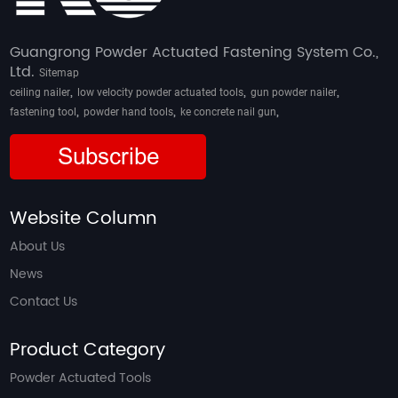
Guangrong Powder Actuated Fastening System Co.,
Ltd.
Sitemap
,
,
,
ceiling nailer
low velocity powder actuated tools
gun powder nailer
,
,
,
fastening tool
powder hand tools
ke concrete nail gun
Subscribe
Website Column
About Us
News
Contact Us
Product Category
Powder Actuated Tools