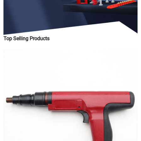
Top Selling Products