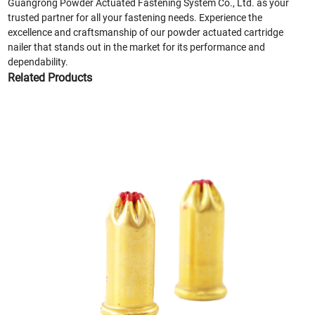
Guangrong Powder Actuated Fastening System Co., Ltd. as your
trusted partner for all your fastening needs. Experience the
excellence and craftsmanship of our powder actuated cartridge
nailer that stands out in the market for its performance and
dependability.
Related Products