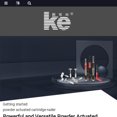
Getting started
powder actuated cartridge nailer
Powerful and Versatile Powder Actuated