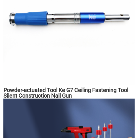
Powder-actuated Tool Ke G7 Ceiling Fastening Tool
Silent Construction Nail Gun