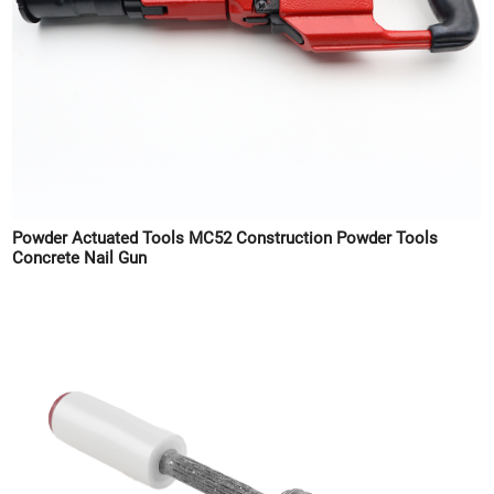
Powder Actuated Tools MC52 Construction Powder Tools
Concrete Nail Gun