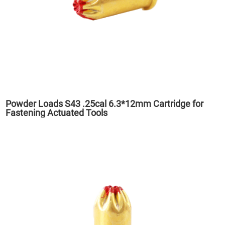
Powder Loads S43 .25cal 6.3*12mm Cartridge for
Fastening Actuated Tools