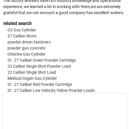
The factory workers have rich industry knowledge and operational
experience, we learned a lot in working with them,we are extremely
grateful that we can encount a good company has excellent wokers.
related search
O2 Gas Cylinder
27 Caliber Shots
powder driven fasteners
powder gun concrete
Chlorine Gas Cylinder
S1 .27 Caliber Green Powder Cartridge
22 Caliber Single Shot Powder Load
22 Caliber Single Shot Load
Medical Oxgen Gas Cylinder
S1 .27 Caliber Red Powder Cartridge
S1 .27 Caliber Low Velocity Yellow Powder Loads