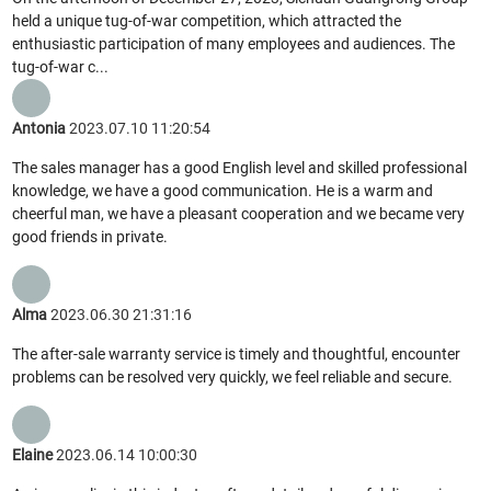
held a unique tug-of-war competition, which attracted the
enthusiastic participation of many employees and audiences. The
tug-of-war c...
Antonia
2023.07.10 11:20:54
The sales manager has a good English level and skilled professional
knowledge, we have a good communication. He is a warm and
cheerful man, we have a pleasant cooperation and we became very
good friends in private.
Alma
2023.06.30 21:31:16
The after-sale warranty service is timely and thoughtful, encounter
problems can be resolved very quickly, we feel reliable and secure.
Elaine
2023.06.14 10:00:30