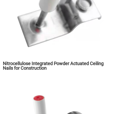
Nitrocellulose Integrated Powder Actuated Ceiling
Nails for Construction