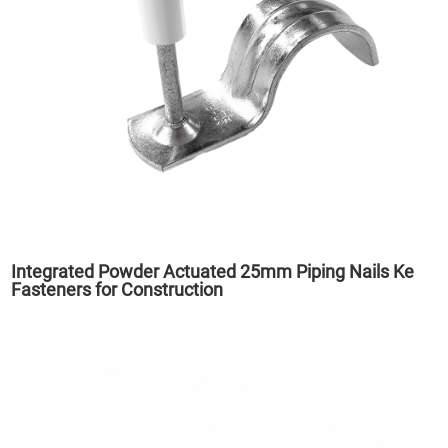
Integrated Powder Actuated 25mm Piping Nails Ke
Fasteners for Construction