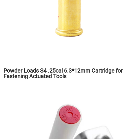
Powder Loads S4 .25cal 6.3*12mm Cartridge for
Fastening Actuated Tools