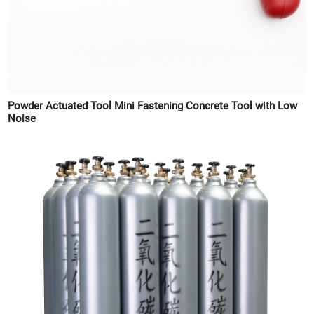
Powder Actuated Tool Mini Fastening Concrete Tool with Low
Noise