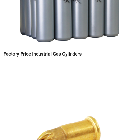
Factory Price Industrial Gas Cylinders