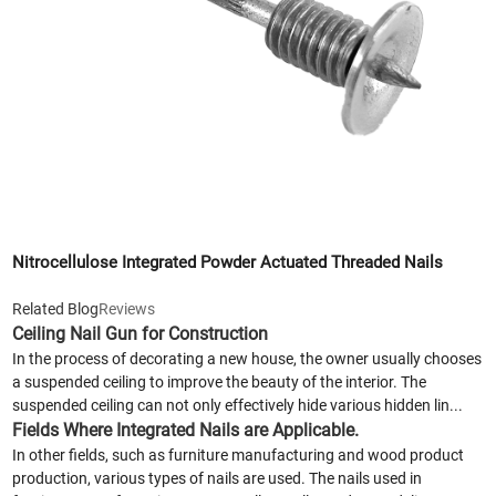
Nitrocellulose Integrated Powder Actuated Threaded Nails
Related Blog
Reviews
Ceiling Nail Gun for Construction
In the process of decorating a new house, the owner usually chooses
a suspended ceiling to improve the beauty of the interior. The
suspended ceiling can not only effectively hide various hidden lin...
Fields Where Integrated Nails are Applicable.
In other fields, such as furniture manufacturing and wood product
production, various types of nails are used. The nails used in