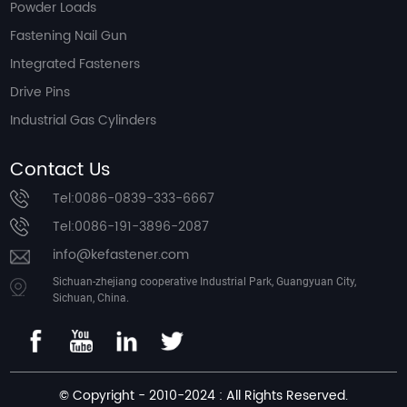
Powder Loads
Fastening Nail Gun
Integrated Fasteners
Drive Pins
Industrial Gas Cylinders
Contact Us
Tel:0086-0839-333-6667
Tel:0086-191-3896-2087
info@kefastener.com
Sichuan-zhejiang cooperative Industrial Park, Guangyuan City,
Sichuan, China.
© Copyright - 2010-2024 : All Rights Reserved.