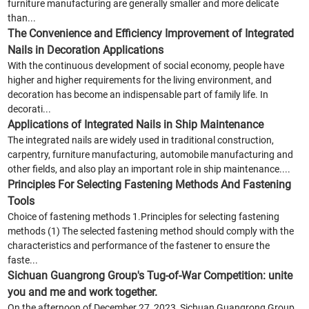
furniture manufacturing are generally smaller and more delicate
than...
The Convenience and Efficiency Improvement of Integrated
Nails in Decoration Applications
With the continuous development of social economy, people have
higher and higher requirements for the living environment, and
decoration has become an indispensable part of family life. In
decorati...
Applications of Integrated Nails in Ship Maintenance
The integrated nails are widely used in traditional construction,
carpentry, furniture manufacturing, automobile manufacturing and
other fields, and also play an important role in ship maintenance....
Principles For Selecting Fastening Methods And Fastening
Tools
Choice of fastening methods 1.Principles for selecting fastening
methods (1) The selected fastening method should comply with the
characteristics and performance of the fastener to ensure the
faste...
Sichuan Guangrong Group's Tug-of-War Competition: unite
you and me and work together.
On the afternoon of December 27, 2023, Sichuan Guangrong Group