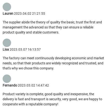
Lauren
2023.04.02 21:21:55
The supplier abide the theory of quality the basic, trust the first and
management the advanced so that they can ensure a reliable
product quality and stable customers.
Lisa
2023.03.07 16:13:57
The factory can meet continuously developing economic and market
needs, so that their products are widely recognized and trusted, and
that's why we chose this company.
Fernando
2023.03.02 14:47:42
Product variety is complete, good quality and inexpensive, the
delivery is fast and transport is security, very good, we are happy to
cooperate with a reputable company!