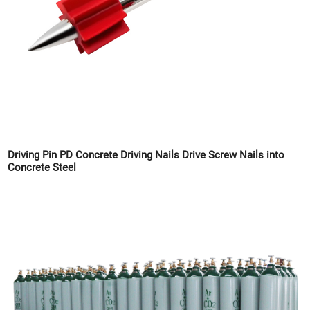
Driving Pin PD Concrete Driving Nails Drive Screw Nails into
Concrete Steel