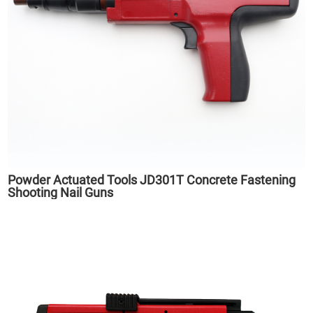
Powder Actuated Tools JD301T Concrete Fastening
Shooting Nail Guns