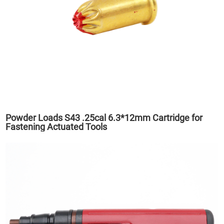
Powder Loads S43 .25cal 6.3*12mm Cartridge for
Fastening Actuated Tools