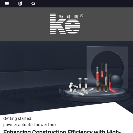
Getting started
powder actuated power tools
Enhancing Construction Efficiency with High-