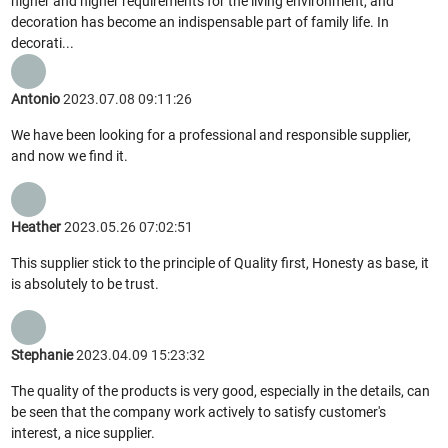
higher and higher requirements for the living environment, and
decoration has become an indispensable part of family life. In
decorati...
Antonio
2023.07.08 09:11:26
We have been looking for a professional and responsible supplier,
and now we find it.
Heather
2023.05.26 07:02:51
This supplier stick to the principle of Quality first, Honesty as base, it
is absolutely to be trust.
Stephanie
2023.04.09 15:23:32
The quality of the products is very good, especially in the details, can
be seen that the company work actively to satisfy customer's
interest, a nice supplier.