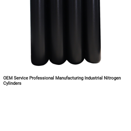
OEM Service Professional Manufacturing Industrial Nitrogen
Cylinders