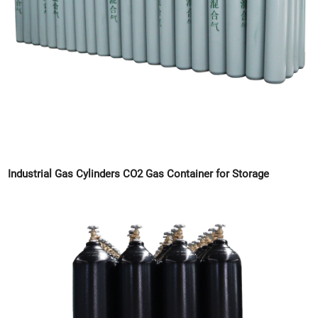
Industrial Gas Cylinders CO2 Gas Container for Storage