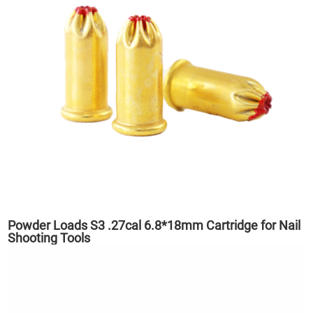
Powder Loads S3 .27cal 6.8*18mm Cartridge for Nail
Shooting Tools