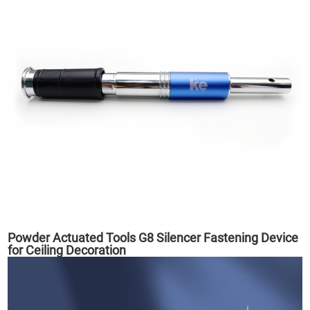
Powder Actuated Tools G8 Silencer Fastening Device
for Ceiling Decoration