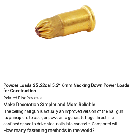
Powder Loads S5 .22cal 5.6*16mm Necking Down Power Loads
for Construction
Related Blog
Reviews
Make Decoration Simpler and More Reliable
The ceiling nail gun is actually an improved version of the nail gun.
Its principle is to use gunpowder to generate huge thrust in a
confined space to drive steel nails into concrete. Compared wit...
How many fastening methods in the world?