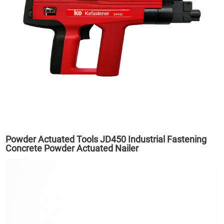
Powder Actuated Tools JD450 Industrial Fastening
Concrete Powder Actuated Nailer