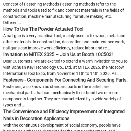
Concept of Fastening Methods Fastening methods refer to the
methods and tools used to fix and connect materials in the fields of
construction, machine manufacturing, furniture making, etc.
Differen...
How To Use The Powder Actuated Tool
A nail gun is a very practical tool, mainly used to fix wood, metal and
other materials. In construction, decoration and maintenance work,
nail guns can improve work efficiency, reduce labor and re...
Invitation to MITEX 2025 – Join Us at Booth 10C503!
Dear Customers, We are excited to extend a warm invitation to you to
visit Sichuan Keyi Technology Co., Ltd. at MITEX 2025, the Moscow
International Tool Expo, from November 11th to 14th, 2025. As ...
Fasteners - Components For Connecting And Securing Parts.
Fasteners, also known as standard parts in the market, are
mechanical parts that can mechanically fix or bond two or more
components together. They are characterized by a wide variety of
types and ...
The Convenience and Efficiency Improvement of Integrated
Nails in Decoration Applications
With the continuous development of social economy, people have