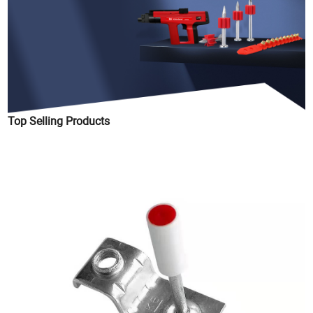
Top Selling Products