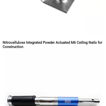
Nitrocellulose Integrated Powder Actuated M6 Ceiling Nails for
Construction