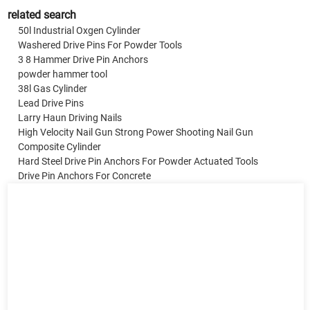
related search
50l Industrial Oxgen Cylinder
Washered Drive Pins For Powder Tools
3 8 Hammer Drive Pin Anchors
powder hammer tool
38l Gas Cylinder
Lead Drive Pins
Larry Haun Driving Nails
High Velocity Nail Gun Strong Power Shooting Nail Gun
Composite Cylinder
Hard Steel Drive Pin Anchors For Powder Actuated Tools
Drive Pin Anchors For Concrete