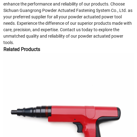
enhance the performance and reliability of our products. Choose
Sichuan Guangrong Powder Actuated Fastening System Co., Ltd. as
your preferred supplier for all your powder actuated power tool
needs. Experience the difference of our superior products made with
care, precision, and expertise. Contact us today to explore the
unmatched quality and reliability of our powder actuated power
tools.
Related Products