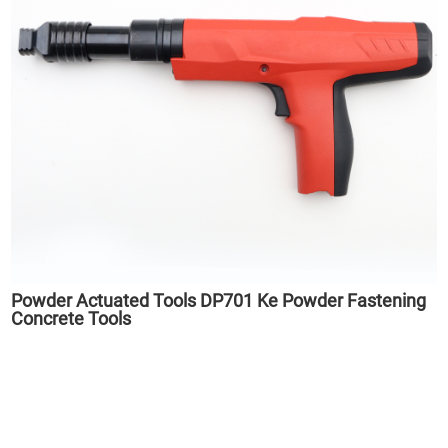
Powder Actuated Tools DP701 Ke Powder Fastening
Concrete Tools