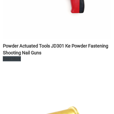
Powder Actuated Tools JD301 Ke Powder Fastening
Shooting Nail Guns
Read More