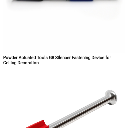
Powder Actuated Tools G8 Silencer Fastening Device for
Ceiling Decoration