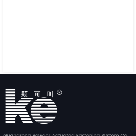
Guangrong Powder Actuated Fastening System Co.,