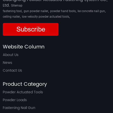
Ltd.
Sitemap
,
,
,
,
fastening tool
gun powder nailer
powder hand tools
ke concrete nail gun
,
,
ceiling nailer
low velocity powder actuated tools
Subscribe
Website Column
About Us
News
Contact Us
Product Category
Powder Actuated Tools
Powder Loads
Fastening Nail Gun