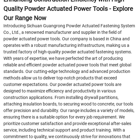
Quality Powder Actuated Power Tools - Explore
Our Range Now
Introducing Sichuan Guangrong Powder Actuated Fastening System
Co., Ltd., a renowned manufacturer and supplier in the field of
powder actuated power tools. Our company is based in China and
operates with a robust manufacturing infrastructure, making us a
trusted factory of high-quality powder actuated fastening systems.
With years of expertise, we have perfected the art of producing
reliable and efficient powder actuated power tools that meet global
standards. Our cutting-edge technology and advanced production
methods allow us to deliver top-notch products that exceed
customer expectations. Our powder actuated power tools are
designed to maximize efficiency and productivity in various
construction applications. From installing drywall partitions,
attaching insulation boards, to securing wood to concrete, our tools
offer precision and durability. Our range includes a variety of models,
ensuring there is a suitable option for every job requirement. We
prioritize customer satisfaction and provide exceptional after-sales
service, including technical support and product training. With a
commitment to quality, we continuously strive for innovations that