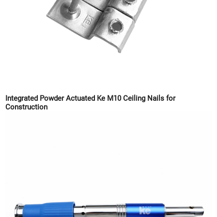
Integrated Powder Actuated Ke M10 Ceiling Nails for
Construction