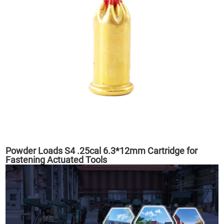
Powder Loads S4 .25cal 6.3*12mm Cartridge for
Fastening Actuated Tools