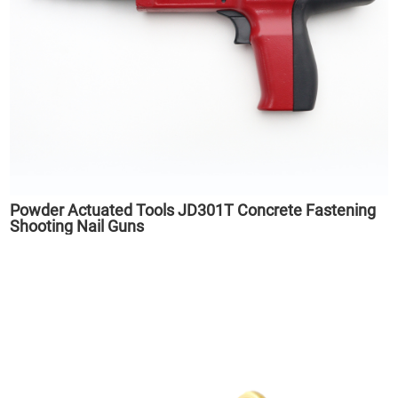
Powder Actuated Tools JD301T Concrete Fastening
Shooting Nail Guns