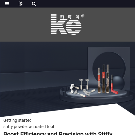
Getting started
stiffy powder actuated tool
Boost Efficiency and Precision with Stiffy