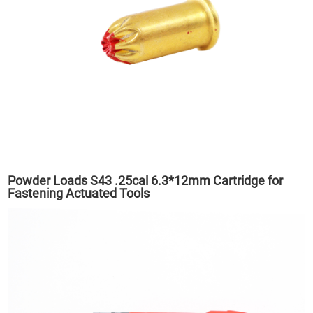
Powder Loads S43 .25cal 6.3*12mm Cartridge for
Fastening Actuated Tools