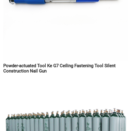
Powder-actuated Tool Ke G7 Ceiling Fastening Tool Silent
Construction Nail Gun