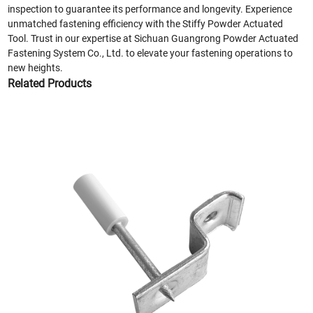
inspection to guarantee its performance and longevity. Experience
unmatched fastening efficiency with the Stiffy Powder Actuated
Tool. Trust in our expertise at Sichuan Guangrong Powder Actuated
Fastening System Co., Ltd. to elevate your fastening operations to
new heights.
Related Products