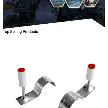
Top Selling Products