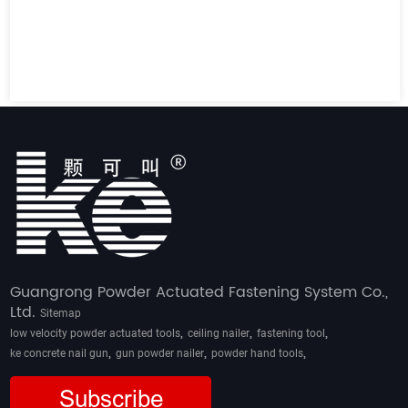
Guangrong Powder Actuated Fastening System Co.,
Ltd.
Sitemap
,
,
,
low velocity powder actuated tools
ceiling nailer
fastening tool
,
,
,
ke concrete nail gun
gun powder nailer
powder hand tools
Subscribe