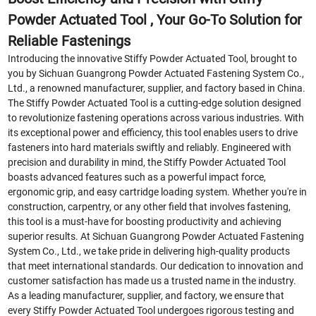
Powder Actuated Tool , Your Go-To Solution for
Reliable Fastenings
Introducing the innovative Stiffy Powder Actuated Tool, brought to
you by Sichuan Guangrong Powder Actuated Fastening System Co.,
Ltd., a renowned manufacturer, supplier, and factory based in China.
The Stiffy Powder Actuated Tool is a cutting-edge solution designed
to revolutionize fastening operations across various industries. With
its exceptional power and efficiency, this tool enables users to drive
fasteners into hard materials swiftly and reliably. Engineered with
precision and durability in mind, the Stiffy Powder Actuated Tool
boasts advanced features such as a powerful impact force,
ergonomic grip, and easy cartridge loading system. Whether you're in
construction, carpentry, or any other field that involves fastening,
this tool is a must-have for boosting productivity and achieving
superior results. At Sichuan Guangrong Powder Actuated Fastening
System Co., Ltd., we take pride in delivering high-quality products
that meet international standards. Our dedication to innovation and
customer satisfaction has made us a trusted name in the industry.
As a leading manufacturer, supplier, and factory, we ensure that
every Stiffy Powder Actuated Tool undergoes rigorous testing and