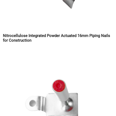
Nitrocellulose Integrated Powder Actuated 16mm Piping Nails
for Construction