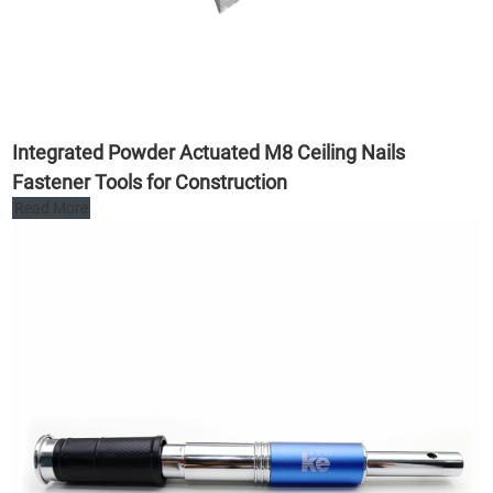
Integrated Powder Actuated M8 Ceiling Nails
Fastener Tools for Construction
Read More