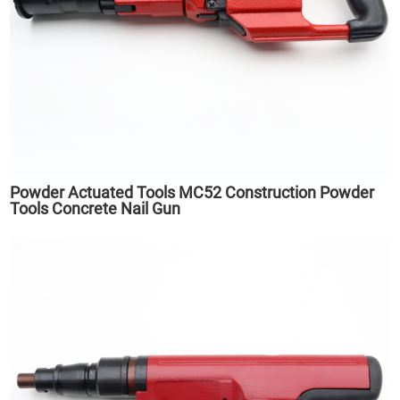
Powder Actuated Tools MC52 Construction Powder
Tools Concrete Nail Gun