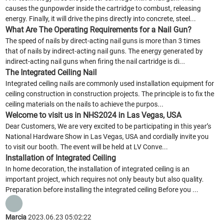
causes the gunpowder inside the cartridge to combust, releasing
energy. Finally, it will drive the pins directly into concrete, steel...
What Are The Operating Requirements for a Nail Gun?
The speed of nails by direct-acting nail guns is more than 3 times
that of nails by indirect-acting nail guns. The energy generated by
indirect-acting nail guns when firing the nail cartridge is di...
The Integrated Ceiling Nail
Integrated ceiling nails are commonly used installation equipment for
ceiling construction in construction projects. The principle is to fix the
ceiling materials on the nails to achieve the purpos...
Welcome to visit us in NHS2024 in Las Vegas, USA
Dear Customers, We are very excited to be participating in this year’s
National Hardware Show in Las Vegas, USA and cordially invite you
to visit our booth. The event will be held at LV Conve...
Installation of Integrated Ceiling
In home decoration, the installation of integrated ceiling is an
important project, which requires not only beauty but also quality.
Preparation before installing the integrated ceiling Before you ...
Marcia
2023.06.23 05:02:22