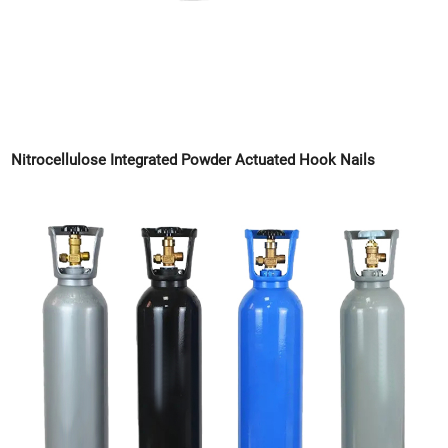
Nitrocellulose Integrated Powder Actuated Hook Nails