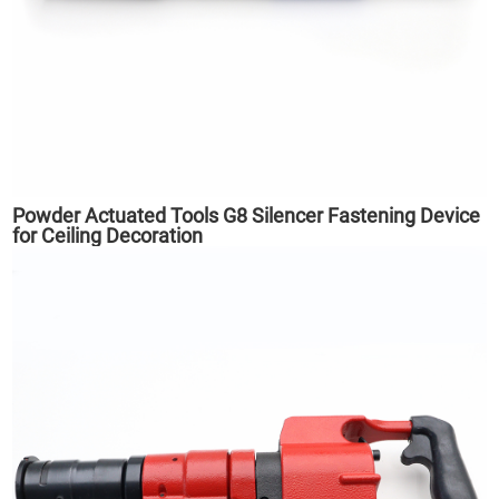
Powder Actuated Tools G8 Silencer Fastening Device
for Ceiling Decoration