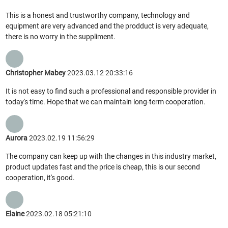
This is a honest and trustworthy company, technology and
equipment are very advanced and the prodduct is very adequate,
there is no worry in the suppliment.
Christopher Mabey
2023.03.12 20:33:16
It is not easy to find such a professional and responsible provider in
today's time. Hope that we can maintain long-term cooperation.
Aurora
2023.02.19 11:56:29
The company can keep up with the changes in this industry market,
product updates fast and the price is cheap, this is our second
cooperation, it's good.
Elaine
2023.02.18 05:21:10