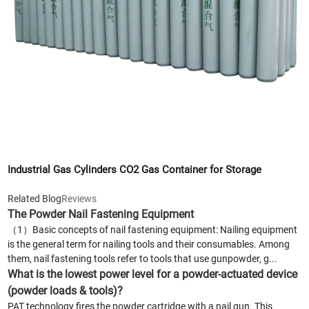
Industrial Gas Cylinders CO2 Gas Container for Storage
Related Blog
Reviews
The Powder Nail Fastening Equipment
（1）Basic concepts of nail fastening equipment: Nailing equipment
is the general term for nailing tools and their consumables. Among
them, nail fastening tools refer to tools that use gunpowder, g...
What is the lowest power level for a powder-actuated device
(powder loads & tools)?
PAT technology fires the powder cartridge with a nail gun. This