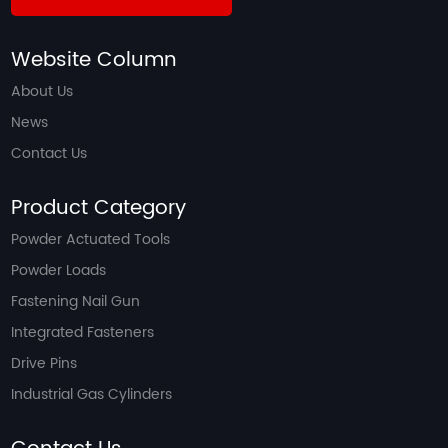
Website Column
About Us
News
Contact Us
Product Category
Powder Actuated Tools
Powder Loads
Fastening Nail Gun
Integrated Fasteners
Drive Pins
Industrial Gas Cylinders