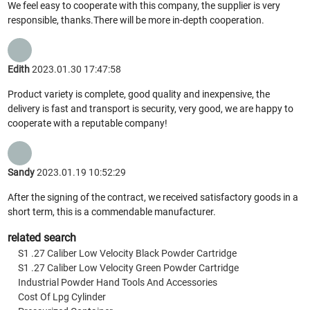
We feel easy to cooperate with this company, the supplier is very
responsible, thanks.There will be more in-depth cooperation.
Edith
2023.01.30 17:47:58
Product variety is complete, good quality and inexpensive, the
delivery is fast and transport is security, very good, we are happy to
cooperate with a reputable company!
Sandy
2023.01.19 10:52:29
After the signing of the contract, we received satisfactory goods in a
short term, this is a commendable manufacturer.
related search
S1 .27 Caliber Low Velocity Black Powder Cartridge
S1 .27 Caliber Low Velocity Green Powder Cartridge
Industrial Powder Hand Tools And Accessories
Cost Of Lpg Cylinder