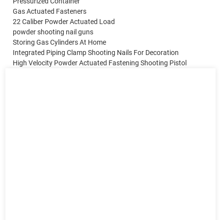
Pressurized Container
Gas Actuated Fasteners
22 Caliber Powder Actuated Load
powder shooting nail guns
Storing Gas Cylinders At Home
Integrated Piping Clamp Shooting Nails For Decoration
High Velocity Powder Actuated Fastening Shooting Pistol