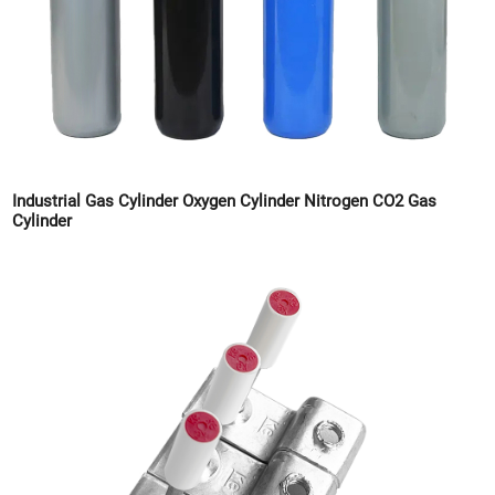
Industrial Gas Cylinder Oxygen Cylinder Nitrogen CO2 Gas
Cylinder