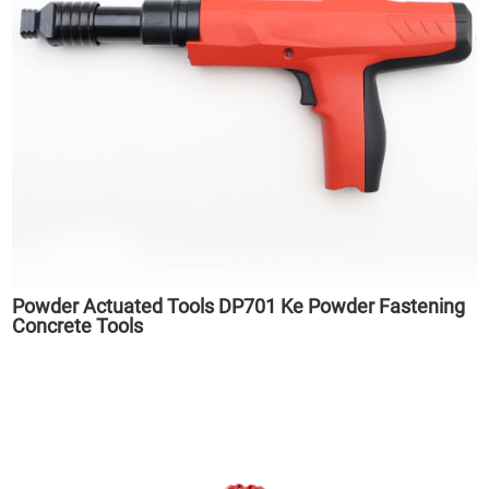
Powder Actuated Tools DP701 Ke Powder Fastening
Concrete Tools