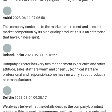
Astrid
2023.06.11 07:06:58
This company conforms to the market requirement and joins in the
market competition by its high quality product, this is an enterprise
that have Chinese spirit.
Roland Jacka
2023.05.30 05:18:27
Company director has very rich management experience and strict
attitude, sales staff are warm and cheerful, technical staff are
professional and responsible,so we have no worry about product,a
nice manufacturer.
Deirdre
2023.03.04 09:38:17
We always believe that the details decides the company's product
quality, in this respect, the company conform our requirements and