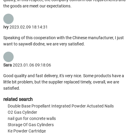
the goods are meet our expectations.
Ivy
2023.02.09 18:14:31
Speaking of this cooperation with the Chinese manufacturer, I just
want to saywell dodne, we are very satisfied.
Sara
2023.01.06 09:18:06
Good quality and fast delivery, it's very nice. Some products have a
little bit problem, but the supplier replaced timely, overall, we are
satisfied.
related search
Double Base Propellant Integrated Powder Actuated Nails
O2 Gas Cylinder
nail gun for concrete walls
Storage Of Gas Cylinders
Ke Powder Cartridge