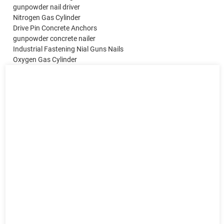
gunpowder nail driver
Nitrogen Gas Cylinder
Drive Pin Concrete Anchors
gunpowder concrete nailer
Industrial Fastening Nial Guns Nails
Oxygen Gas Cylinder