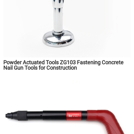
Powder Actuated Tools ZG103 Fastening Concrete
Nail Gun Tools for Construction