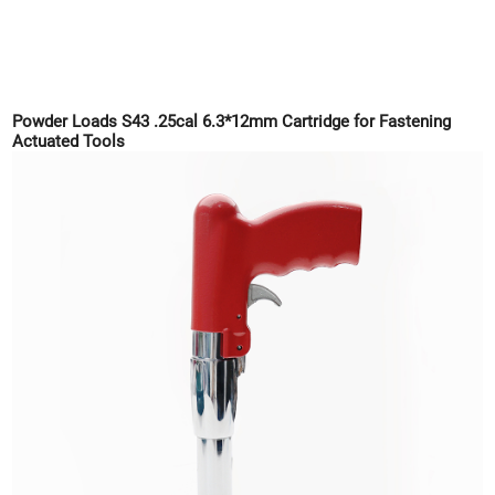
Powder Loads S43 .25cal 6.3*12mm Cartridge for Fastening
Actuated Tools