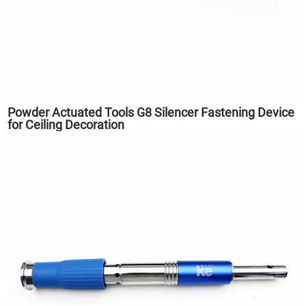
Powder Actuated Tools G8 Silencer Fastening Device
for Ceiling Decoration