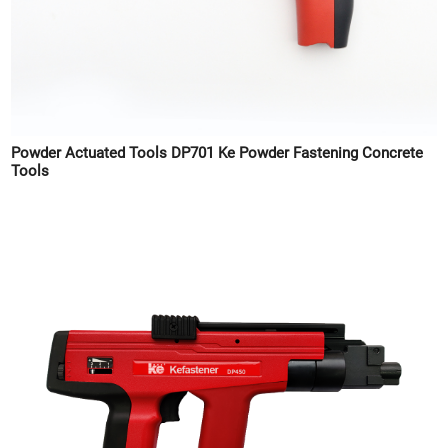
Powder Actuated Tools DP701 Ke Powder Fastening Concrete
Tools