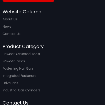
Website Column
About Us
News
Contact Us
Product Category
Powder Actuated Tools
Powder Loads
Fastening Nail Gun
Integrated Fasteners
Drive Pins
Industrial Gas Cylinders
Contact Us