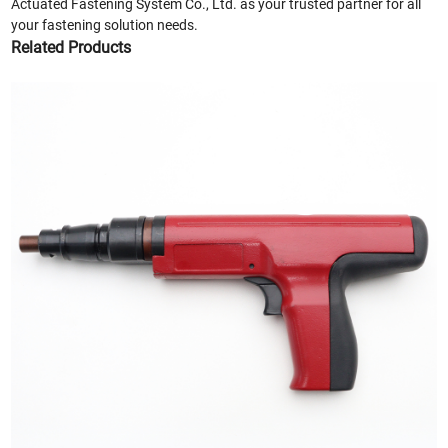
Actuated Fastening System Co., Ltd. as your trusted partner for all
your fastening solution needs.
Related Products