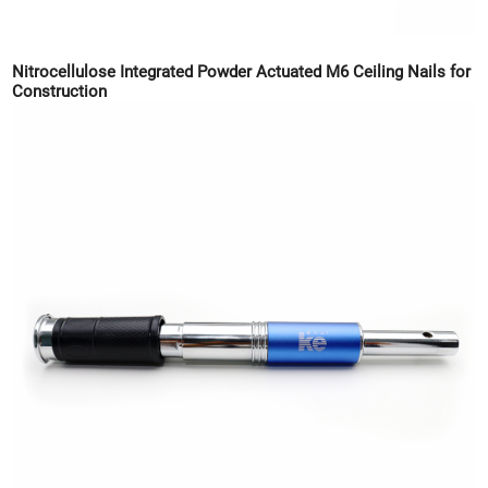
Nitrocellulose Integrated Powder Actuated M6 Ceiling Nails for
Construction