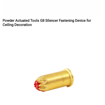
Powder Actuated Tools G8 Silencer Fastening Device for
Ceiling Decoration