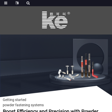
Getting started
powder fastening systems
Boost Efficiency and Precision with Powder