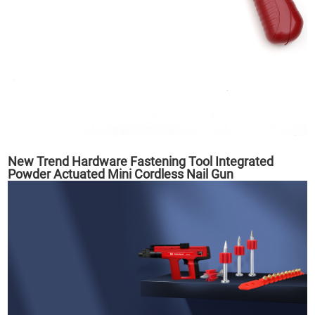
New Trend Hardware Fastening Tool Integrated
Powder Actuated Mini Cordless Nail Gun