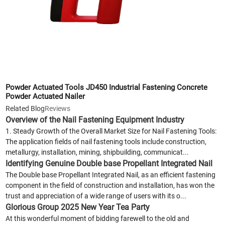
Powder Actuated Tools JD450 Industrial Fastening Concrete
Powder Actuated Nailer
Related Blog
Reviews
Overview of the Nail Fastening Equipment Industry
1. Steady Growth of the Overall Market Size for Nail Fastening Tools:
The application fields of nail fastening tools include construction,
metallurgy, installation, mining, shipbuilding, communicat...
Identifying Genuine Double base Propellant Integrated Nail
The Double base Propellant Integrated Nail, as an efficient fastening
component in the field of construction and installation, has won the
trust and appreciation of a wide range of users with its o...
Glorious Group 2025 New Year Tea Party
At this wonderful moment of bidding farewell to the old and