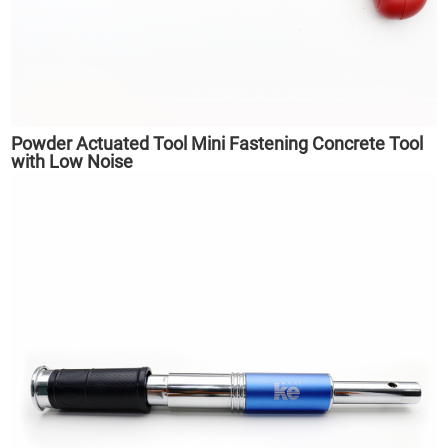
Powder Actuated Tool Mini Fastening Concrete Tool
with Low Noise