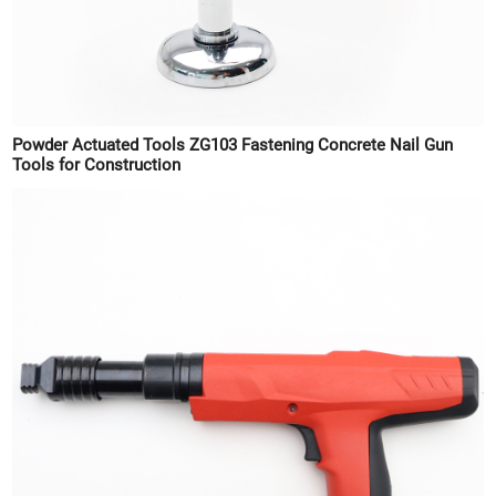
Powder Actuated Tools ZG103 Fastening Concrete Nail Gun
Tools for Construction