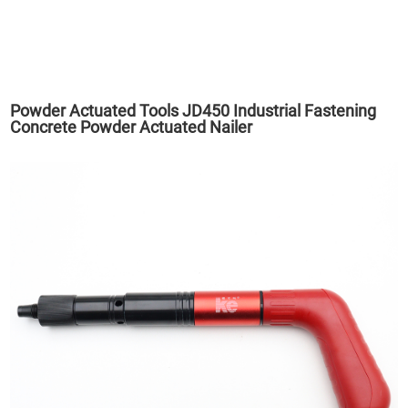
Powder Actuated Tools JD450 Industrial Fastening
Concrete Powder Actuated Nailer