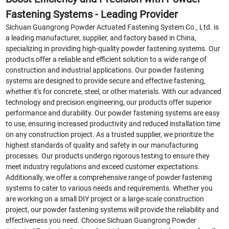
Fastening Systems - Leading Provider
Sichuan Guangrong Powder Actuated Fastening System Co., Ltd. is
a leading manufacturer, supplier, and factory based in China,
specializing in providing high-quality powder fastening systems. Our
products offer a reliable and efficient solution to a wide range of
construction and industrial applications. Our powder fastening
systems are designed to provide secure and effective fastening,
whether it's for concrete, steel, or other materials. With our advanced
technology and precision engineering, our products offer superior
performance and durability. Our powder fastening systems are easy
to use, ensuring increased productivity and reduced installation time
on any construction project. As a trusted supplier, we prioritize the
highest standards of quality and safety in our manufacturing
processes. Our products undergo rigorous testing to ensure they
meet industry regulations and exceed customer expectations.
Additionally, we offer a comprehensive range of powder fastening
systems to cater to various needs and requirements. Whether you
are working on a small DIY project or a large-scale construction
project, our powder fastening systems will provide the reliability and
effectiveness you need. Choose Sichuan Guangrong Powder