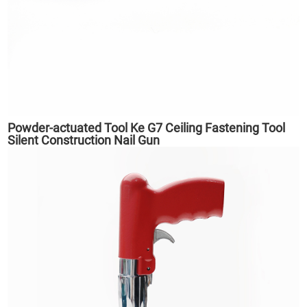
Powder-actuated Tool Ke G7 Ceiling Fastening Tool
Silent Construction Nail Gun