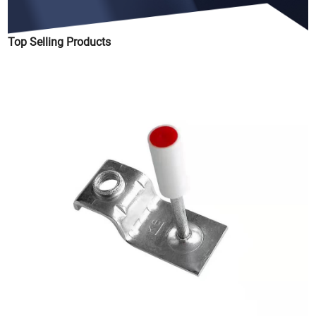
Top Selling Products