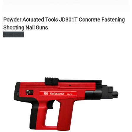
Powder Actuated Tools JD301T Concrete Fastening
Shooting Nail Guns
Read More