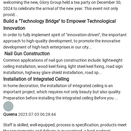
welcoming the new, Glory Group held a tea party on December 30,
2024 to celebrate the arrival of the new year. This event not only
provid...
Build a "Technology Bridge" to Empower Technological
Innovation
In order to fully implement spirit of “innovation-driven”, the important
approach to high-quality development, to promote the innovative
development of high-tech enterprises in our city...
Nail Gun Construction
Common applications of nail gun construction include: lightweight
ceiling installation, wood keel fixing, light steel keel fixing, road sign
installation, highway glare shield installation, road sp...
Installation of Integrated Ceiling
In home decoration, the installation of integrated ceiling is an
important project, which requires not only beauty but also quality.
Preparation before installing the integrated ceiling Before you ...
Queena
2023.07.03 06:28:44
Staff is skilled, well-equipped, process is specification, products meet
the requirements and delivery is guaranteed, a best partner!