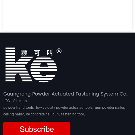
Guangrong Powder Actuated Fastening System Co.,
Ltd.
Sitemap
,
,
,
powder hand tools
low velocity powder actuated tools
gun powder nailer
,
,
,
ceiling nailer
ke concrete nail gun
fastening tool
Subscribe